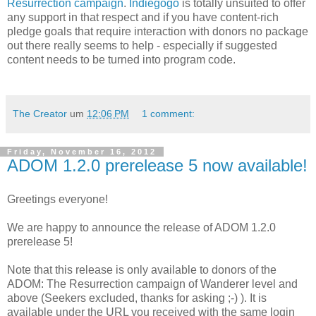
Resurrection campaign
.
Indiegogo
is totally unsuited to offer
any support in that respect and if you have content-rich
pledge goals that require interaction with donors no package
out there really seems to help - especially if suggested
content needs to be turned into program code.
The Creator
um
12:06 PM
1 comment:
Friday, November 16, 2012
ADOM 1.2.0 prerelease 5 now available!
Greetings everyone!
We are happy to announce the release of ADOM 1.2.0
prerelease 5!
Note that this release is only available to donors of the
ADOM: The Resurrection campaign of Wanderer level and
above (Seekers excluded, thanks for asking ;-) ). It is
available under the URL you received with the same login