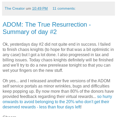
The Creator
um
10:49 PM
11 comments:
ADOM: The True Resurrection -
Summary of day #2
Ok, yesterdays day #2 did not quite end in success. I failed
to finish chaos knights (to hope for that was a bit optimistic in
any case) but I got a lot done. I also progressed in tax and
billing issues. Today chaos knights definitely will be finished
and we'll try to do a new prerelease tonight so that you can
wet your fingers on the new stuff.
Oh yes... and I released another five versions of the ADOM
self service portals as minor wrinkles, bugs and difficulties
keep popping up. By now more than 80% of the donors have
provided feedback regarding their virtual rewards...
so hurry
onwards to avoid belonging to the 20% who don't get their
deserved rewards - less than four days left
!