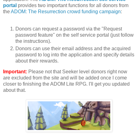
portal
provides two important functions for all donors from
the
ADOM: The Resurrection crowd funding campaign
:
Donors can request a password via the "Request
password feature" on the self service portal (just follow
the instructions).
Donors can use their email address and the acquired
password to log into the application and specify details
about their rewards.
Important:
Please not that Seeker level donors right now
are excluded from the site and will be added once I come
closer to finishing the ADOM Lite RPG. I'll get you updated
about that.