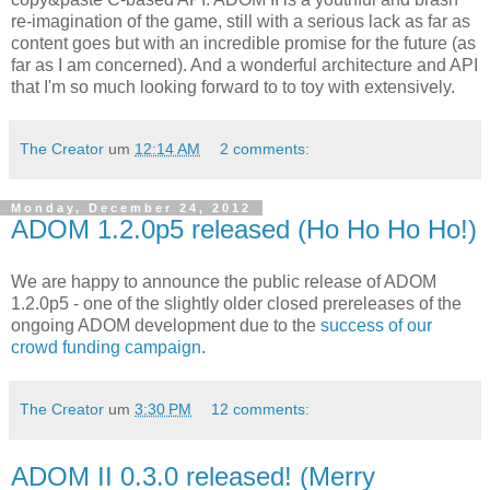
re-imagination of the game, still with a serious lack as far as
content goes but with an incredible promise for the future (as
far as I am concerned). And a wonderful architecture and API
that I'm so much looking forward to to toy with extensively.
The Creator
um
12:14 AM
2 comments:
Monday, December 24, 2012
ADOM 1.2.0p5 released (Ho Ho Ho Ho!)
We are happy to announce the public release of ADOM
1.2.0p5 - one of the slightly older closed prereleases of the
ongoing ADOM development due to the
success of our
crowd funding campaign
.
The Creator
um
3:30 PM
12 comments:
ADOM II 0.3.0 released! (Merry