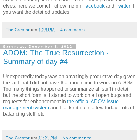
elves, here we come! Follow me on
Facebook
and
Twitter
if
you want the detailed updates.
The Creator
um
1:29 PM
4 comments:
Saturday, December 8, 2012
ADOM: The True Resurrection -
Summary of day #4
Unexpectedly today was an amazingly productive day given
the fact that I did not have that much time to work on ADOM.
Too many things happened to summarize all stuff in detail
but the short form is: I started to work on all open bugs and
requests for enhancement in
the official ADOM issue
management system
and I tackled quite a few today. Lots of
balancing stuff, etc.
The Creator
um
11:21 PM
No comments: