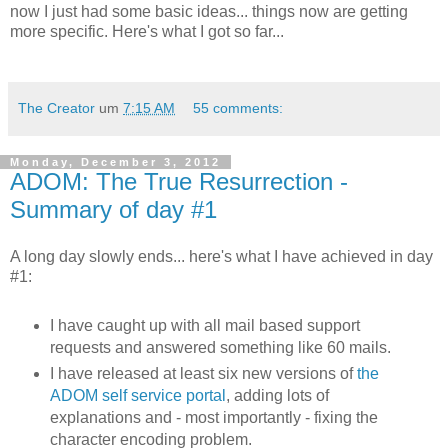
now I just had some basic ideas... things now are getting
more specific. Here's what I got so far...
The Creator
um
7:15 AM
55 comments:
Monday, December 3, 2012
ADOM: The True Resurrection -
Summary of day #1
A long day slowly ends... here's what I have achieved in day
#1:
I have caught up with all mail based support
requests and answered something like 60 mails.
I have released at least six new versions of
the
ADOM self service portal
, adding lots of
explanations and - most importantly - fixing the
character encoding problem.