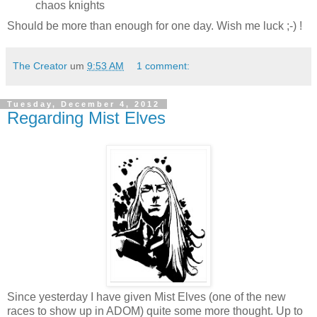
chaos knights
Should be more than enough for one day. Wish me luck ;-) !
The Creator
um
9:53 AM
1 comment:
Tuesday, December 4, 2012
Regarding Mist Elves
Since yesterday I have given Mist Elves (one of the new
races to show up in ADOM) quite some more thought. Up to