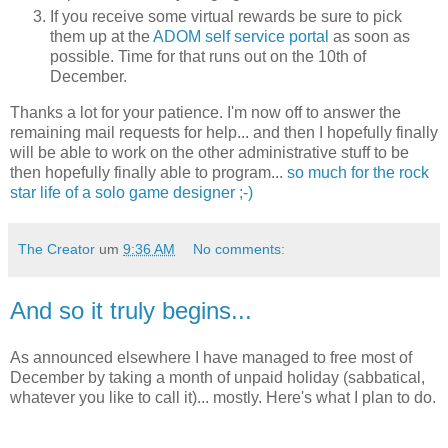
If you receive some virtual rewards be sure to pick
them up at the
ADOM self service portal
as soon as
possible. Time for that runs out on the 10th of
December.
Thanks a lot for your patience. I'm now off to answer the
remaining mail requests for help... and then I hopefully finally
will be able to work on the other administrative stuff to be
then hopefully finally able to program...
so much for the rock
star life of a solo game designer ;-)
The Creator
um
9:36 AM
No comments:
And so it truly begins...
As announced elsewhere I have managed to free most of
December by taking a month of unpaid holiday (sabbatical,
whatever you like to call it)... mostly. Here's what I plan to do.