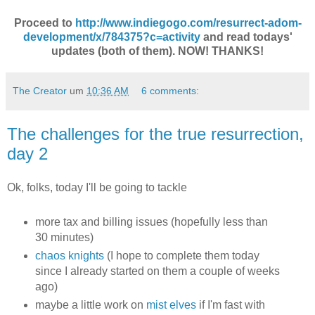
Proceed to
http://www.indiegogo.com/resurrect-adom-
development/x/784375?c=activity
and read todays'
updates (both of them). NOW! THANKS!
The Creator
um
10:36 AM
6 comments:
The challenges for the true resurrection,
day 2
Ok, folks, today I'll be going to tackle
more tax and billing issues (hopefully less than
30 minutes)
chaos knights
(I hope to complete them today
since I already started on them a couple of weeks
ago)
maybe a little work on
mist elves
if I'm fast with