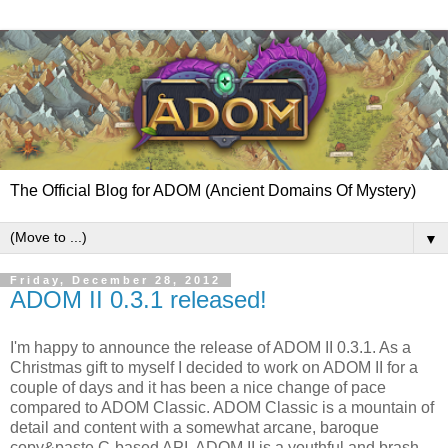
The Official Blog for ADOM (Ancient Domains Of Mystery)
▼
Friday, December 28, 2012
ADOM II 0.3.1 released!
I'm happy to announce the release of ADOM II 0.3.1. As a
Christmas gift to myself I decided to work on ADOM II for a
couple of days and it has been a nice change of pace
compared to ADOM Classic. ADOM Classic is a mountain of
detail and content with a somewhat arcane, baroque
copy&paste C-based API. ADOM II is a youthful and brash