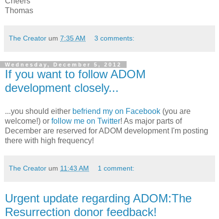
Cheers
Thomas
The Creator
um
7:35 AM
3 comments:
Wednesday, December 5, 2012
If you want to follow ADOM
development closely...
...you should either
befriend my on Facebook
(you are
welcome!) or
follow me on Twitter
! As major parts of
December are reserved for ADOM development I'm posting
there with high frequency!
The Creator
um
11:43 AM
1 comment:
Urgent update regarding ADOM:The
Resurrection donor feedback!