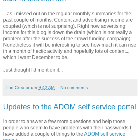
...as I missed out on the regular monthly summaries for the
past couple of months: Content and advertising income are
coupled (which is not surprising). Right now advertising
income for this blog is down the drain (which is not really a
problem after the success of the crowd funding campaign).
Nonetheless it will be interesting to see how much it can rise
in a month of hectic activity and hopefully lots of content...
which I want December to be.
Just thought I'd mention it...
The Creator
um
9:42 AM
No comments:
Updates to the ADOM self service portal
In order to answer a few more questions and help those
people who seem to have problems with their passwords I
have added a couple of things to the
ADOM self service