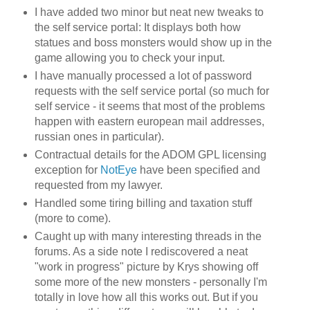
I have added two minor but neat new tweaks to
the self service portal: It displays both how
statues and boss monsters would show up in the
game allowing you to check your input.
I have manually processed a lot of password
requests with the self service portal (so much for
self service - it seems that most of the problems
happen with eastern european mail addresses,
russian ones in particular).
Contractual details for the ADOM GPL licensing
exception for
NotEye
have been specified and
requested from my lawyer.
Handled some tiring billing and taxation stuff
(more to come).
Caught up with many interesting threads in the
forums. As a side note I rediscovered a neat
"work in progress" picture by Krys showing off
some more of the new monsters - personally I'm
totally in love how all this works out. But if you