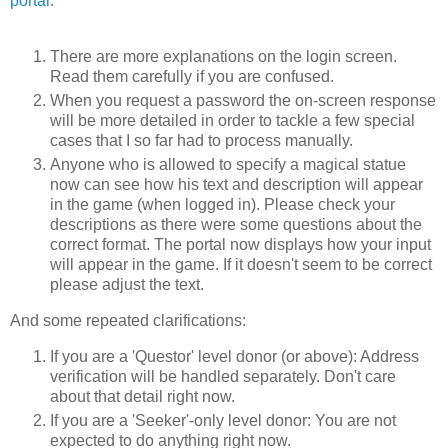
portal
:
There are more explanations on the login screen.
Read them carefully if you are confused.
When you request a password the on-screen response
will be more detailed in order to tackle a few special
cases that I so far had to process manually.
Anyone who is allowed to specify a magical statue
now can see how his text and description will appear
in the game (when logged in). Please check your
descriptions as there were some questions about the
correct format. The portal now displays how your input
will appear in the game. If it doesn't seem to be correct
please adjust the text.
And some repeated clarifications:
If you are a 'Questor' level donor (or above): Address
verification will be handled separately. Don't care
about that detail right now.
If you are a 'Seeker'-only level donor: You are not
expected to do anything right now.