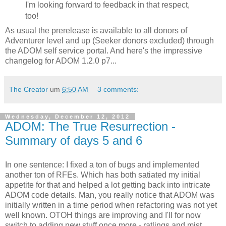
I'm looking forward to feedback in that respect,
too!
As usual the prerelease is available to all donors of
Adventurer level and up (Seeker donors excluded) through
the ADOM self service portal. And here's the impressive
changelog for ADOM 1.2.0 p7...
The Creator
um
6:50 AM
3 comments:
Wednesday, December 12, 2012
ADOM: The True Resurrection -
Summary of days 5 and 6
In one sentence: I fixed a ton of bugs and implemented
another ton of RFEs. Which has both satiated my initial
appetite for that and helped a lot getting back into intricate
ADOM code details. Man, you really notice that ADOM was
initially written in a time period when refactoring was not yet
well known. OTOH things are improving and I'll for now
switch to adding new stuff once more - ratlings and mist