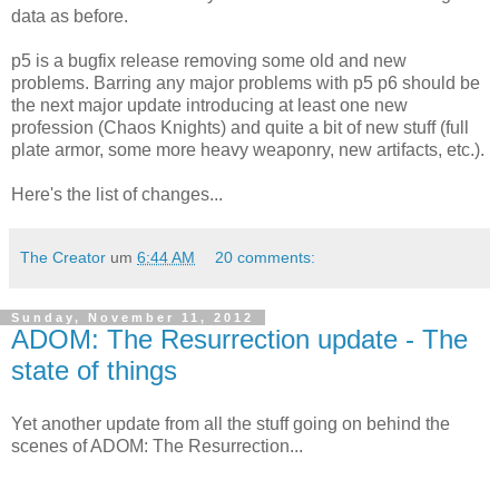
data as before.
p5 is a bugfix release removing some old and new
problems. Barring any major problems with p5 p6 should be
the next major update introducing at least one new
profession (Chaos Knights) and quite a bit of new stuff (full
plate armor, some more heavy weaponry, new artifacts, etc.).
Here's the list of changes...
The Creator
um
6:44 AM
20 comments:
Sunday, November 11, 2012
ADOM: The Resurrection update - The
state of things
Yet another update from all the stuff going on behind the
scenes of ADOM: The Resurrection...