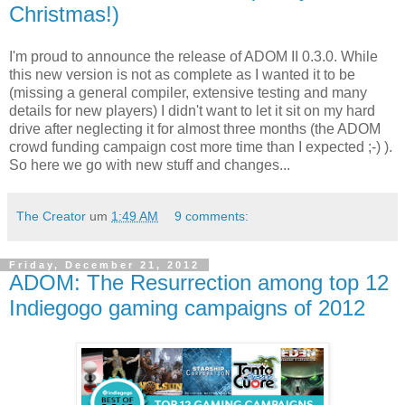
Christmas!)
I'm proud to announce the release of ADOM II 0.3.0. While
this new version is not as complete as I wanted it to be
(missing a general compiler, extensive testing and many
details for new players) I didn't want to let it sit on my hard
drive after neglecting it for almost three months (the ADOM
crowd funding campaign cost more time than I expected ;-) ).
So here we go with new stuff and changes...
The Creator
um
1:49 AM
9 comments:
Friday, December 21, 2012
ADOM: The Resurrection among top 12
Indiegogo gaming campaigns of 2012