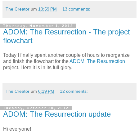
The Creator
um
10:59 PM
13 comments:
Thursday, November 1, 2012
ADOM: The Resurrection - The project
flowchart
Today I finally spent another couple of hours to reorganize
and finish the flowchart for the
ADOM: The Resurrection
project. Here it is in its full glory.
The Creator
um
6:19 PM
12 comments:
Tuesday, October 30, 2012
ADOM: The Resurrection update
Hi everyone!