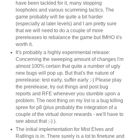
have been tackled for it, many stopping
loopholes and varous scumming tactics. The
game probably will be quite a bit harder
(especially at later levels) and I am pretty sure
that we will need to do a couple of more
prereleases to rebalance the game but IMHO it's
worth it.
It's probably a highly experimental release:
Concerning the sweeping amount of changes I'm
almost 100% certain that quite a number of ugly
new bugs will pop up. But that's the nature of
prerelease: test early, suffer early ;-) Please play
the prerelease, try out things and post bug
reports and RFE whenever you stumble upon a
problem. The next thing on my list is a bug killing
spree for p8 (plus probably the integration of a
couple of the virtual donor rewards - we'll have to
see about that ;-) ).
The initial implementation for Mist Elves and
Ratlings is in. There surely is a lot to finetune and