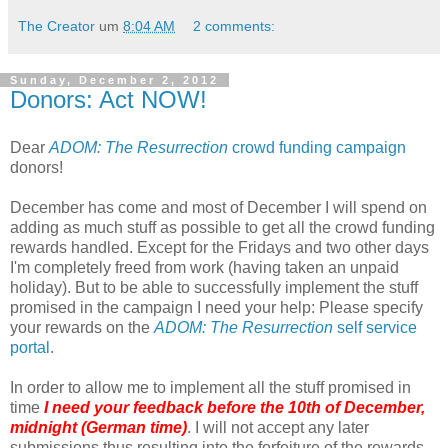
The Creator
um
8:04 AM
2 comments:
Sunday, December 2, 2012
Donors: Act NOW!
Dear
ADOM: The Resurrection
crowd funding campaign
donors!
December has come and most of December I will spend on
adding as much stuff as possible to get all the crowd funding
rewards handled. Except for the Fridays and two other days
I'm completely freed from work (having taken an unpaid
holiday). But to be able to successfully implement the stuff
promised in the campaign I need your help: Please specify
your rewards on the
ADOM: The Resurrection
self service
portal
.
In order to allow me to implement all the stuff promised in
time
I need your feedback before the 10th of December,
midnight (German time)
. I will not accept any later
submissions thus resulting into the forfeiture of the rewards