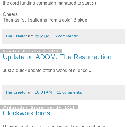
the cord funding campaign managed to start :-)
Cheers
Thomas "still suffering from a cold" Biskup
The Creator
um
8:02 PM
5 comments:
Monday, October 8, 2012
Update on ADOM: The Resurrection
Just a quick update after a week of silence...
The Creator
um
10:04 AM
11 comments:
Wednesday, September 26, 2012
Clockwork birds
Hi everyone! Lucas already is working on cool new