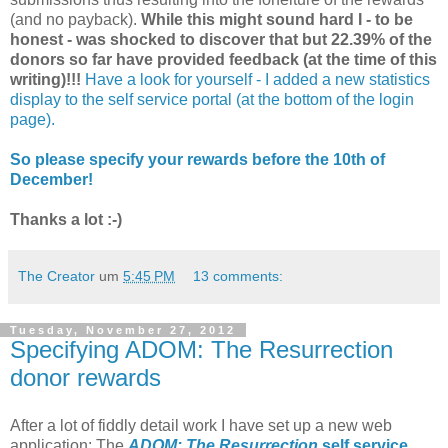
(and no payback).
While this might sound hard I - to be
honest - was shocked to discover that but 22.39% of the
donors so far have provided feedback (at the time of this
writing)!!!
Have a look for yourself - I added a new statistics
display to the self service portal (at the bottom of the login
page).
So please specify your rewards before the 10th of
December!
Thanks a lot :-)
The Creator
um
5:45 PM
13 comments:
Tuesday, November 27, 2012
Specifying ADOM: The Resurrection
donor rewards
After a lot of fiddly detail work I have set up a new web
application: The
ADOM: The Resurrection
self service