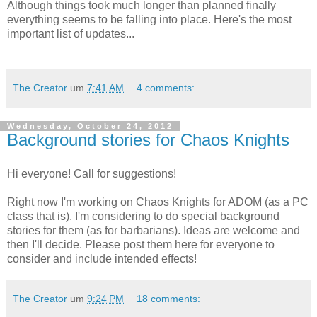
Although things took much longer than planned finally
everything seems to be falling into place. Here's the most
important list of updates...
The Creator
um
7:41 AM
4 comments:
Wednesday, October 24, 2012
Background stories for Chaos Knights
Hi everyone! Call for suggestions!
Right now I'm working on Chaos Knights for ADOM (as a PC
class that is). I'm considering to do special background
stories for them (as for barbarians). Ideas are welcome and
then I'll decide. Please post them here for everyone to
consider and include intended effects!
The Creator
um
9:24 PM
18 comments: