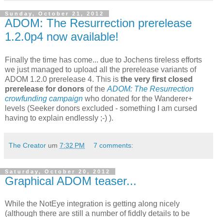
Sunday, October 21, 2012
ADOM: The Resurrection prerelease
1.2.0p4 now available!
Finally the time has come... due to Jochens tireless efforts
we just managed to upload all the prerelease variants of
ADOM 1.2.0 prerelease 4. This is
the very first closed
prerelease for donors
of the
ADOM: The Resurrection
crowfunding campaign
who donated for the Wanderer+
levels (Seeker donors excluded - something I am cursed
having to explain endlessly ;-) ).
The Creator
um
7:32 PM
7 comments:
Saturday, October 20, 2012
Graphical ADOM teaser...
While the NotEye integration is getting along nicely
(although there are still a number of fiddly details to be