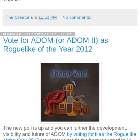
The Creator
um
11:53 PM
No comments:
Monday, December 17, 2012
Vote for ADOM (or ADOM II) as
Roguelike of the Year 2012
The new poll is up and you can further the development,
visibility and future of ADOM
by voting for it as the Roguelike