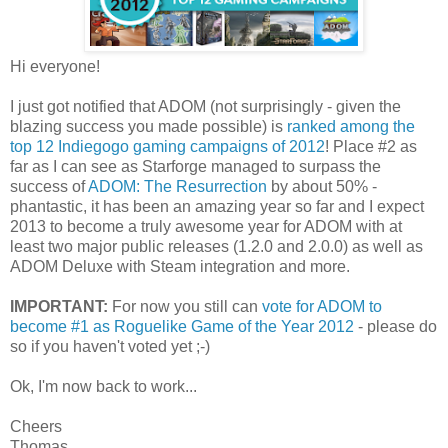
Hi everyone!
I just got notified that ADOM (not surprisingly - given the
blazing success you made possible) is
ranked among the
top 12 Indiegogo gaming campaigns of 2012
! Place #2 as
far as I can see as Starforge managed to surpass the
success of
ADOM: The Resurrection
by about 50% -
phantastic, it has been an amazing year so far and I expect
2013 to become a truly awesome year for ADOM with at
least two major public releases (1.2.0 and 2.0.0) as well as
ADOM Deluxe with Steam integration and more.
IMPORTANT:
For now you still can
vote for ADOM to
become #1 as Roguelike Game of the Year 2012
- please do
so if you haven't voted yet ;-)
Ok, I'm now back to work...
Cheers
Thomas