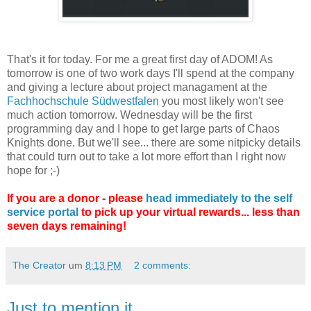
That's it for today. For me a great first day of ADOM! As
tomorrow is one of two work days I'll spend at the company
and giving a lecture about project managament at the
Fachhochschule Südwestfalen
you most likely won't see
much action tomorrow. Wednesday will be the first
programming day and I hope to get large parts of Chaos
Knights done. But we'll see... there are some nitpicky details
that could turn out to take a lot more effort than I right now
hope for ;-)
If you are a donor - please
head immediately to the self
service portal
to pick up your virtual rewards... less than
seven days remaining!
The Creator
um
8:13 PM
2 comments:
Just to mention it...