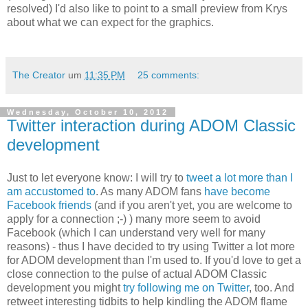
resolved) I'd also like to point to a small preview from Krys
about what we can expect for the graphics.
The Creator
um
11:35 PM
25 comments:
Wednesday, October 10, 2012
Twitter interaction during ADOM Classic
development
Just to let everyone know: I will try to
tweet a lot more than I
am accustomed to
. As many ADOM fans
have become
Facebook friends
(and if you aren't yet, you are welcome to
apply for a connection ;-) ) many more seem to avoid
Facebook (which I can understand very well for many
reasons) - thus I have decided to try using Twitter a lot more
for ADOM development than I'm used to. If you'd love to get a
close connection to the pulse of actual ADOM Classic
development you might
try following me on Twitter
, too. And
retweet interesting tidbits to help kindling the ADOM flame