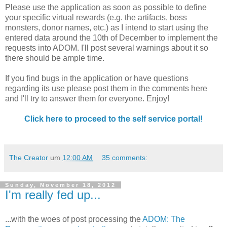
Please use the application as soon as possible to define
your specific virtual rewards (e.g. the artifacts, boss
monsters, donor names, etc.) as I intend to start using the
entered data around the 10th of December to implement the
requests into ADOM. I'll post several warnings about it so
there should be ample time.
If you find bugs in the application or have questions
regarding its use please post them in the comments here
and I'll try to answer them for everyone. Enjoy!
Click here to proceed to the self service portal!
The Creator
um
12:00 AM
35 comments:
Sunday, November 18, 2012
I'm really fed up...
...with the woes of post processing the
ADOM: The