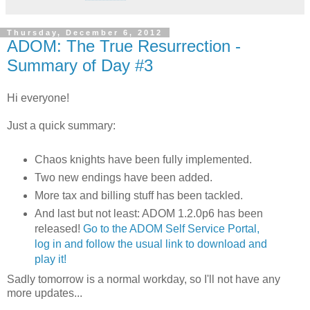
Thursday, December 6, 2012
ADOM: The True Resurrection -
Summary of Day #3
Hi everyone!
Just a quick summary:
Chaos knights have been fully implemented.
Two new endings have been added.
More tax and billing stuff has been tackled.
And last but not least: ADOM 1.2.0p6 has been
released!
Go to the ADOM Self Service Portal,
log in and follow the usual link to download and
play it!
Sadly tomorrow is a normal workday, so I'll not have any
more updates...