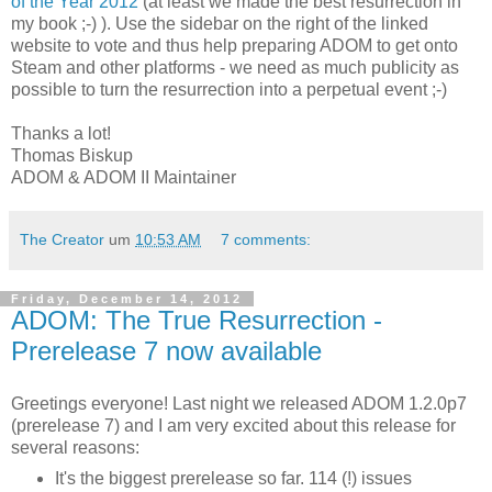
of the Year 2012
(at least we made the best resurrection in
my book ;-) ). Use the sidebar on the right of the linked
website to vote and thus help preparing ADOM to get onto
Steam and other platforms - we need as much publicity as
possible to turn the resurrection into a perpetual event ;-)
Thanks a lot!
Thomas Biskup
ADOM & ADOM II Maintainer
The Creator
um
10:53 AM
7 comments:
Friday, December 14, 2012
ADOM: The True Resurrection -
Prerelease 7 now available
Greetings everyone! Last night we released ADOM 1.2.0p7
(prerelease 7) and I am very excited about this release for
several reasons:
It's the biggest prerelease so far. 114 (!) issues