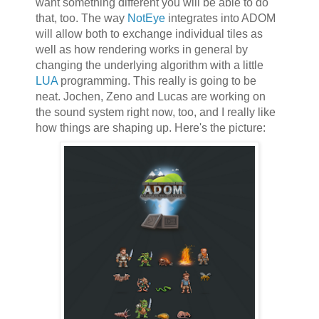
want something different you will be able to do
that, too. The way
NotEye
integrates into ADOM
will allow both to exchange individual tiles as
well as how rendering works in general by
changing the underlying algorithm with a little
LUA
programming. This really is going to be
neat. Jochen, Zeno and Lucas are working on
the sound system right now, too, and I really like
how things are shaping up. Here's the picture: