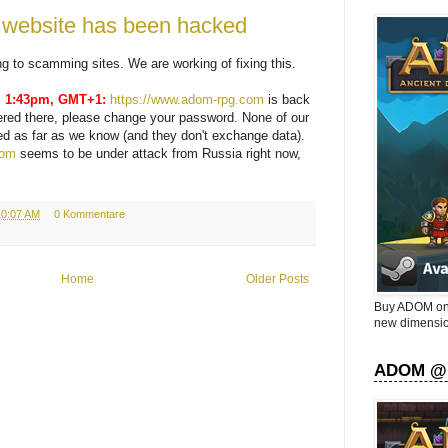
ebsite has been hacked
ting to scamming sites. We are working of fixing this.
, 1:43pm, GMT+1:
https://www.adom-rpg.com
is back
tered there, please change your password. None of our
ed as far as we know (and they don't exchange data).
com
seems to be under attack from Russia right now,
10:07 AM
0 Kommentare
Home
Older Posts
Buy ADOM on 
new dimensio
ADOM @