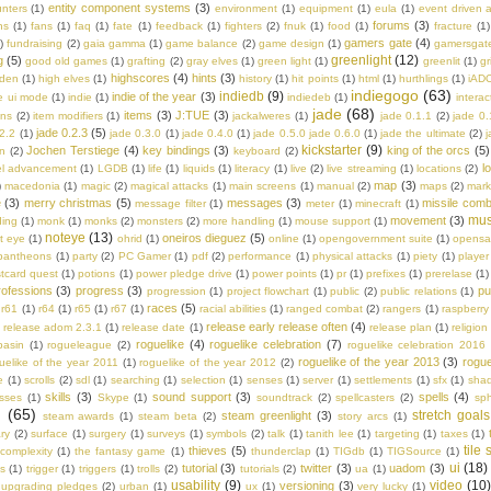
entity component systems
(3)
nters
(1)
environment
(1)
equipment
(1)
eula
(1)
event driven a
forums
(3)
ns
(1)
fans
(1)
faq
(1)
fate
(1)
feedback
(1)
fighters
(2)
fnuk
(1)
food
(1)
fracture
(1)
gamers gate
(4)
)
fundraising
(2)
gaia gamma
(1)
game balance
(2)
game design
(1)
gamersgat
greenlight
(12)
g
(5)
good old games
(1)
grafting
(2)
gray elves
(1)
green light
(1)
greenlit
(1)
gr
highscores
(4)
hints
(3)
lden
(1)
high elves
(1)
history
(1)
hit points
(1)
html
(1)
hurthlings
(1)
iAD
indiegogo
(63)
indiedb
(9)
indie of the year
(3)
e ui mode
(1)
indie
(1)
indiedeb
(1)
interac
jade
(68)
items
(3)
J:TUE
(3)
ons
(2)
item modifiers
(1)
jackalweres
(1)
jade 0.1.1
(2)
jade 0.
jade 0.2.3
(5)
.2.2
(1)
jade 0.3.0
(1)
jade 0.4.0
(1)
jade 0.5.0 jade 0.6.0
(1)
jade the ultimate
(2)
j
kickstarter
(9)
Jochen Terstiege
(4)
key bindings
(3)
king of the orcs
(5)
on
(2)
keyboard
(2)
l
el advancement
(1)
LGDB
(1)
life
(1)
liquids
(1)
literacy
(1)
live
(2)
live streaming
(1)
locations
(2)
map
(3)
)
macedonia
(1)
magic
(2)
magical attacks
(1)
main screens
(1)
manual
(2)
maps
(2)
mark
e
(3)
merry christmas
(5)
messages
(3)
missile comb
message filter
(1)
meter
(1)
minecraft
(1)
mus
movement
(3)
ing
(1)
monk
(1)
monks
(2)
monsters
(2)
more handling
(1)
mouse support
(1)
noteye
(13)
oneiros dieguez
(5)
t eye
(1)
ohrid
(1)
online
(1)
opengovernment suite
(1)
opens
pantheons
(1)
party
(2)
PC Gamer
(1)
pdf
(2)
performance
(1)
physical attacks
(1)
piety
(1)
player
tcard quest
(1)
potions
(1)
power pledge drive
(1)
power points
(1)
pr
(1)
prefixes
(1)
prerelase
(1)
rofessions
(3)
progress
(3)
pu
progression
(1)
project flowchart
(1)
public
(2)
public relations
(1)
races
(5)
r61
(1)
r64
(1)
r65
(1)
r67
(1)
racial abilities
(1)
ranged combat
(2)
rangers
(1)
raspberry 
release early release often
(4)
)
release adom 2.3.1
(1)
release date
(1)
release plan
(1)
religion
roguelike
(4)
roguelike celebration
(7)
basin
(1)
rogueleague
(2)
roguelike celebration 2016
roguelike of the year 2013
(3)
rogue
uelike of the year 2011
(1)
roguelike of the year 2012
(2)
e
(1)
scrolls
(2)
sdl
(1)
searching
(1)
selection
(1)
senses
(1)
server
(1)
settlements
(1)
sfx
(1)
sha
skills
(3)
sound support
(3)
spells
(4)
asses
(1)
Skype
(1)
soundtrack
(2)
spellcasters
(2)
sph
m
(65)
stretch goals
steam greenlight
(3)
steam awards
(1)
steam beta
(2)
story arcs
(1)
ry
(2)
surface
(1)
surgery
(1)
surveys
(1)
symbols
(2)
talk
(1)
tanith lee
(1)
targeting
(1)
taxes
(1)
tile
thieves
(5)
 complexity
(1)
the fantasy game
(1)
thunderclap
(1)
TIGdb
(1)
TIGSource
(1)
ui
(18)
tutorial
(3)
twitter
(3)
uadom
(3)
s
(1)
trigger
(1)
triggers
(1)
trolls
(2)
tutorials
(2)
ua
(1)
usability
(9)
video
(10
versioning
(3)
upgrading pledges
(2)
urban
(1)
ux
(1)
very lucky
(1)