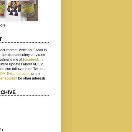
ore!
T
rect contact, write an E-Mail to
ancientdomainsofmystery.com.
befriend me at
Facebook
in
 minute updates about ADOM
 you can follow me on Twitter at
ADOM Twitter account
or my
ter account
for other interests.
RCHIVE
(1)