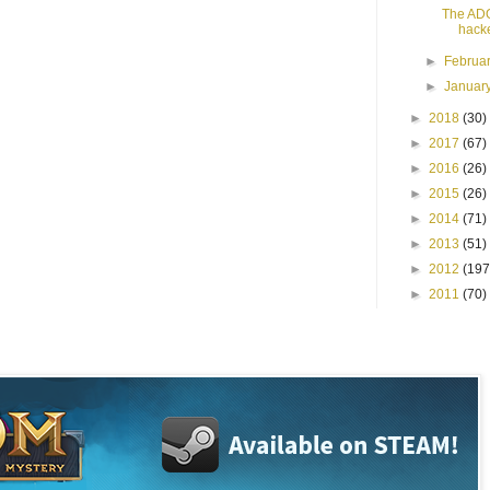
The AD
hack
►
Februa
►
Januar
►
2018
(30)
►
2017
(67)
►
2016
(26)
►
2015
(26)
►
2014
(71)
►
2013
(51)
►
2012
(197
►
2011
(70)