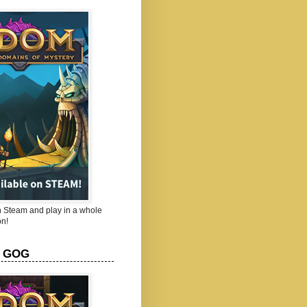
Steam and play in a whole
n!
 GOG