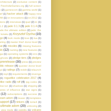
rchitecture
(2)
exclusive content
(1)
FreeIndieGames.org
(1)
full screen
e
(2)
gamescom
(1)
gamma world
(1)
hacker attack
(8)
ief
(1)
happy new
OM
(1)
ict innovations
(1)
ict-2012
(1)
tions
(2)
interviews
(1)
ipad
(2)
irc
(1)
jade 0.1.3
(3)
jade 0.1.4
(3)
1.2
(1)
ade the ultimate edition
(2)
jade: the
Krzysztof Dycha
(10)
kotaku
(1)
ogo
(4)
look mode
(1)
love
(1)
lua
(1)
eting
(1)
master thief donor level
(1)
at
(6)
missiles
(6)
missing features
ic
(12)
naming
(1)
new features
(1)
aga
(1)
operating systems
(1)
orcs
(1)
pledge tiers
(3)
pledges
 ghosts
(2)
prerelease
(30)
press
(1)
preview
blic release
(4)
quester donor level
ratlings
(7)
pi
(1)
reddit
(1)
relaunch
(1)
repl
(1)
requirements
(1)
revenge
roguelike celebration 2017
(4)
(1)
like radio
(5)
rolf
(4)
rpg codex
(1)
dow run
(1)
shadows
(1)
shipping
(2)
eres of influence
(1)
star signs
(1)
(12)
subscriptions
(1)
success
(1)
team adom
(3)
teaser
(1)
templates
 support
(17)
tinkers
(3)
tome4
(1)
ultimate adom
(20)
unboxing
(2)
)
volcano
view mode
(1)
visibility
(1)