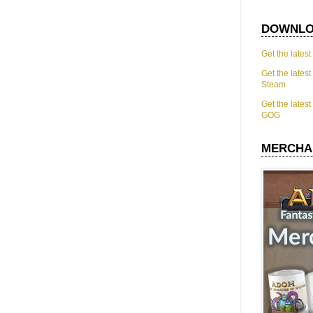
DOWNLO
Get the lates
Get the lates
Steam
Get the lates
GOG
MERCHA