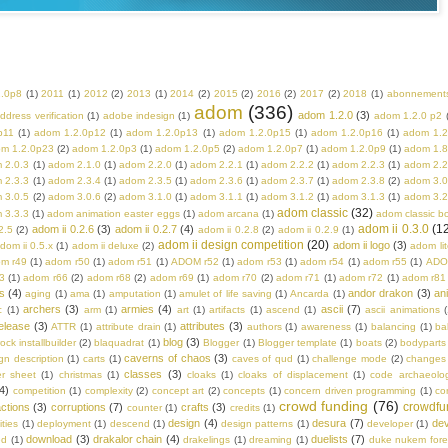
2.0p8
(1)
2011
(1)
2012
(2)
2013
(1)
2014
(2)
2015
(2)
2016
(2)
2017
(2)
2018
(1)
abonnement
adom
(336)
adom 1.2.0
(3)
ddress verification
(1)
adobe indesign
(1)
adom 1.2.0 p2
p11
(1)
adom 1.2.0p12
(1)
adom 1.2.0p13
(1)
adom 1.2.0p15
(1)
adom 1.2.0p16
(1)
adom 1.2
m 1.2.0p23
(2)
adom 1.2.0p3
(1)
adom 1.2.0p5
(2)
adom 1.2.0p7
(1)
adom 1.2.0p9
(1)
adom 1.8
 2.0.3
(1)
adom 2.1.0
(1)
adom 2.2.0
(1)
adom 2.2.1
(1)
adom 2.2.2
(1)
adom 2.2.3
(1)
adom 2.2
 2.3.3
(1)
adom 2.3.4
(1)
adom 2.3.5
(1)
adom 2.3.6
(1)
adom 2.3.7
(1)
adom 2.3.8
(2)
adom 3.0
 3.0.5
(2)
adom 3.0.6
(2)
adom 3.1.0
(1)
adom 3.1.1
(1)
adom 3.1.2
(1)
adom 3.1.3
(1)
adom 3.2
adom classic
(32)
 3.3.3
(1)
adom animation easter eggs
(1)
adom arcana
(1)
adom classic b
adom ii 0.3.0
(1
adom ii 0.2.6
(3)
adom ii 0.2.7
(4)
2.5
(2)
adom ii 0.2.8
(2)
adom ii 0.2.9
(1)
adom ii design competition
(20)
adom ii logo
(3)
dom ii 0.5.x
(1)
adom ii deluxe
(2)
adom lit
m r49
(1)
adom r50
(1)
adom r51
(1)
ADOM r52
(1)
adom r53
(1)
adom r54
(1)
adom r55
(1)
ADO
3
(1)
adom r66
(2)
adom r68
(2)
adom r69
(1)
adom r70
(2)
adom r71
(1)
adom r72
(1)
adom r81
s
(4)
andor drakon
(3)
an
aging
(1)
ama
(1)
amputation
(1)
amulet of life saving
(1)
Ancarda
(1)
archers
(3)
armies
(4)
ascii
(7)
c
(1)
arm
(1)
art
(1)
artifacts
(1)
ascend
(1)
ascii animations
(
elease
(3)
attributes
(3)
ATTR
(1)
attribute drain
(1)
authors
(1)
awareness
(1)
balancing
(1)
ba
blog
(3)
rock installbuilder
(2)
blaquadrat
(1)
Blogger
(1)
Blogger template
(1)
boats
(2)
bodyparts
caverns of chaos
(3)
n description
(1)
carts
(1)
caves of qud
(1)
challenge mode
(2)
changes
classes
(3)
er sheet
(1)
christmas
(1)
cloaks
(1)
cloaks of displacement
(1)
code archaeolo
4)
competition
(1)
complexity
(2)
concept art
(2)
concepts
(1)
concern driven programming
(1)
co
crowd funding
(76)
crowdfu
ctions
(3)
corruptions
(7)
crafts
(3)
counter
(1)
credits
(1)
design
(4)
desura
(7)
dev
ities
(1)
deployment
(1)
descend
(1)
design patterns
(1)
developer
(1)
download
(3)
drakalor chain
(4)
duelists
(7)
ed
(1)
drakelings
(1)
dreaming
(1)
duke nukem fore