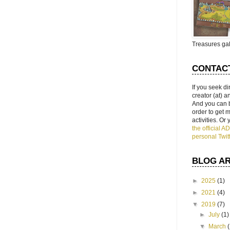
Treasures gal
CONTAC
If you seek di
creator (at) 
And you can 
order to get
activities. Or
the official 
personal Twit
BLOG A
►
2025
(1)
►
2021
(4)
▼
2019
(7)
►
July
(1)
▼
March