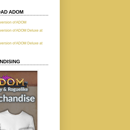
AD ADOM
t version of ADOM
t version of ADOM Deluxe at
t version of ADOM Deluxe at
NDISING