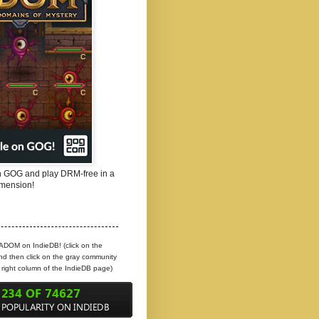
 GOG and play DRM-free in a
mension!
 ADOM on IndieDB! (click on the
d then click on the gray community
e right column of the IndieDB page)