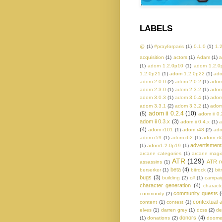
LABELS
@
(1)
#prayforparis
(1)
0.1.0
(1)
1.
acquisition
(1)
actors
(1)
Adam
(1)
a
(1)
adom 1.2.0p10
(1)
adom 1.2.0
1.2.0p21
(1)
adom 1.2.0p22
(1)
ado
adom 2.0.0
(2)
adom 2.0.2
(1)
adom
adom 2.3.0
(1)
adom 2.3.2
(1)
adom
adom 3.0.3
(1)
adom 3.0.4
(1)
adom
adom 3.3.1
(2)
adom 3.3.2
(1)
adom
adom ii 0.2.4
(10)
(5)
adom ii 0.
adom ii 0.3.x
(3)
adom ii 0.4.x
(1)
a
(4)
adom r101
(1)
adom r48
(2)
ado
adom r59
(1)
adom r62
(1)
adom r6
advertisment
(1)
adom1.2.0p19
(1)
arcane categories
(1)
arcane magi
ATR
(129)
ATR r
assassins
(1)
beta
(4)
berserker
(1)
bitrock
(2)
bit
bugs
(3)
building
(2)
c#
(1)
campaig
character generation
(4)
charact
community quests
(
community
(2)
contextual a
content
(1)
contest
(1)
elves
(1)
darren grey
(1)
dcss
(2)
de
donors
(4)
(1)
donations
(2)
doom