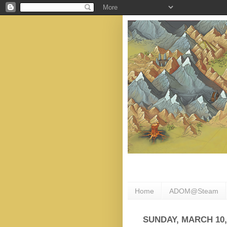
Home
ADOM@Steam
SUNDAY, MARCH 10,