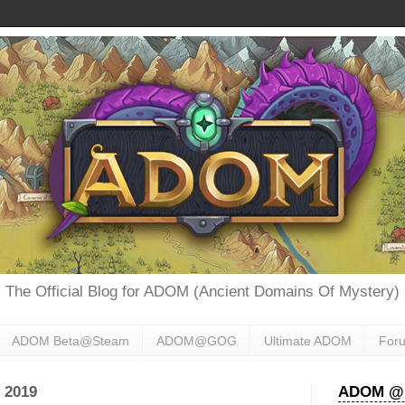
The Official Blog for ADOM (Ancient Domains Of Mystery)
ADOM Beta@Steam
ADOM@GOG
Ultimate ADOM
For
 2019
ADOM @