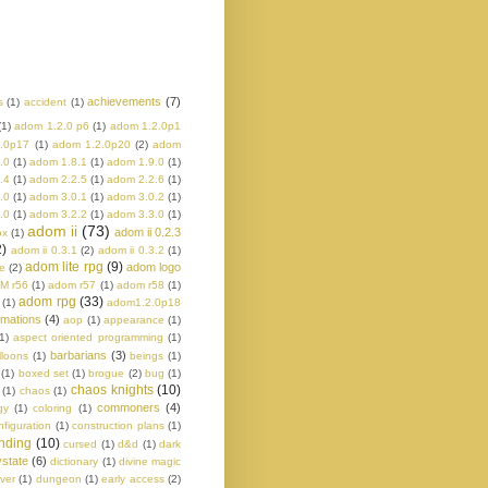
achievements
(7)
s
(1)
accident
(1)
(1)
adom 1.2.0 p6
(1)
adom 1.2.0p1
.0p17
(1)
adom 1.2.0p20
(2)
adom
.0
(1)
adom 1.8.1
(1)
adom 1.9.0
(1)
.4
(1)
adom 2.2.5
(1)
adom 2.2.6
(1)
.0
(1)
adom 3.0.1
(1)
adom 3.0.2
(1)
.0
(1)
adom 3.2.2
(1)
adom 3.3.0
(1)
adom ii
(73)
adom ii 0.2.3
ox
(1)
2)
adom ii 0.3.1
(2)
adom ii 0.3.2
(1)
adom lite rpg
(9)
adom logo
e
(2)
M r56
(1)
adom r57
(1)
adom r58
(1)
adom rpg
(33)
(1)
adom1.2.0p18
imations
(4)
aop
(1)
appearance
(1)
1)
aspect oriented programming
(1)
barbarians
(3)
lloons
(1)
beings
(1)
(1)
boxed set
(1)
brogue
(2)
bug
(1)
chaos knights
(10)
(1)
chaos
(1)
commoners
(4)
gy
(1)
coloring
(1)
nfiguration
(1)
construction plans
(1)
nding
(10)
cursed
(1)
d&d
(1)
dark
state
(6)
dictionary
(1)
divine magic
ver
(1)
dungeon
(1)
early access
(2)