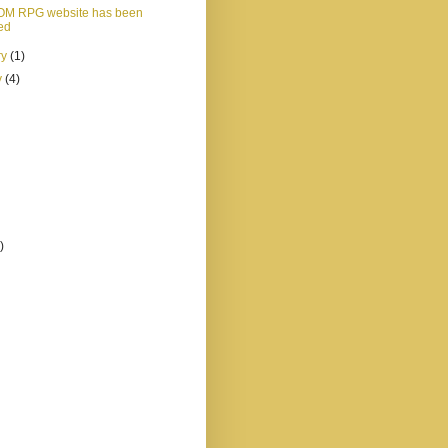
OM RPG website has been
ed
ry
(1)
y
(4)
)