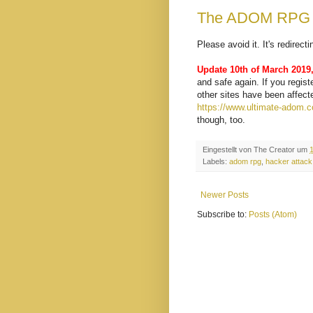
The ADOM RPG w
Please avoid it. It's redirec
Update 10th of March 2019
and safe again. If you regis
other sites have been affect
https://www.ultimate-adom.
though, too.
Eingestellt von
The Creator
um
Labels:
adom rpg
,
hacker attack
Newer Posts
Subscribe to:
Posts (Atom)