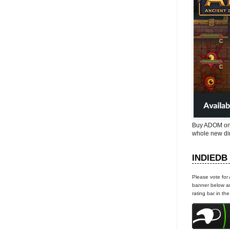
Buy ADOM on
whole new di
INDIEDB
Please vote for
banner below an
rating bar in th