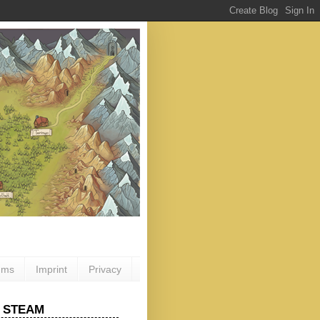
ums
Imprint
Privacy
 STEAM