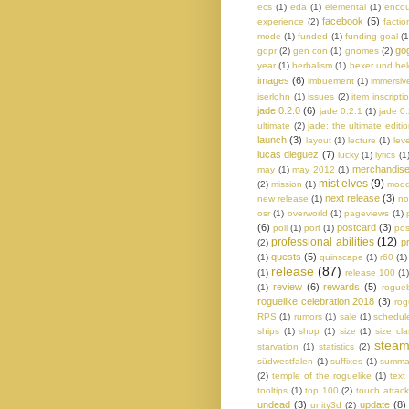
ecs
(1)
eda
(1)
elemental
(1)
encou
facebook
(5)
experience
(2)
factio
mode
(1)
funded
(1)
funding goal
(1
go
gdpr
(2)
gen con
(1)
gnomes
(2)
year
(1)
herbalism
(1)
hexer und he
images
(6)
imbuement
(1)
immersiv
iserlohn
(1)
issues
(2)
item inscripti
jade 0.2.0
(6)
jade 0.2.1
(1)
jade 0
ultimate
(2)
jade: the ultimate editi
launch
(3)
layout
(1)
lecture
(1)
lev
lucas dieguez
(7)
lucky
(1)
lyrics
(1
merchandis
may
(1)
may 2012
(1)
mist elves
(9)
(2)
mission
(1)
modd
next release
(3)
new release
(1)
no
osr
(1)
overworld
(1)
pageviews
(1)
(6)
postcard
(3)
poll
(1)
port
(1)
pos
professional abilities
(12)
p
(2)
quests
(5)
(1)
quinscape
(1)
r60
(1)
release
(87)
(1)
release 100
(1
review
(6)
rewards
(5)
(1)
rogue
roguelike celebration 2018
(3)
rog
RPS
(1)
rumors
(1)
sale
(1)
schedul
ships
(1)
shop
(1)
size
(1)
size cl
stea
starvation
(1)
statistics
(2)
südwestfalen
(1)
suffixes
(1)
summa
(2)
temple of the roguelike
(1)
text
tooltips
(1)
top 100
(2)
touch attack
undead
(3)
update
(8)
unity3d
(2)