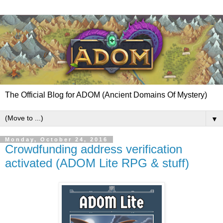
The Official Blog for ADOM (Ancient Domains Of Mystery)
▼
Monday, October 24, 2016
Crowdfunding address verification
activated (ADOM Lite RPG & stuff)