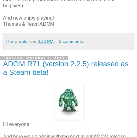
bugfixes).
And now enjoy playing!
Thomas & Team ADOM
The Creator
um
3:22 PM
2 comments:
Tuesday, October 4, 2016
ADOM R71 (version 2.2.5) released as
a Steam beta!
Hi everyone!
And here we go again with the next minor ADOM release