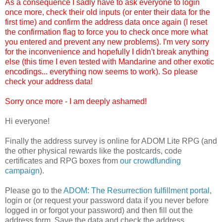
As a consequence I sadly have to ask everyone to login
once more, check their old inputs (or enter their data for the
first time) and confirm the address data once again (I reset
the confirmation flag to force you to check once more what
you entered and prevent any new problems). I'm very sorry
for the inconvenience and hopefully I didn't break anything
else (this time I even tested with Mandarine and other exotic
encodings... everything now seems to work). So please
check your address data!
Sorry once more - I am deeply ashamed!
Hi everyone!
Finally the address survey is online for ADOM Lite RPG (and
the other physical rewards like the postcards, code
certificates and RPG boxes from
our crowdfunding
campaign
).
Please go to the
ADOM: The Resurrection fulfillment portal
,
login or (or request your password data if you never before
logged in or forgot your password) and then fill out the
address form. Save the data and check the address