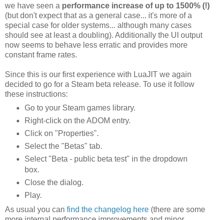
we have seen a
performance increase of up to 1500% (!)
(but don't expect that as a general case... it's more of a
special case for older systems... although many cases
should see at least a doubling). Additionally the UI output
now seems to behave less erratic and provides more
constant frame rates.
Since this is our first experience with LuaJIT we again
decided to go for a Steam beta release. To use it follow
these instructions:
Go to your Steam games library.
Right-click on the ADOM entry.
Click on "Properties".
Select the "Betas" tab.
Select "Beta - public beta test" in the dropdown
box.
Close the dialog.
Play.
As usual you can
find the changelog here
(there are some
more internal performance improvements and minor