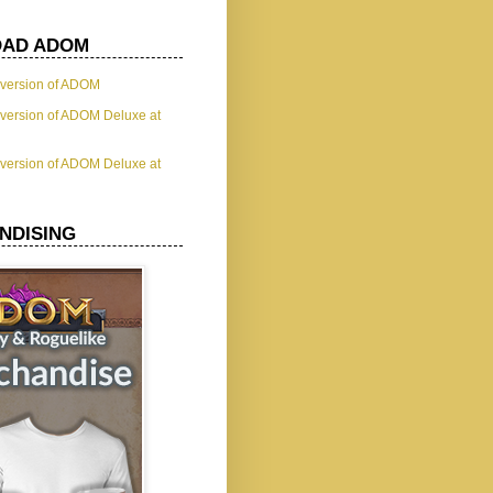
AD ADOM
t version of ADOM
t version of ADOM Deluxe at
t version of ADOM Deluxe at
NDISING