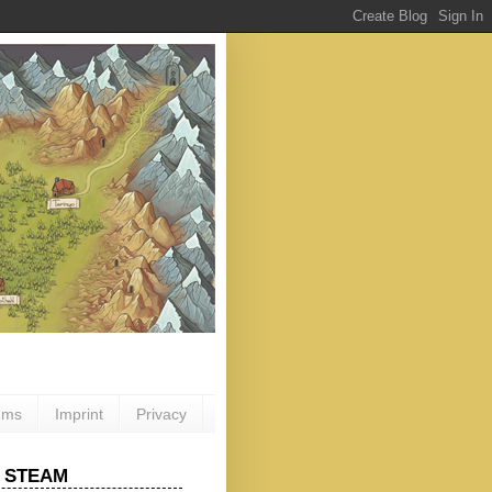
ums
Imprint
Privacy
 STEAM