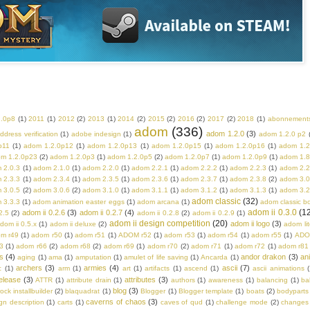
2.0p8
(1)
2011
(1)
2012
(2)
2013
(1)
2014
(2)
2015
(2)
2016
(2)
2017
(2)
2018
(1)
abonnement
adom
(336)
adom 1.2.0
(3)
ddress verification
(1)
adobe indesign
(1)
adom 1.2.0 p2
p11
(1)
adom 1.2.0p12
(1)
adom 1.2.0p13
(1)
adom 1.2.0p15
(1)
adom 1.2.0p16
(1)
adom 1.2
m 1.2.0p23
(2)
adom 1.2.0p3
(1)
adom 1.2.0p5
(2)
adom 1.2.0p7
(1)
adom 1.2.0p9
(1)
adom 1.8
 2.0.3
(1)
adom 2.1.0
(1)
adom 2.2.0
(1)
adom 2.2.1
(1)
adom 2.2.2
(1)
adom 2.2.3
(1)
adom 2.2
 2.3.3
(1)
adom 2.3.4
(1)
adom 2.3.5
(1)
adom 2.3.6
(1)
adom 2.3.7
(1)
adom 2.3.8
(2)
adom 3.0
 3.0.5
(2)
adom 3.0.6
(2)
adom 3.1.0
(1)
adom 3.1.1
(1)
adom 3.1.2
(1)
adom 3.1.3
(1)
adom 3.2
adom classic
(32)
 3.3.3
(1)
adom animation easter eggs
(1)
adom arcana
(1)
adom classic b
adom ii 0.3.0
(1
adom ii 0.2.6
(3)
adom ii 0.2.7
(4)
2.5
(2)
adom ii 0.2.8
(2)
adom ii 0.2.9
(1)
adom ii design competition
(20)
adom ii logo
(3)
dom ii 0.5.x
(1)
adom ii deluxe
(2)
adom lit
m r49
(1)
adom r50
(1)
adom r51
(1)
ADOM r52
(1)
adom r53
(1)
adom r54
(1)
adom r55
(1)
ADO
3
(1)
adom r66
(2)
adom r68
(2)
adom r69
(1)
adom r70
(2)
adom r71
(1)
adom r72
(1)
adom r81
s
(4)
andor drakon
(3)
an
aging
(1)
ama
(1)
amputation
(1)
amulet of life saving
(1)
Ancarda
(1)
archers
(3)
armies
(4)
ascii
(7)
c
(1)
arm
(1)
art
(1)
artifacts
(1)
ascend
(1)
ascii animations
(
elease
(3)
attributes
(3)
ATTR
(1)
attribute drain
(1)
authors
(1)
awareness
(1)
balancing
(1)
ba
blog
(3)
rock installbuilder
(2)
blaquadrat
(1)
Blogger
(1)
Blogger template
(1)
boats
(2)
bodyparts
caverns of chaos
(3)
n description
(1)
carts
(1)
caves of qud
(1)
challenge mode
(2)
changes