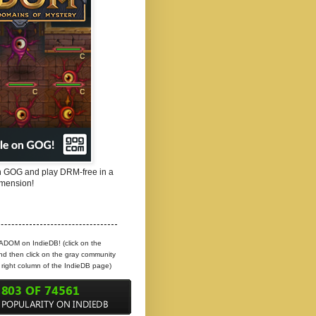
 GOG and play DRM-free in a
mension!
 ADOM on IndieDB! (click on the
d then click on the gray community
e right column of the IndieDB page)