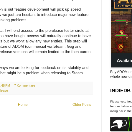
on is out feature development will pick up speed
w we just are hesitant to introduce major new feature
eaking problems.
at I will end access to the prerelease tester circle at
who have bought access will naturally continue to have
s but we won't allow any new entries. This step will
future of ADOM (commercial via Steam, Gog and
erelease versions will remain limited to the then current
ays we are looking for feedback on its stability and
Buy ADOM on
that might be a problem when releasing to Steam.
whole new di
2:48 PM
7 Kommentare
INDIEDB
elease
Please vote for
Home
Older Posts
banner below an
rating bar in th