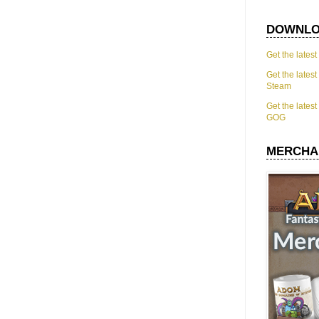
DOWNLO
Get the lates
Get the lates
Steam
Get the lates
GOG
MERCHA