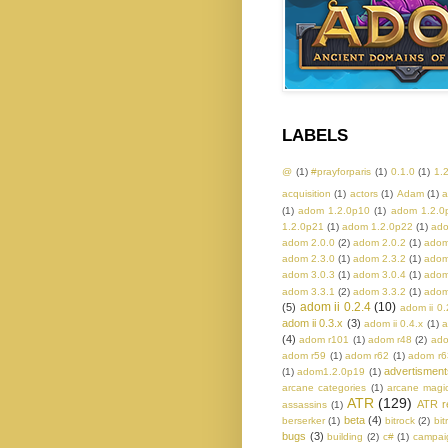
LABELS
@
(1)
#prayforparis
(1)
0.1.0
(1)
1.
acquisition
(1)
actors
(1)
Adam
(1)
a
(1)
adom 1.2.0p10
(1)
adom 1.2.0
1.2.0p21
(1)
adom 1.2.0p22
(1)
ado
adom 2.0.0
(2)
adom 2.0.2
(1)
adom
adom 2.3.0
(1)
adom 2.3.2
(1)
adom
adom 3.0.3
(1)
adom 3.0.4
(1)
adom
adom 3.3.1
(2)
adom 3.3.2
(1)
adom
adom ii 0.2.4
(10)
(5)
adom ii 0.
adom ii 0.3.x
(3)
adom ii 0.4.x
(1)
a
(4)
adom r101
(1)
adom r48
(2)
ado
adom r59
(1)
adom r62
(1)
adom r6
advertisment
(1)
adom1.2.0p19
(1)
arcane categories
(1)
arcane magi
ATR
(129)
ATR r
assassins
(1)
beta
(4)
berserker
(1)
bitrock
(2)
bit
bugs
(3)
building
(2)
c#
(1)
campaig