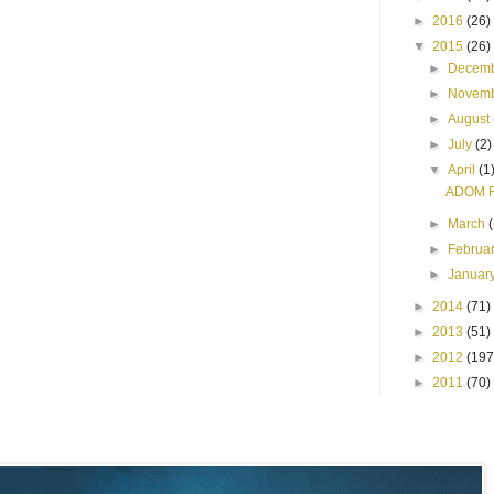
►
2016
(26)
▼
2015
(26)
►
Decem
►
Novem
►
August
►
July
(2)
▼
April
(1
ADOM R
►
March
►
Februa
►
Januar
►
2014
(71)
►
2013
(51)
►
2012
(197
►
2011
(70)