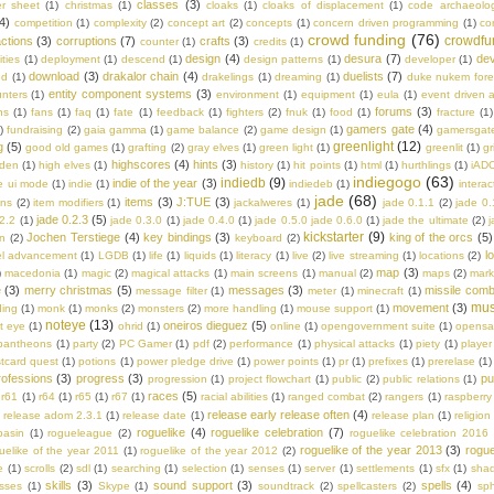
classes
(3)
er sheet
(1)
christmas
(1)
cloaks
(1)
cloaks of displacement
(1)
code archaeolo
4)
competition
(1)
complexity
(2)
concept art
(2)
concepts
(1)
concern driven programming
(1)
co
crowd funding
(76)
crowdfu
ctions
(3)
corruptions
(7)
crafts
(3)
counter
(1)
credits
(1)
design
(4)
desura
(7)
dev
ities
(1)
deployment
(1)
descend
(1)
design patterns
(1)
developer
(1)
download
(3)
drakalor chain
(4)
duelists
(7)
ed
(1)
drakelings
(1)
dreaming
(1)
duke nukem fore
entity component systems
(3)
nters
(1)
environment
(1)
equipment
(1)
eula
(1)
event driven a
forums
(3)
ns
(1)
fans
(1)
faq
(1)
fate
(1)
feedback
(1)
fighters
(2)
fnuk
(1)
food
(1)
fracture
(1)
gamers gate
(4)
)
fundraising
(2)
gaia gamma
(1)
game balance
(2)
game design
(1)
gamersgat
greenlight
(12)
g
(5)
good old games
(1)
grafting
(2)
gray elves
(1)
green light
(1)
greenlit
(1)
gr
highscores
(4)
hints
(3)
lden
(1)
high elves
(1)
history
(1)
hit points
(1)
html
(1)
hurthlings
(1)
iAD
indiegogo
(63)
indiedb
(9)
indie of the year
(3)
e ui mode
(1)
indie
(1)
indiedeb
(1)
interac
jade
(68)
items
(3)
J:TUE
(3)
ons
(2)
item modifiers
(1)
jackalweres
(1)
jade 0.1.1
(2)
jade 0.
jade 0.2.3
(5)
.2.2
(1)
jade 0.3.0
(1)
jade 0.4.0
(1)
jade 0.5.0 jade 0.6.0
(1)
jade the ultimate
(2)
j
kickstarter
(9)
Jochen Terstiege
(4)
key bindings
(3)
king of the orcs
(5)
on
(2)
keyboard
(2)
l
el advancement
(1)
LGDB
(1)
life
(1)
liquids
(1)
literacy
(1)
live
(2)
live streaming
(1)
locations
(2)
map
(3)
)
macedonia
(1)
magic
(2)
magical attacks
(1)
main screens
(1)
manual
(2)
maps
(2)
mark
e
(3)
merry christmas
(5)
messages
(3)
missile comb
message filter
(1)
meter
(1)
minecraft
(1)
mus
movement
(3)
ing
(1)
monk
(1)
monks
(2)
monsters
(2)
more handling
(1)
mouse support
(1)
noteye
(13)
oneiros dieguez
(5)
t eye
(1)
ohrid
(1)
online
(1)
opengovernment suite
(1)
opens
pantheons
(1)
party
(2)
PC Gamer
(1)
pdf
(2)
performance
(1)
physical attacks
(1)
piety
(1)
player
tcard quest
(1)
potions
(1)
power pledge drive
(1)
power points
(1)
pr
(1)
prefixes
(1)
prerelase
(1)
rofessions
(3)
progress
(3)
pu
progression
(1)
project flowchart
(1)
public
(2)
public relations
(1)
races
(5)
r61
(1)
r64
(1)
r65
(1)
r67
(1)
racial abilities
(1)
ranged combat
(2)
rangers
(1)
raspberry 
release early release often
(4)
)
release adom 2.3.1
(1)
release date
(1)
release plan
(1)
religion
roguelike
(4)
roguelike celebration
(7)
basin
(1)
rogueleague
(2)
roguelike celebration 2016
roguelike of the year 2013
(3)
rogue
uelike of the year 2011
(1)
roguelike of the year 2012
(2)
e
(1)
scrolls
(2)
sdl
(1)
searching
(1)
selection
(1)
senses
(1)
server
(1)
settlements
(1)
sfx
(1)
sha
skills
(3)
sound support
(3)
spells
(4)
asses
(1)
Skype
(1)
soundtrack
(2)
spellcasters
(2)
sph