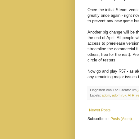
Once the initial Steam versi
greatly once again - right no
to prevent any new game br
Another big change will be th
the end of April. All people 
access to prerelease version
streamline the commercial 
others, free for the rest). Pr
circle of testers.
Now go and play R57 - as alw
any remaining major issues 
Eingestellt von
The Creator
um
Labels:
adom
,
adom r57
,
ATR
,
r
Newer Posts
Subscribe to:
Posts (Atom)