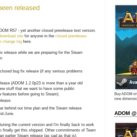
een released
OM R57 - yet another closed prerelease test version.
download site
for anyone in the
closed prerelease
e change log
here.
fix release while we are preparing for the Steam
o:
losed bug fix release (if any serious problems
lease (ADOM 1.2.0p23 is more than a year old
ew stuff that we want to have some public
Buy ADOM on 
w features before going to Steam).
new dimensio
elease.
year behind our time plan and the Steam release
ADOM @
id-June.
uning the current version and I'm finally back to work
finally get this shipped. Other commitments of Team
n earlier Steam release (as sad as that is).