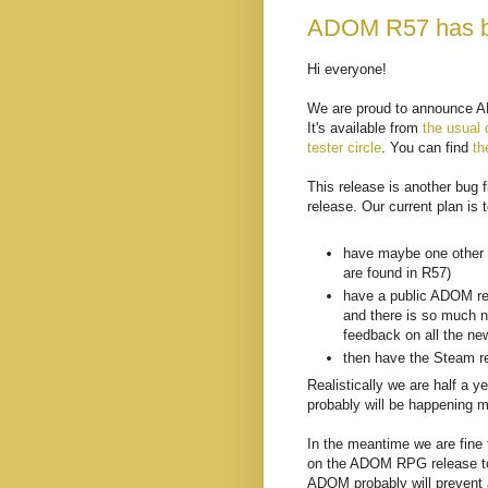
ADOM R57 has b
Hi everyone!
We are proud to announce AD
It's available from
the usual 
tester circle
. You can find
th
This release is another bug 
release. Our current plan is t
have maybe one other c
are found in R57)
have a public ADOM re
and there is so much n
feedback on all the ne
then have the Steam r
Realistically we are half a 
probably will be happening m
In the meantime we are fine t
on the ADOM RPG release to 
ADOM probably will prevent a