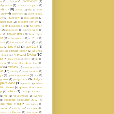
commoners
(4)
gy
(1)
coloring
(1)
nfiguration
(1)
construction plans
(1)
nding
(10)
cursed
(1)
d&d
(1)
dark
state
(6)
dictionary
(1)
divine magic
ver
(1)
dungeon
(1)
early access
(2)
rchitecture
(2)
exclusive content
(1)
FreeIndieGames.org
(1)
full screen
e
(2)
gamescom
(1)
gamma world
(1)
hacker attack
(8)
ief
(1)
happy new
OM
(1)
ict innovations
(1)
ict-2012
(1)
tions
(2)
interviews
(1)
ipad
(2)
irc
(1)
jade 0.1.3
(3)
jade 0.1.4
(3)
1.2
(1)
ade the ultimate edition
(2)
jade: the
Krzysztof Dycha
(10)
kotaku
(1)
ogo
(4)
look mode
(1)
love
(1)
lua
(1)
eting
(1)
master thief donor level
(1)
at
(6)
missiles
(6)
missing features
ic
(12)
naming
(1)
new features
(1)
aga
(1)
operating systems
(1)
orcs
(1)
pledge tiers
(3)
pledges
 ghosts
(2)
prerelease
(30)
press
(1)
preview
blic release
(4)
quester donor level
ratlings
(7)
pi
(1)
reddit
(1)
relaunch
(1)
repl
(1)
requirements
(1)
revenge
roguelike celebration 2017
(4)
(1)
like radio
(5)
rolf
(4)
rpg codex
(1)
dow run
(1)
shadows
(1)
shipping
(2)
eres of influence
(1)
star signs
(1)