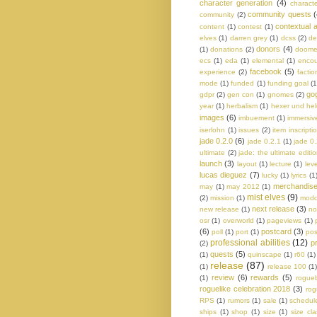
character generation
(4)
charact
community quests
(
community
(2)
contextual a
content
(1)
contest
(1)
elves
(1)
darren grey
(1)
dcss
(2)
de
donors
(4)
(1)
donations
(2)
doom
ecs
(1)
eda
(1)
elemental
(1)
encou
facebook
(5)
experience
(2)
factio
mode
(1)
funded
(1)
funding goal
(1
go
gdpr
(2)
gen con
(1)
gnomes
(2)
year
(1)
herbalism
(1)
hexer und he
images
(6)
imbuement
(1)
immersiv
iserlohn
(1)
issues
(2)
item inscripti
jade 0.2.0
(6)
jade 0.2.1
(1)
jade 0
ultimate
(2)
jade: the ultimate editi
launch
(3)
layout
(1)
lecture
(1)
lev
lucas dieguez
(7)
lucky
(1)
lyrics
(1
merchandis
may
(1)
may 2012
(1)
mist elves
(9)
(2)
mission
(1)
modd
next release
(3)
new release
(1)
no
osr
(1)
overworld
(1)
pageviews
(1)
(6)
postcard
(3)
poll
(1)
port
(1)
pos
professional abilities
(12)
p
(2)
quests
(5)
(1)
quinscape
(1)
r60
(1)
release
(87)
(1)
release 100
(1
review
(6)
rewards
(5)
(1)
rogue
roguelike celebration 2018
(3)
rog
RPS
(1)
rumors
(1)
sale
(1)
schedul
ships
(1)
shop
(1)
size
(1)
size cl