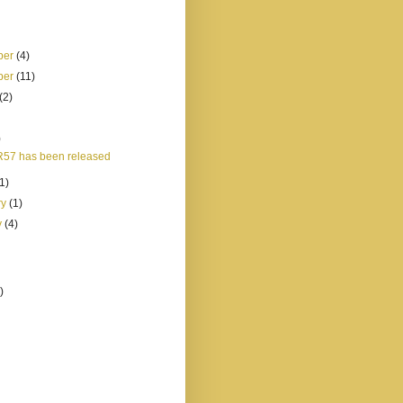
ber
(4)
ber
(11)
(2)
)
57 has been released
(1)
ry
(1)
y
(4)
)