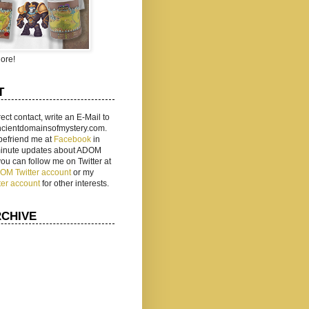
ore!
T
rect contact, write an E-Mail to
ancientdomainsofmystery.com.
befriend me at
Facebook
in
 minute updates about ADOM
 you can follow me on Twitter at
ADOM Twitter account
or my
ter account
for other interests.
RCHIVE