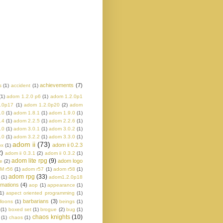
achievements
(7)
s
(1)
accident
(1)
(1)
adom 1.2.0 p6
(1)
adom 1.2.0p1
.0p17
(1)
adom 1.2.0p20
(2)
adom
.0
(1)
adom 1.8.1
(1)
adom 1.9.0
(1)
.4
(1)
adom 2.2.5
(1)
adom 2.2.6
(1)
.0
(1)
adom 3.0.1
(1)
adom 3.0.2
(1)
.0
(1)
adom 3.2.2
(1)
adom 3.3.0
(1)
adom ii
(73)
adom ii 0.2.3
ox
(1)
2)
adom ii 0.3.1
(2)
adom ii 0.3.2
(1)
adom lite rpg
(9)
adom logo
e
(2)
M r56
(1)
adom r57
(1)
adom r58
(1)
adom rpg
(33)
(1)
adom1.2.0p18
imations
(4)
aop
(1)
appearance
(1)
1)
aspect oriented programming
(1)
barbarians
(3)
lloons
(1)
beings
(1)
(1)
boxed set
(1)
brogue
(2)
bug
(1)
chaos knights
(10)
(1)
chaos
(1)