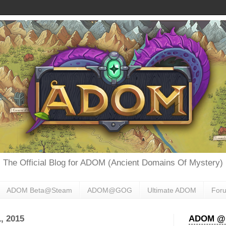
The Official Blog for ADOM (Ancient Domains Of Mystery)
ADOM Beta@Steam
ADOM@GOG
Ultimate ADOM
For
, 2015
ADOM @