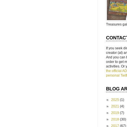
Treasures gal
CONTAC
If you seek di
creator (at) 
And you can 
order to get
activities. Or
the official 
personal Twit
BLOG A
►
2025
(1)
►
2021
(4)
►
2019
(7)
►
2018
(30)
►
2017
(67)