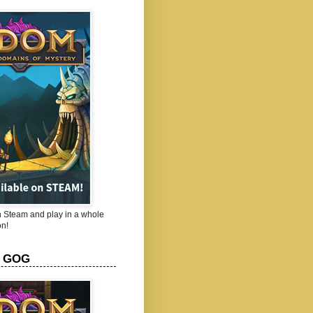
Steam and play in a whole
n!
 GOG