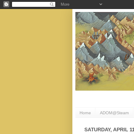
Home
ADOM@Steam
SATURDAY, APRIL 11