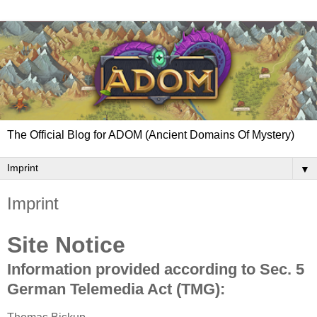
The Official Blog for ADOM (Ancient Domains Of Mystery)
▼
Imprint
Site Notice
Information provided according to Sec. 5
German Telemedia Act (TMG):