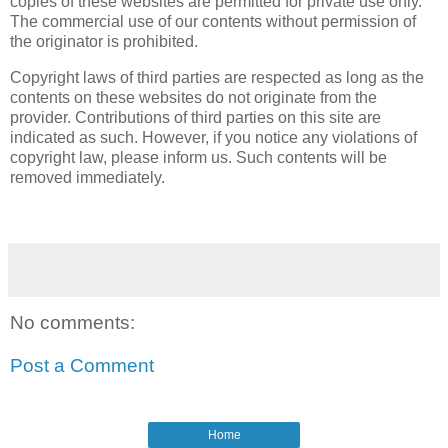
copies of these websites are permitted for private use only.
The commercial use of our contents without permission of
the originator is prohibited.
Copyright laws of third parties are respected as long as the
contents on these websites do not originate from the
provider. Contributions of third parties on this site are
indicated as such. However, if you notice any violations of
copyright law, please inform us. Such contents will be
removed immediately.
No comments:
Post a Comment
Home