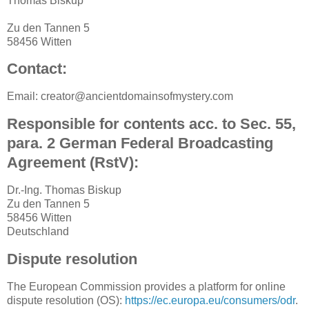
Thomas Biskup
Zu den Tannen 5
58456 Witten
Contact:
Email: creator@ancientdomainsofmystery.com
Responsible for contents acc. to Sec. 55,
para. 2 German Federal Broadcasting
Agreement (RstV):
Dr.-Ing. Thomas Biskup
Zu den Tannen 5
58456 Witten
Deutschland
Dispute resolution
The European Commission provides a platform for online
dispute resolution (OS):
https://ec.europa.eu/consumers/odr
.