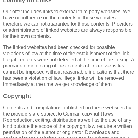
Liability for Links
Our offer includes links to external third party websites. We
have no influence on the contents of those websites,
therefore we cannot guarantee for those contents. Providers
or administrators of linked websites are always responsible
for their own contents.
The linked websites had been checked for possible
violations of law at the time of the establishment of the link.
Illegal contents were not detected at the time of the linking. A
permanent monitoring of the contents of linked websites
cannot be imposed without reasonable indications that there
has been a violation of law. Illegal links will be removed
immediately at the time we get knowledge of them.
Copyright
Contents and compilations published on these websites by
the providers are subject to German copyright laws.
Reproduction, editing, distribution as well as the use of any
kind outside the scope of the copyright law require a written
permission of the author or originator. Downloads and