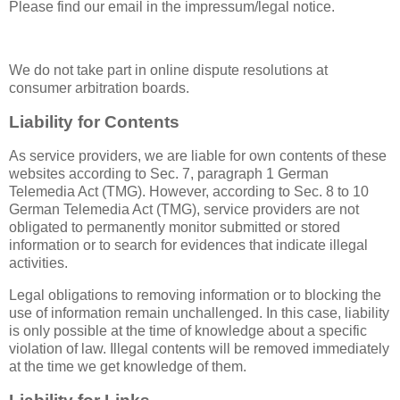
Please find our email in the impressum/legal notice.
We do not take part in online dispute resolutions at
consumer arbitration boards.
Liability for Contents
As service providers, we are liable for own contents of these
websites according to Sec. 7, paragraph 1 German
Telemedia Act (TMG). However, according to Sec. 8 to 10
German Telemedia Act (TMG), service providers are not
obligated to permanently monitor submitted or stored
information or to search for evidences that indicate illegal
activities.
Legal obligations to removing information or to blocking the
use of information remain unchallenged. In this case, liability
is only possible at the time of knowledge about a specific
violation of law. Illegal contents will be removed immediately
at the time we get knowledge of them.