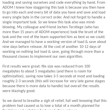
loading and saving ourselves and code everything by hand. From
ADOM I knew how staggering this task is because you then have
to go into each and every bit of data you have and save and load
every single byte in the correct order. And not forget to handle a
single important task. So we knew this task also was mind-
blowing. My colleague and friend Jochen Terstiege (who has
more than 15 years of ADOM experience) took the brunt of the
task and the rest of the team supported him as best as we could.
And we managed to have a working version of load & save about
nine days before release. At the cost of another 10-12 days of
working on nothing but load & save, going through more than a
thousand classes to implement our own algorithm.
First results were great: file size was reduced from 100
megabytes to about 5 megabytes (and there is room for
optimization), saving now takes 3-5 seconds at most and loading
roughly 2-3 seconds (this will increase for very late game stages
because there is more data to handle) but overall the results
were blazingly good.
So we dared to breathe a sigh of relief, full well knowing that this
problem had caused us to lose a total of a month planned for