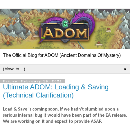
The Official Blog for ADOM (Ancient Domains Of Mystery)
▼
Friday, February 19, 2021
Ultimate ADOM: Loading & Saving
(Technical Clarification)
Load & Save is coming soon. If we hadn’t stumbled upon a
serious internal bug it would have been part of the EA release.
We are working on it and expect to provide ASAP.