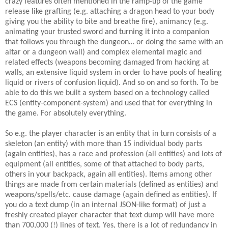
crazy features often mentioned in the ramp-up of the game
release like grafting (e.g. attaching a dragon head to your body
giving you the ability to bite and breathe fire), animancy (e.g.
animating your trusted sword and turning it into a companion
that follows you through the dungeon… or doing the same with an
altar or a dungeon wall) and complex elemental magic and
related effects (weapons becoming damaged from hacking at
walls, an extensive liquid system in order to have pools of healing
liquid or rivers of confusion liquid). And so on and so forth. To be
able to do this we built a system based on a technology called
ECS (entity-component-system) and used that for everything in
the game. For absolutely everything.
So e.g. the player character is an entity that in turn consists of a
skeleton (an entity) with more than 15 individual body parts
(again entities), has a race and profession (all entities) and lots of
equipment (all entities, some of that attached to body parts,
others in your backpack, again all entities). Items among other
things are made from certain materials (defined as entities) and
weapons/spells/etc. cause damage (again defined as entities). If
you do a text dump (in an internal JSON-like format) of just a
freshly created player character that text dump will have more
than 700,000 (!) lines of text. Yes, there is a lot of redundancy in