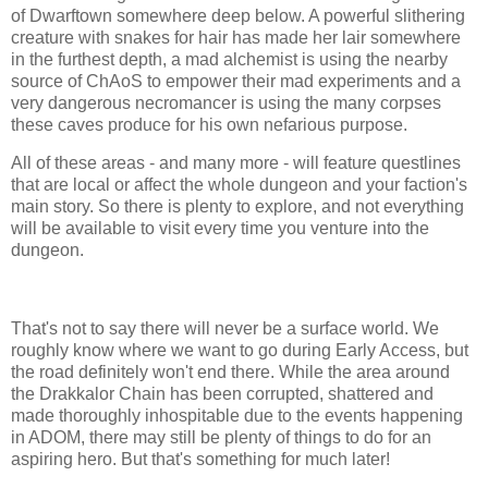
of Dwarftown somewhere deep below. A powerful slithering
creature with snakes for hair has made her lair somewhere
in the furthest depth, a mad alchemist is using the nearby
source of ChAoS to empower their mad experiments and a
very dangerous necromancer is using the many corpses
these caves produce for his own nefarious purpose.
All of these areas - and many more - will feature questlines
that are local or affect the whole dungeon and your faction's
main story. So there is plenty to explore, and not everything
will be available to visit every time you venture into the
dungeon.
That's not to say there will never be a surface world. We
roughly know where we want to go during Early Access, but
the road definitely won't end there. While the area around
the Drakkalor Chain has been corrupted, shattered and
made thoroughly inhospitable due to the events happening
in ADOM, there may still be plenty of things to do for an
aspiring hero. But that's something for much later!