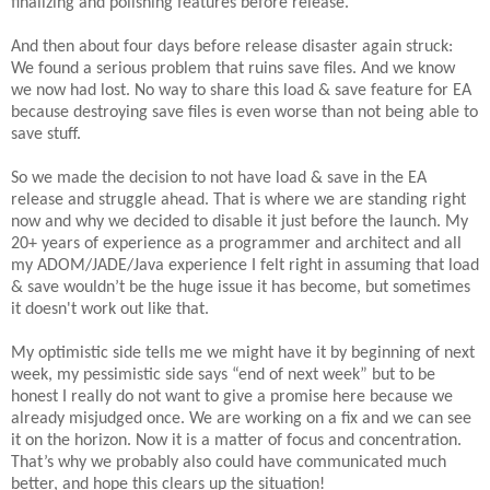
finalizing and polishing features before release.
And then about four days before release disaster again struck:
We found a serious problem that ruins save files. And we know
we now had lost. No way to share this load & save feature for EA
because destroying save files is even worse than not being able to
save stuff.
So we made the decision to not have load & save in the EA
release and struggle ahead. That is where we are standing right
now and why we decided to disable it just before the launch. My
20+ years of experience as a programmer and architect and all
my ADOM/JADE/Java experience I felt right in assuming that load
& save wouldn’t be the huge issue it has become, but sometimes
it doesn't work out like that.
My optimistic side tells me we might have it by beginning of next
week, my pessimistic side says “end of next week” but to be
honest I really do not want to give a promise here because we
already misjudged once. We are working on a fix and we can see
it on the horizon. Now it is a matter of focus and concentration.
That’s why we probably also could have communicated much
better, and hope this clears up the situation!