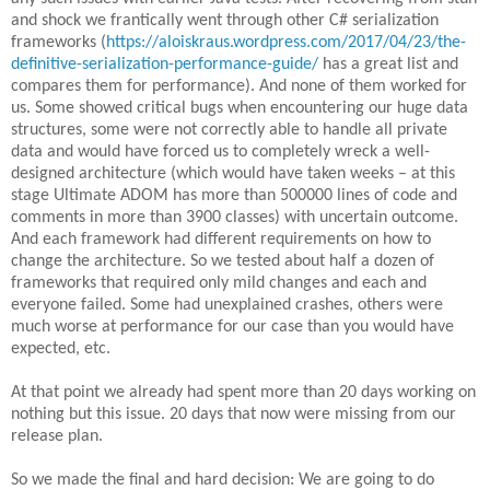
and shock we frantically went through other C# serialization
frameworks (
https://aloiskraus.wordpress.com/2017/04/23/the-
definitive-serialization-performance-guide/
has a great list and
compares them for performance). And none of them worked for
us. Some showed critical bugs when encountering our huge data
structures, some were not correctly able to handle all private
data and would have forced us to completely wreck a well-
designed architecture (which would have taken weeks – at this
stage Ultimate ADOM has more than 500000 lines of code and
comments in more than 3900 classes) with uncertain outcome.
And each framework had different requirements on how to
change the architecture. So we tested about half a dozen of
frameworks that required only mild changes and each and
everyone failed. Some had unexplained crashes, others were
much worse at performance for our case than you would have
expected, etc.
At that point we already had spent more than 20 days working on
nothing but this issue. 20 days that now were missing from our
release plan.
So we made the final and hard decision: We are going to do