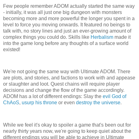
Few people remember ADOM actually started the same way
- initially, it was all just one big dungeon with monsters
becoming more and more powerful the longer you spent in a
level to force you moving onwards. It featured no beings to
talk with, no story lines and just an ever-growing amount of
complex things you could do. Skills like
Herbalism
made it
into the game long before any thoughts of a surface world
existed!
We're not going the same way with Ultimate ADOM. There
are plots, and stories, and factions to work with and appease
or slaughter and loot. Quest chains will require player
decisions and change the flow of the game accordingly.
ADOM has a lot of different endings: Slay the
evil God of
ChAoS
,
usurp his throne
or even
destroy the universe
.
While we feel it's okay to spoiler a game that's been out for
nearly thirty years now, we're going to keep quiet about the
different endings you will be able to achieve in Ultimate