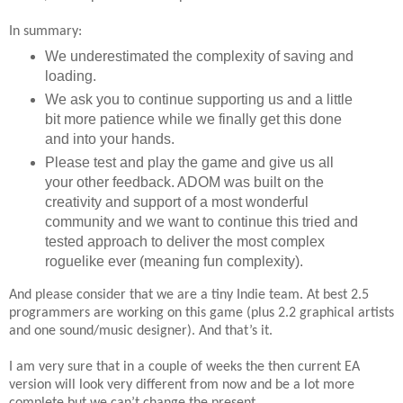
In summary:
We underestimated the complexity of saving and
loading.
We ask you to continue supporting us and a little
bit more patience while we finally get this done
and into your hands.
Please test and play the game and give us all
your other feedback. ADOM was built on the
creativity and support of a most wonderful
community and we want to continue this tried and
tested approach to deliver the most complex
roguelike ever (meaning fun complexity).
And please consider that we are a tiny Indie team. At best 2.5
programmers are working on this game (plus 2.2 graphical artists
and one sound/music designer). And that’s it.
I am very sure that in a couple of weeks the then current EA
version will look very different from now and be a lot more