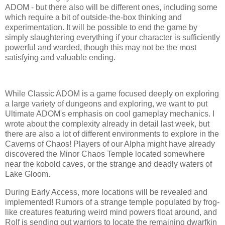
ADOM - but there also will be different ones, including some
which require a bit of outside-the-box thinking and
experimentation. It will be possible to end the game by
simply slaughtering everything if your character is sufficiently
powerful and warded, though this may not be the most
satisfying and valuable ending.
While Classic ADOM is a game focused deeply on exploring
a large variety of dungeons and exploring, we want to put
Ultimate ADOM's emphasis on cool gameplay mechanics. I
wrote about the complexity already in detail last week, but
there are also a lot of different environments to explore in the
Caverns of Chaos! Players of our Alpha might have already
discovered the Minor Chaos Temple located somewhere
near the kobold caves, or the strange and deadly waters of
Lake Gloom.
During Early Access, more locations will be revealed and
implemented! Rumors of a strange temple populated by frog-
like creatures featuring weird mind powers float around, and
Rolf is sending out warriors to locate the remaining dwarfkin