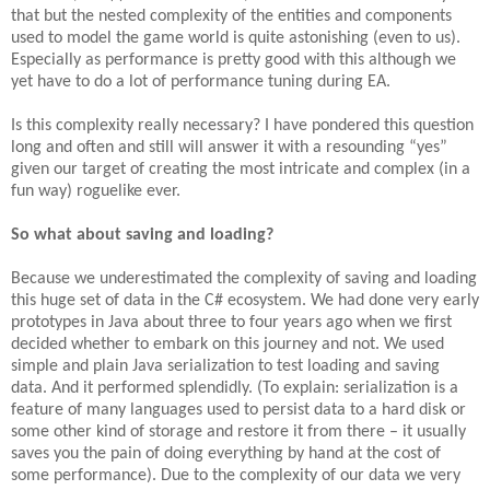
that but the nested complexity of the entities and components
used to model the game world is quite astonishing (even to us).
Especially as performance is pretty good with this although we
yet have to do a lot of performance tuning during EA.
Is this complexity really necessary? I have pondered this question
long and often and still will answer it with a resounding “yes”
given our target of creating the most intricate and complex (in a
fun way) roguelike ever.
So what about saving and loading?
Because we underestimated the complexity of saving and loading
this huge set of data in the C# ecosystem. We had done very early
prototypes in Java about three to four years ago when we first
decided whether to embark on this journey and not. We used
simple and plain Java serialization to test loading and saving
data. And it performed splendidly. (To explain: serialization is a
feature of many languages used to persist data to a hard disk or
some other kind of storage and restore it from there – it usually
saves you the pain of doing everything by hand at the cost of
some performance). Due to the complexity of our data we very