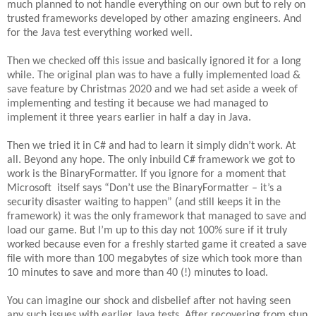
much planned to not handle everything on our own but to rely on
trusted frameworks developed by other amazing engineers. And
for the Java test everything worked well.
Then we checked off this issue and basically ignored it for a long
while. The original plan was to have a fully implemented load &
save feature by Christmas 2020 and we had set aside a week of
implementing and testing it because we had managed to
implement it three years earlier in half a day in Java.
Then we tried it in C# and had to learn it simply didn’t work. At
all. Beyond any hope. The only inbuild C# framework we got to
work is the BinaryFormatter. If you ignore for a moment that
Microsoft itself says “Don’t use the BinaryFormatter – it’s a
security disaster waiting to happen” (and still keeps it in the
framework) it was the only framework that managed to save and
load our game. But I’m up to this day not 100% sure if it truly
worked because even for a freshly started game it created a save
file with more than 100 megabytes of size which took more than
10 minutes to save and more than 40 (!) minutes to load.
You can imagine our shock and disbelief after not having seen
any such issues with earlier Java tests. After recovering from stun