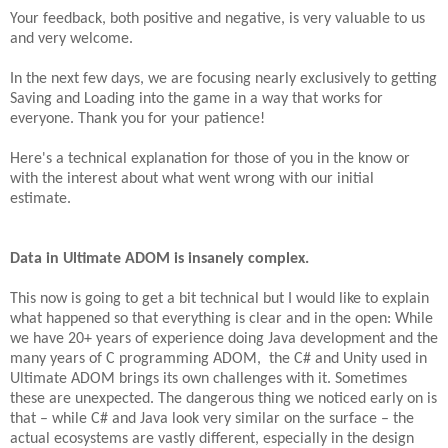
Your feedback, both positive and negative, is very valuable to us
and very welcome.
In the next few days, we are focusing nearly exclusively to getting
Saving and Loading into the game in a way that works for
everyone. Thank you for your patience!
Here's a technical explanation for those of you in the know or
with the interest about what went wrong with our initial
estimate.
Data in Ultimate ADOM is insanely complex.
This now is going to get a bit technical but I would like to explain
what happened so that everything is clear and in the open: While
we have 20+ years of experience doing Java development and the
many years of C programming ADOM, the C# and Unity used in
Ultimate ADOM brings its own challenges with it. Sometimes
these are unexpected. The dangerous thing we noticed early on is
that – while C# and Java look very similar on the surface – the
actual ecosystems are vastly different, especially in the design