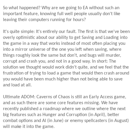
So what happened? Why are we going to EA without such an
important feature, knowing full well people usually don't like
leaving their computers running for hours?
It's quite simple: It's entirely our fault. The first is that we've been
overly optimistic about our ability to get Saving and Loading into
the game in a way that works instead of most often placing you
into a mirror universe of the one you left when saving, where
things roughly look the same but don't, and bugs will murder,
corrupt and crash you, and not in a good way. In short: The
solution we thought would work didn't quite, and we feel that the
frustration of trying to load a game that would then crash around
you would have been much higher than not being able to save
and load at all.
Ultimate ADOM: Caverns of Chaos is still an Early Access game,
and as such there are some core features missing.
We have
recently published a roadmap where we outline where the next
big features such as Hunger and Corruption (in April), better
combat options and AI (in June) or enemy spellcasters (in August)
will make it into the game.