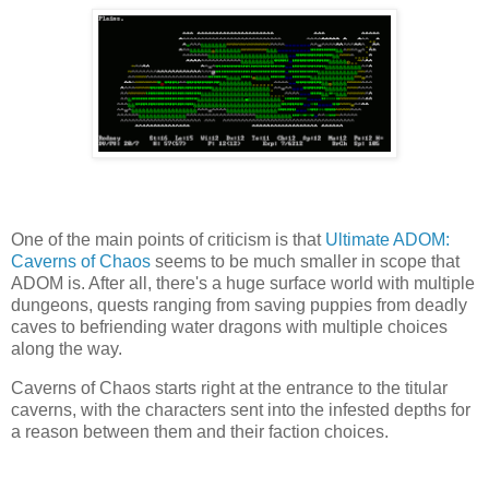
One of the main points of criticism is that
Ultimate ADOM:
Caverns of Chaos
seems to be much smaller in scope that
ADOM is. After all, there's a huge surface world with multiple
dungeons, quests ranging from saving puppies from deadly
caves to befriending water dragons with multiple choices
along the way.
Caverns of Chaos starts right at the entrance to the titular
caverns, with the characters sent into the infested depths for
a reason between them and their faction choices.