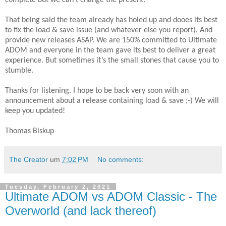
complete but we can’t change the present.
That being said the team already has holed up and dooes its best
to fix the load & save issue (and whatever else you report). And
provide new releases ASAP. We are 150% committed to Ultimate
ADOM and everyone in the team gave its best to deliver a great
experience. But sometimes it’s the small stones that cause you to
stumble.
Thanks for listening. I hope to be back very soon with an
announcement about a release containing load & save ;-) We will
keep you updated!
Thomas Biskup
The Creator
um
7:02 PM
No comments:
Tuesday, February 2, 2021
Ultimate ADOM vs ADOM Classic - The
Overworld (and lack thereof)