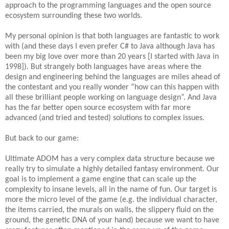
approach to the programming languages and the open source
ecosystem surrounding these two worlds.
My personal opinion is that both languages are fantastic to work
with (and these days I even prefer C# to Java although Java has
been my big love over more than 20 years [I started with Java in
1998]). But strangely both languages have areas where the
design and engineering behind the languages are miles ahead of
the contestant and you really wonder “how can this happen with
all these brilliant people working on language design”. And Java
has the far better open source ecosystem with far more
advanced (and tried and tested) solutions to complex issues.
But back to our game:
Ultimate ADOM has a very complex data structure because we
really try to simulate a highly detailed fantasy environment. Our
goal is to implement a game engine that can scale up the
complexity to insane levels, all in the name of fun. Our target is
more the micro level of the game (e.g. the individual character,
the items carried, the murals on walls, the slippery fluid on the
ground, the genetic DNA of your hand) because we want to have