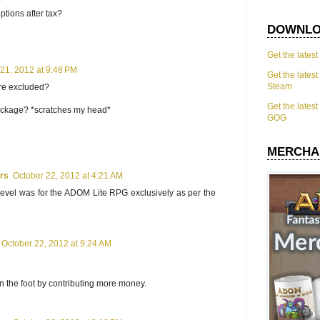
ptions after tax?
DOWNLO
Get the lates
21, 2012 at 9:48 PM
Get the lates
Steam
are excluded?
Get the lates
ackage? *scratches my head*
GOG
MERCHA
ars
October 22, 2012 at 4:21 AM
evel was for the ADOM Lite RPG exclusively as per the
October 22, 2012 at 9:24 AM
in the foot by contributing more money.