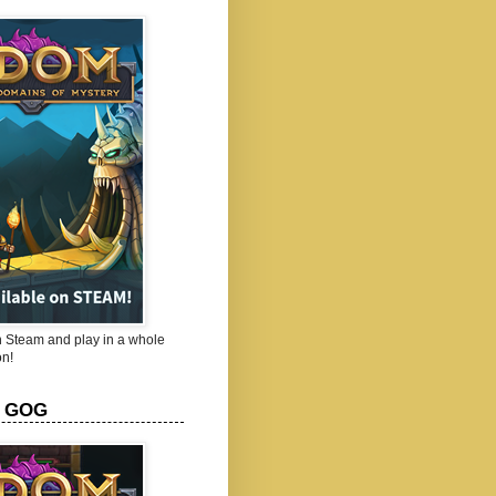
Steam and play in a whole
n!
 GOG