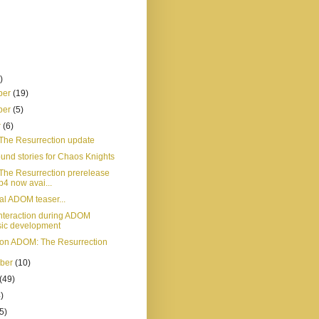
)
ber
(19)
ber
(5)
r
(6)
he Resurrection update
und stories for Chaos Knights
he Resurrection prerelease
p4 now avai...
al ADOM teaser...
 interaction during ADOM
sic development
on ADOM: The Resurrection
mber
(10)
(49)
)
5)