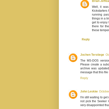
Brian Jeffe
Well, it wa
Kickstarters 
running para
things in a l
get to enjoy
there for th
these temper
Reply
Jochen Terstiege
Oc
The MS-DOS version c
Please create a subd
archive was updated
message that this fil
Reply
John Leskiw
October
I'm still waiting to g
not pick the Seeker 
very disappointed that 