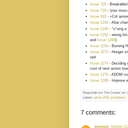
Issue 720
- Breakable/a
Issue 728
- 'your musc
Issue 918
- +Crit armor
Issue 1245
- Altar cha
Issue 1246
- "u"sing a
Issue 1252
- wrong list
and
Issue 1268
)
Issue 1254
- Burning H
Issue 1272
- Hunger st
spit
Issue 1274
- Deciding 
cost of next action (s
Issue 1275
- ADOM cras
Issue 1280
- Improve 
Eingestellt von
The Creator
um
Labels:
adom
,
ATR
,
prerelease
7 comments:
emanuel.
October 21