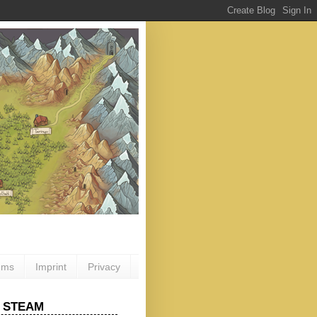
ums
Imprint
Privacy
 STEAM