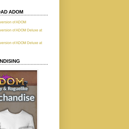
AD ADOM
t version of ADOM
t version of ADOM Deluxe at
t version of ADOM Deluxe at
NDISING