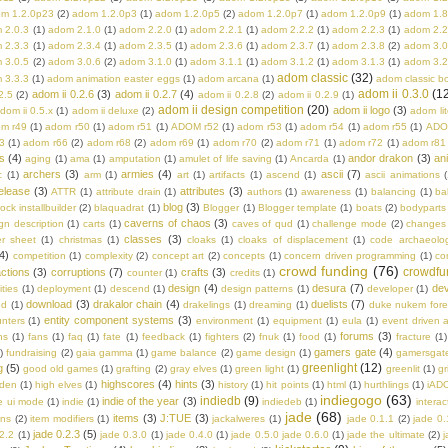
m 1.2.0p23
(2)
adom 1.2.0p3
(1)
adom 1.2.0p5
(2)
adom 1.2.0p7
(1)
adom 1.2.0p9
(1)
adom 1.8
 2.0.3
(1)
adom 2.1.0
(1)
adom 2.2.0
(1)
adom 2.2.1
(1)
adom 2.2.2
(1)
adom 2.2.3
(1)
adom 2.2
 2.3.3
(1)
adom 2.3.4
(1)
adom 2.3.5
(1)
adom 2.3.6
(1)
adom 2.3.7
(1)
adom 2.3.8
(2)
adom 3.0
 3.0.5
(2)
adom 3.0.6
(2)
adom 3.1.0
(1)
adom 3.1.1
(1)
adom 3.1.2
(1)
adom 3.1.3
(1)
adom 3.2
adom classic
(32)
 3.3.3
(1)
adom animation easter eggs
(1)
adom arcana
(1)
adom classic b
adom ii 0.3.0
(1
adom ii 0.2.6
(3)
adom ii 0.2.7
(4)
2.5
(2)
adom ii 0.2.8
(2)
adom ii 0.2.9
(1)
adom ii design competition
(20)
adom ii logo
(3)
dom ii 0.5.x
(1)
adom ii deluxe
(2)
adom lit
m r49
(1)
adom r50
(1)
adom r51
(1)
ADOM r52
(1)
adom r53
(1)
adom r54
(1)
adom r55
(1)
ADO
3
(1)
adom r66
(2)
adom r68
(2)
adom r69
(1)
adom r70
(2)
adom r71
(1)
adom r72
(1)
adom r81
s
(4)
andor drakon
(3)
an
aging
(1)
ama
(1)
amputation
(1)
amulet of life saving
(1)
Ancarda
(1)
archers
(3)
armies
(4)
ascii
(7)
c
(1)
arm
(1)
art
(1)
artifacts
(1)
ascend
(1)
ascii animations
(
elease
(3)
attributes
(3)
ATTR
(1)
attribute drain
(1)
authors
(1)
awareness
(1)
balancing
(1)
ba
blog
(3)
rock installbuilder
(2)
blaquadrat
(1)
Blogger
(1)
Blogger template
(1)
boats
(2)
bodyparts
caverns of chaos
(3)
n description
(1)
carts
(1)
caves of qud
(1)
challenge mode
(2)
changes
classes
(3)
er sheet
(1)
christmas
(1)
cloaks
(1)
cloaks of displacement
(1)
code archaeolo
4)
competition
(1)
complexity
(2)
concept art
(2)
concepts
(1)
concern driven programming
(1)
co
crowd funding
(76)
crowdfu
ctions
(3)
corruptions
(7)
crafts
(3)
counter
(1)
credits
(1)
design
(4)
desura
(7)
dev
ities
(1)
deployment
(1)
descend
(1)
design patterns
(1)
developer
(1)
download
(3)
drakalor chain
(4)
duelists
(7)
ed
(1)
drakelings
(1)
dreaming
(1)
duke nukem fore
entity component systems
(3)
nters
(1)
environment
(1)
equipment
(1)
eula
(1)
event driven a
forums
(3)
ns
(1)
fans
(1)
faq
(1)
fate
(1)
feedback
(1)
fighters
(2)
fnuk
(1)
food
(1)
fracture
(1)
gamers gate
(4)
)
fundraising
(2)
gaia gamma
(1)
game balance
(2)
game design
(1)
gamersgat
greenlight
(12)
g
(5)
good old games
(1)
grafting
(2)
gray elves
(1)
green light
(1)
greenlit
(1)
gr
highscores
(4)
hints
(3)
lden
(1)
high elves
(1)
history
(1)
hit points
(1)
html
(1)
hurthlings
(1)
iAD
indiegogo
(63)
indiedb
(9)
indie of the year
(3)
e ui mode
(1)
indie
(1)
indiedeb
(1)
interac
jade
(68)
items
(3)
J:TUE
(3)
ons
(2)
item modifiers
(1)
jackalweres
(1)
jade 0.1.1
(2)
jade 0.
jade 0.2.3
(5)
.2.2
(1)
jade 0.3.0
(1)
jade 0.4.0
(1)
jade 0.5.0 jade 0.6.0
(1)
jade the ultimate
(2)
j