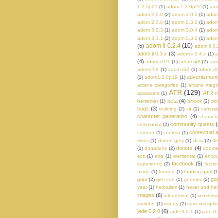
1.2.0p21
(1)
adom 1.2.0p22
(1)
ado
adom 2.0.0
(2)
adom 2.0.2
(1)
adom
adom 2.3.0
(1)
adom 2.3.2
(1)
adom
adom 3.0.3
(1)
adom 3.0.4
(1)
adom
adom 3.3.1
(2)
adom 3.3.2
(1)
adom
adom ii 0.2.4
(10)
(5)
adom ii 0.
adom ii 0.3.x
(3)
adom ii 0.4.x
(1)
a
(4)
adom r101
(1)
adom r48
(2)
ado
adom r59
(1)
adom r62
(1)
adom r6
advertisment
(1)
adom1.2.0p19
(1)
arcane categories
(1)
arcane magi
ATR
(129)
ATR r
assassins
(1)
beta
(4)
berserker
(1)
bitrock
(2)
bit
bugs
(3)
building
(2)
c#
(1)
campaig
character generation
(4)
charact
community quests
(
community
(2)
contextual a
content
(1)
contest
(1)
elves
(1)
darren grey
(1)
dcss
(2)
de
donors
(4)
(1)
donations
(2)
doom
ecs
(1)
eda
(1)
elemental
(1)
encou
facebook
(5)
experience
(2)
factio
mode
(1)
funded
(1)
funding goal
(1
go
gdpr
(2)
gen con
(1)
gnomes
(2)
year
(1)
herbalism
(1)
hexer und he
images
(6)
imbuement
(1)
immersiv
iserlohn
(1)
issues
(2)
item inscripti
jade 0.2.0
(6)
jade 0.2.1
(1)
jade 0