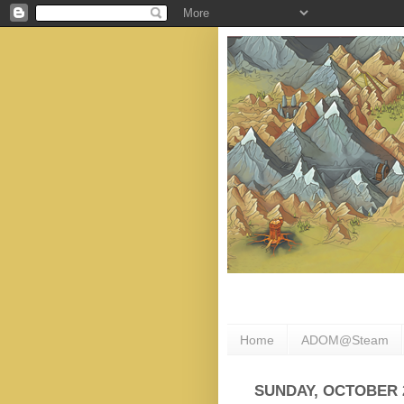
Home
ADOM@Steam
SUNDAY, OCTOBER 2