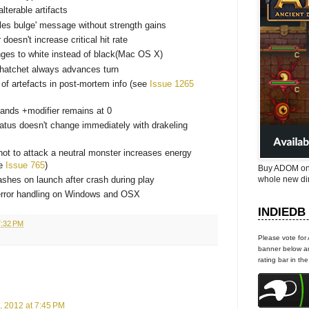
lterable artifacts
les bulge' message without strength gains
 doesn't increase critical hit rate
nges to white instead of black(Mac OS X)
 hatchet always advances turn
 of artefacts in post-mortem info (see
Issue 1265
ands +modifier remains at 0
atus doesn't change immediately with drakeling
not to attack a neutral monster increases energy
ee
Issue 765
)
Buy ADOM on
whole new di
hes on launch after crash during play
error handling on Windows and OSX
INDIEDB
7:32 PM
Please vote for
banner below an
rating bar in th
, 2012 at 7:45 PM