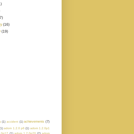
1)
)
(7)
ry
(16)
y
(19)
achievements
(7)
s
(1)
accident
(1)
(1)
adom 1.2.0 p6
(1)
adom 1.2.0p1
.0p17
(1)
adom 1.2.0p20
(2)
adom