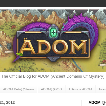
The Official Blog for ADOM (Ancient Domains Of Mystery)
ADOM Beta@Steam
ADOM@GOG
Ultimate ADOM
For
1, 2012
ADOM @