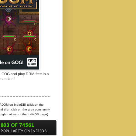
 GOG and play DRM-free in a
mension!
 ADOM on IndieDB! (click on the
d then click on the gray community
e right column of the IndieDB page)