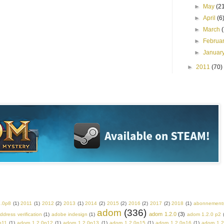
►
May
(2
►
April
(6
►
March
►
Februa
►
Januar
►
2011
(70)
2.0p8
(1)
2011
(1)
2012
(2)
2013
(1)
2014
(2)
2015
(2)
2016
(2)
2017
(2)
2018
(1)
abonnement
adom
(336)
adom 1.2.0
(3)
ddress verification
(1)
adobe indesign
(1)
adom 1.2.0 p2
p11
(1)
adom 1.2.0p12
(1)
adom 1.2.0p13
(1)
adom 1.2.0p15
(1)
adom 1.2.0p16
(1)
adom 1.2