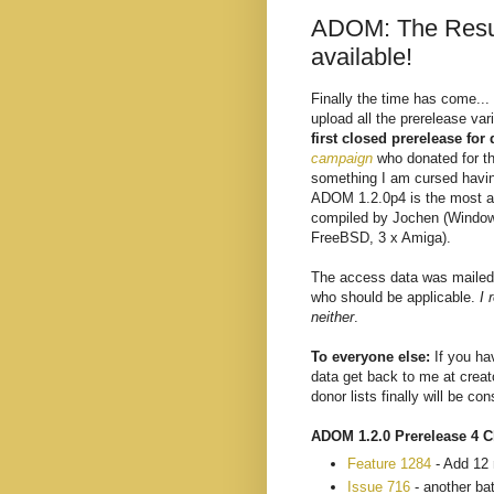
ADOM: The Resur
available!
Finally the time has come...
upload all the prerelease va
first closed prerelease for
campaign
who donated for t
something I am cursed having
ADOM 1.2.0p4 is the most av
compiled by Jochen (Window
FreeBSD, 3 x Amiga).
The access data was mailed 
who should be applicable.
I 
neither
.
To everyone else:
If you ha
data get back to me at crea
donor lists finally will be co
ADOM 1.2.0 Prerelease 4 C
Feature 1284
- Add 12 
Issue 716
- another ba