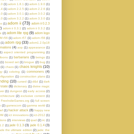
.0
(1)
adom 1.8.1
(1)
adom 1.9.0
(1)
.4
(1)
adom 2.2.5
(1)
adom 2.2.6
(1)
.0
(1)
adom 3.0.1
(1)
adom 3.0.2
(1)
.0
(1)
adom 3.2.2
(1)
adom 3.3.0
(1)
adom ii
(73)
adom ii 0.2.3
ox
(1)
2)
adom ii 0.3.1
(2)
adom ii 0.3.2
(1)
adom lite rpg
(9)
adom logo
e
(2)
M r56
(1)
adom r57
(1)
adom r58
(1)
adom rpg
(33)
(1)
adom1.2.0p18
imations
(4)
aop
(1)
appearance
(1)
1)
aspect oriented programming
(1)
barbarians
(3)
lloons
(1)
beings
(1)
(1)
boxed set
(1)
brogue
(2)
bug
(1)
chaos knights
(10)
(1)
chaos
(1)
commoners
(4)
gy
(1)
coloring
(1)
nfiguration
(1)
construction plans
(1)
nding
(10)
cursed
(1)
d&d
(1)
dark
state
(6)
dictionary
(1)
divine magic
ver
(1)
dungeon
(1)
early access
(2)
rchitecture
(2)
exclusive content
(1)
FreeIndieGames.org
(1)
full screen
e
(2)
gamescom
(1)
gamma world
(1)
hacker attack
(8)
ief
(1)
happy new
OM
(1)
ict innovations
(1)
ict-2012
(1)
tions
(2)
interviews
(1)
ipad
(2)
irc
(1)
jade 0.1.3
(3)
jade 0.1.4
(3)
1.2
(1)
ade the ultimate edition
(2)
jade: the