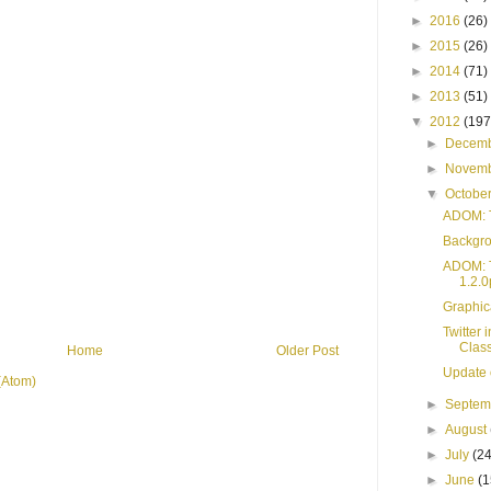
►
2016
(26)
►
2015
(26)
►
2014
(71)
►
2013
(51)
▼
2012
(197
►
Decem
►
Novem
▼
Octobe
ADOM: T
Backgro
ADOM: T
1.2.0
Graphic
Twitter
Clas
Home
Older Post
Update 
(Atom)
►
Septe
►
August
►
July
(24
►
June
(1