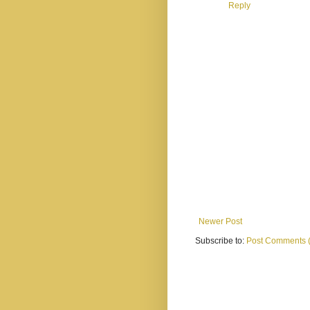
Reply
Newer Post
Subscribe to:
Post Comments 