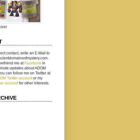
ore!
T
rect contact, write an E-Mail to
ancientdomainsofmystery.com.
befriend me at
Facebook
in
 minute updates about ADOM
 you can follow me on Twitter at
ADOM Twitter account
or my
ter account
for other interests.
RCHIVE