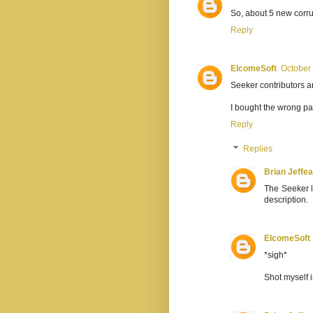
So, about 5 new corru
Reply
ElcomeSoft
October 
Seeker contributors 
I bought the wrong p
Reply
Replies
Brian Jeffe
The Seeker l
description.
ElcomeSoft
*sigh*
Shot myself 