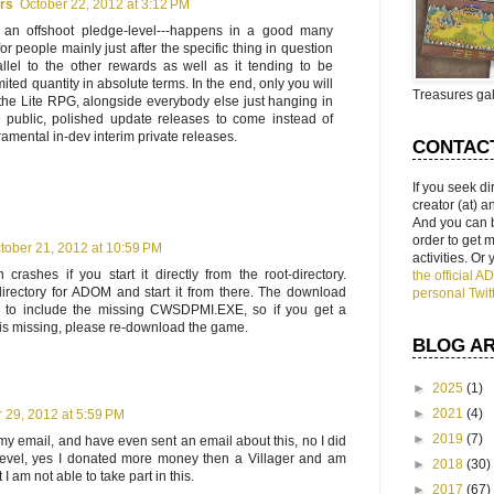
ars
October 22, 2012 at 3:12 PM
s an offshoot pledge-level---happens in a good many
for people mainly just after the specific thing in question
llel to the other rewards as well as it tending to be
imited quantity in absolute terms. In the end, only you will
Treasures gal
 the Lite RPG, alongside everybody else just hanging in
e public, polished update releases to come instead of
amental in-dev interim private releases.
CONTAC
If you seek di
creator (at) 
And you can 
order to get
tober 21, 2012 at 10:59 PM
activities. Or
rashes if you start it directly from the root-directory.
the official 
irectory for ADOM and start it from there. The download
personal Twit
 to include the missing CWSDPMI.EXE, so if you get a
e is missing, please re-download the game.
BLOG A
►
2025
(1)
►
2021
(4)
 29, 2012 at 5:59 PM
►
2019
(7)
et my email, and have even sent an email about this, no I did
level, yes I donated more money then a Villager and am
►
2018
(30)
I am not able to take part in this.
►
2017
(67)