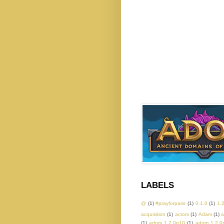
LABELS
@
(1)
#prayforparis
(1)
0.1.0
(1)
1.
acquisition
(1)
actors
(1)
Adam
(1)
a
(1)
adom 1.2.0p10
(1)
adom 1.2.0