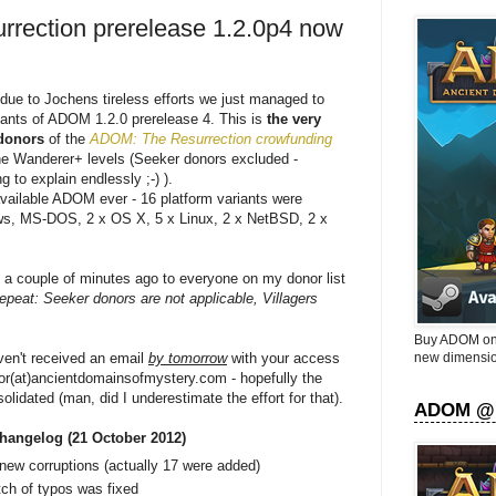
rection prerelease 1.2.0p4 now
 due to Jochens tireless efforts we just managed to
riants of ADOM 1.2.0 prerelease 4. This is
the very
 donors
of the
ADOM: The Resurrection crowfunding
he Wanderer+ levels (Seeker donors excluded -
 to explain endlessly ;-) ).
ailable ADOM ever - 16 platform variants were
s, MS-DOS, 2 x OS X, 5 x Linux, 2 x NetBSD, 2 x
a couple of minutes ago to everyone on my donor list
repeat: Seeker donors are not applicable, Villagers
Buy ADOM on 
new dimensio
ven't received an email
by tomorrow
with your access
tor(at)ancientdomainsofmystery.com - hopefully the
nsolidated (man, did I underestimate the effort for that).
ADOM @
hangelog (21 October 2012)
new corruptions (actually 17 were added)
tch of typos was fixed