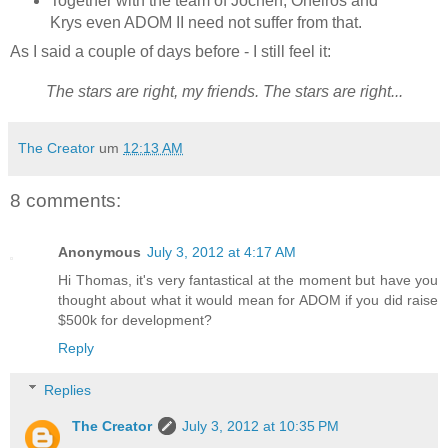
Together with the team of Jochen, Oneiros and
Krys even ADOM II need not suffer from that.
As I said a couple of days before - I still feel it:
The stars are right, my friends. The stars are right...
The Creator
um
12:13 AM
8 comments:
Anonymous
July 3, 2012 at 4:17 AM
Hi Thomas, it's very fantastical at the moment but have you
thought about what it would mean for ADOM if you did raise
$500k for development?
Reply
Replies
The Creator
July 3, 2012 at 10:35 PM