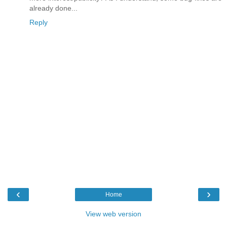
already done...
Reply
‹
›
Home
View web version