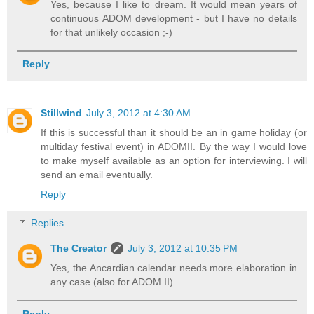
Yes, because I like to dream. It would mean years of
continuous ADOM development - but I have no details
for that unlikely occasion ;-)
Reply
Stillwind
July 3, 2012 at 4:30 AM
If this is successful than it should be an in game holiday (or
multiday festival event) in ADOMII. By the way I would love
to make myself available as an option for interviewing. I will
send an email eventually.
Reply
Replies
The Creator
July 3, 2012 at 10:35 PM
Yes, the Ancardian calendar needs more elaboration in
any case (also for ADOM II).
Reply