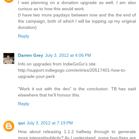
I was planning on a donation upgrade as well, I am also
curious as to how this would work.
(I have two more paydays between now and the the end of
the campaign, both of which I will be topping up my original
donation)
Reply
Darren Grey
July 3, 2012 at 4:06 PM
Info on upgrades from IndieGoGo's site:
http://support.indiegogo.com/entries/20517401-how-to-
upgrade-your-perk
"Work it out with the dev" is the conclusion. TB has said
elsewhere that he'll honour this.
Reply
qui
July 3, 2012 at 7:19 PM
How about releasing 1.1.2 halfway through to generate
more interest/publicity? As I understand, some bug-fixes are