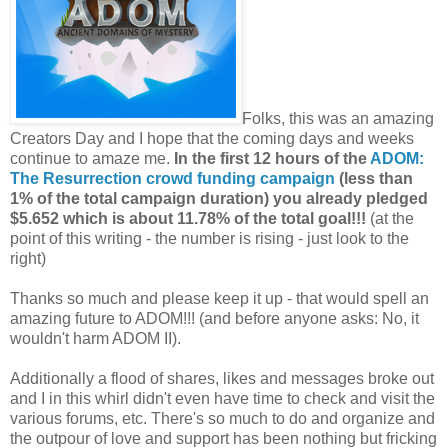
Folks, this was an amazing
Creators Day and I hope that the coming days and weeks
continue to amaze me.
In the first 12 hours of the
ADOM:
The Resurrection crowd funding campaign
(less than
1% of the total campaign duration) you already pledged
$5.652 which is about 11.78% of the total goal!!!
(at the
point of this writing - the number is rising - just look to the
right)
Thanks so much and please keep it up - that would spell an
amazing future to ADOM!!! (and before anyone asks: No, it
wouldn't harm ADOM II).
Additionally a flood of shares, likes and messages broke out
and I in this whirl didn't even have time to check and visit the
various forums, etc. There's so much to do and organize and
the outpour of love and support has been nothing but fricking