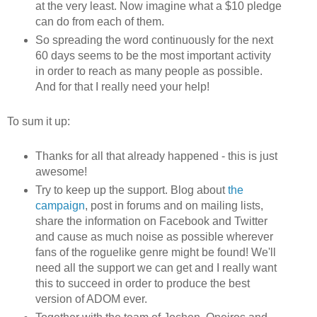
at the very least. Now imagine what a $10 pledge
can do from each of them.
So spreading the word continuously for the next
60 days seems to be the most important activity
in order to reach as many people as possible.
And for that I really need your help!
To sum it up:
Thanks for all that already happened - this is just
awesome!
Try to keep up the support. Blog about
the
campaign
, post in forums and on mailing lists,
share the information on Facebook and Twitter
and cause as much noise as possible wherever
fans of the roguelike genre might be found! We'll
need all the support we can get and I really want
this to succeed in order to produce the best
version of ADOM ever.