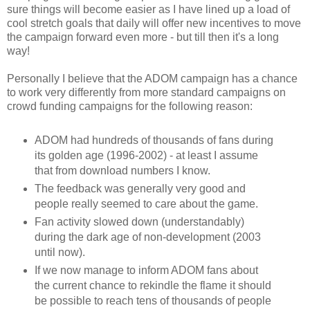
sure things will become easier as I have lined up a load of
cool stretch goals that daily will offer new incentives to move
the campaign forward even more - but till then it's a long
way!
Personally I believe that the ADOM campaign has a chance
to work very differently from more standard campaigns on
crowd funding campaigns for the following reason:
ADOM had hundreds of thousands of fans during
its golden age (1996-2002) - at least I assume
that from download numbers I know.
The feedback was generally very good and
people really seemed to care about the game.
Fan activity slowed down (understandably)
during the dark age of non-development (2003
until now).
If we now manage to inform ADOM fans about
the current chance to rekindle the flame it should
be possible to reach tens of thousands of people