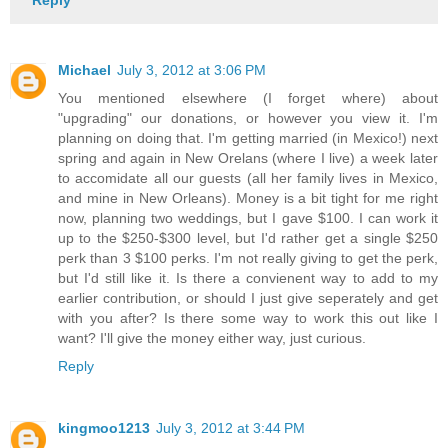
Michael
July 3, 2012 at 3:06 PM
You mentioned elsewhere (I forget where) about
"upgrading" our donations, or however you view it. I'm
planning on doing that. I'm getting married (in Mexico!) next
spring and again in New Orelans (where I live) a week later
to accomidate all our guests (all her family lives in Mexico,
and mine in New Orleans). Money is a bit tight for me right
now, planning two weddings, but I gave $100. I can work it
up to the $250-$300 level, but I'd rather get a single $250
perk than 3 $100 perks. I'm not really giving to get the perk,
but I'd still like it. Is there a convienent way to add to my
earlier contribution, or should I just give seperately and get
with you after? Is there some way to work this out like I
want? I'll give the money either way, just curious.
Reply
kingmoo1213
July 3, 2012 at 3:44 PM