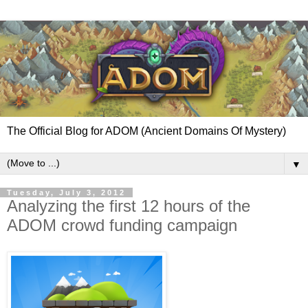
The Official Blog for ADOM (Ancient Domains Of Mystery)
▼
Tuesday, July 3, 2012
Analyzing the first 12 hours of the
ADOM crowd funding campaign