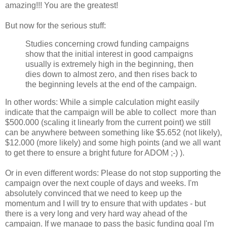
amazing!!! You are the greatest!
But now for the serious stuff:
Studies concerning crowd funding campaigns
show that the initial interest in good campaigns
usually is extremely high in the beginning, then
dies down to almost zero, and then rises back to
the beginning levels at the end of the campaign.
In other words: While a simple calculation might easily
indicate that the campaign will be able to collect more than
$500.000 (scaling it linearly from the current point) we still
can be anywhere between something like $5.652 (not likely),
$12.000 (more likely) and some high points (and we all want
to get there to ensure a bright future for ADOM ;-) ).
Or in even different words: Please do not stop supporting the
campaign over the next couple of days and weeks. I'm
absolutely convinced that we need to keep up the
momentum and I will try to ensure that with updates - but
there is a very long and very hard way ahead of the
campaign. If we manage to pass the basic funding goal I'm