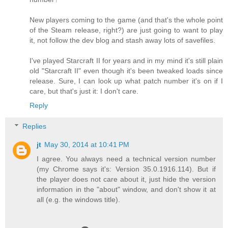
New players coming to the game (and that's the whole point
of the Steam release, right?) are just going to want to play
it, not follow the dev blog and stash away lots of savefiles.
I've played Starcraft II for years and in my mind it's still plain
old "Starcraft II" even though it's been tweaked loads since
release. Sure, I can look up what patch number it's on if I
care, but that's just it: I don't care.
Reply
Replies
jt
May 30, 2014 at 10:41 PM
I agree. You always need a technical version number
(my Chrome says it's: Version 35.0.1916.114). But if
the player does not care about it, just hide the version
information in the "about" window, and don't show it at
all (e.g. the windows title).