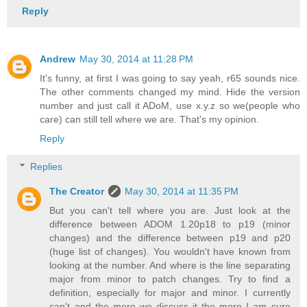
Reply
Andrew
May 30, 2014 at 11:28 PM
It's funny, at first I was going to say yeah, r65 sounds nice.
The other comments changed my mind. Hide the version
number and just call it ADoM, use x.y.z so we(people who
care) can still tell where we are. That's my opinion.
Reply
Replies
The Creator
May 30, 2014 at 11:35 PM
But you can't tell where you are. Just look at the
difference between ADOM 1.20p18 to p19 (minor
changes) and the difference between p19 and p20
(huge list of changes). You wouldn't have known from
looking at the number. And where is the line separating
major from minor to patch changes. Try to find a
definition, especially for major and minor. I currently
can't and the more we discuss it the more I am sure