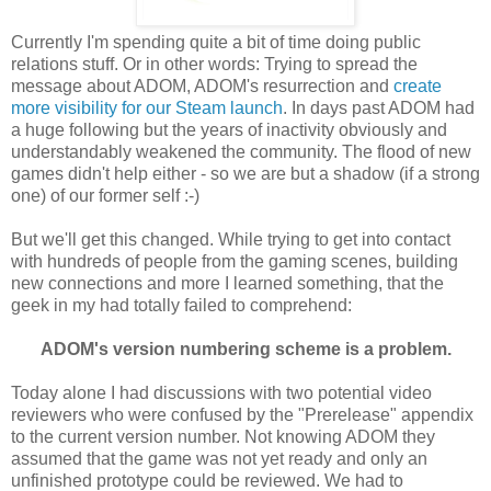
Currently I'm spending quite a bit of time doing public
relations stuff. Or in other words: Trying to spread the
message about ADOM, ADOM's resurrection and
create
more visibility for our Steam launch
. In days past ADOM had
a huge following but the years of inactivity obviously and
understandably weakened the community. The flood of new
games didn't help either - so we are but a shadow (if a strong
one) of our former self :-)
But we'll get this changed. While trying to get into contact
with hundreds of people from the gaming scenes, building
new connections and more I learned something, that the
geek in my had totally failed to comprehend:
ADOM's version numbering scheme is a problem.
Today alone I had discussions with two potential video
reviewers who were confused by the "Prerelease" appendix
to the current version number. Not knowing ADOM they
assumed that the game was not yet ready and only an
unfinished prototype could be reviewed. We had to