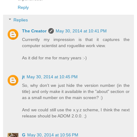
Reply
Replies
The Creator
May 30, 2014 at 10:41 PM
Currently my impression is that it captures the
computer scientist and roguelike work view.
As it did for me for many years :-)
jt
May 30, 2014 at 10:45 PM
So, why don't we just hide the version number (in the
title) and only make it available in the "about" section or
as a small number on the main screen? :)
And we could still use the x.y.z scheme, I think the next
release should be ADOM 2.0.0. ;)
G
May 30, 2014 at 10:56 PM