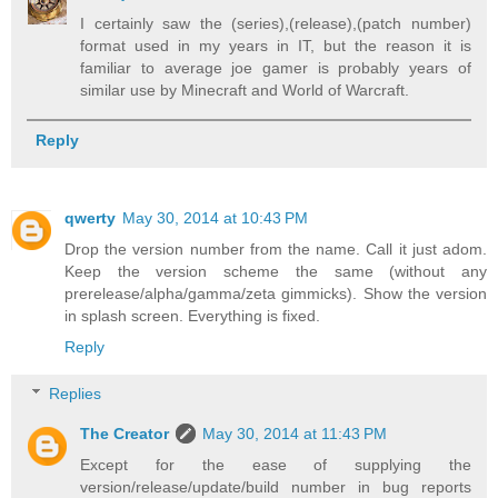
I certainly saw the (series),(release),(patch number)
format used in my years in IT, but the reason it is
familiar to average joe gamer is probably years of
similar use by Minecraft and World of Warcraft.
Reply
qwerty
May 30, 2014 at 10:43 PM
Drop the version number from the name. Call it just adom.
Keep the version scheme the same (without any
prerelease/alpha/gamma/zeta gimmicks). Show the version
in splash screen. Everything is fixed.
Reply
Replies
The Creator
May 30, 2014 at 11:43 PM
Except for the ease of supplying the
version/release/update/build number in bug reports