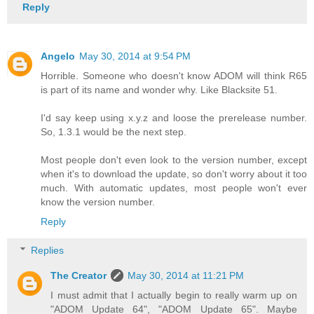
Reply
Angelo
May 30, 2014 at 9:54 PM
Horrible. Someone who doesn't know ADOM will think R65
is part of its name and wonder why. Like Blacksite 51.
I'd say keep using x.y.z and loose the prerelease number.
So, 1.3.1 would be the next step.
Most people don't even look to the version number, except
when it's to download the update, so don't worry about it too
much. With automatic updates, most people won't ever
know the version number.
Reply
Replies
The Creator
May 30, 2014 at 11:21 PM
I must admit that I actually begin to really warm up on
"ADOM Update 64", "ADOM Update 65". Maybe