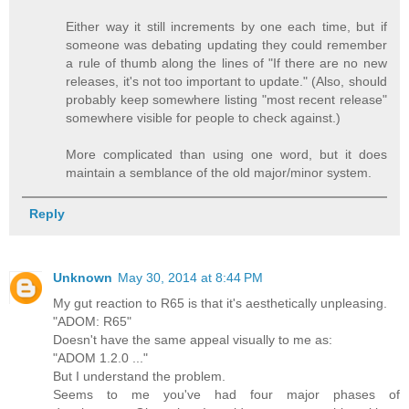
Either way it still increments by one each time, but if
someone was debating updating they could remember
a rule of thumb along the lines of "If there are no new
releases, it's not too important to update." (Also, should
probably keep somewhere listing "most recent release"
somewhere visible for people to check against.)
More complicated than using one word, but it does
maintain a semblance of the old major/minor system.
Reply
Unknown
May 30, 2014 at 8:44 PM
My gut reaction to R65 is that it's aesthetically unpleasing.
"ADOM: R65"
Doesn't have the same appeal visually to me as:
"ADOM 1.2.0 ..."
But I understand the problem.
Seems to me you've had four major phases of