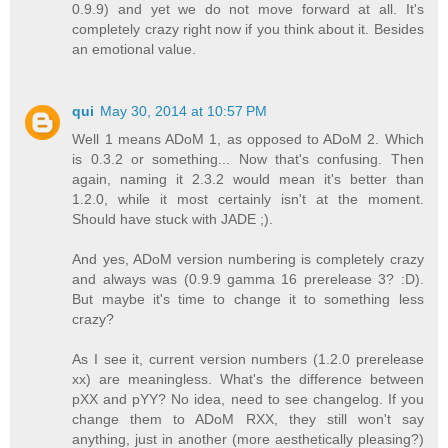
0.9.9) and yet we do not move forward at all. It's
completely crazy right now if you think about it. Besides
an emotional value.
qui
May 30, 2014 at 10:57 PM
Well 1 means ADoM 1, as opposed to ADoM 2. Which
is 0.3.2 or something... Now that's confusing. Then
again, naming it 2.3.2 would mean it's better than
1.2.0, while it most certainly isn't at the moment.
Should have stuck with JADE ;).
And yes, ADoM version numbering is completely crazy
and always was (0.9.9 gamma 16 prerelease 3? :D).
But maybe it's time to change it to something less
crazy?
As I see it, current version numbers (1.2.0 prerelease
xx) are meaningless. What's the difference between
pXX and pYY? No idea, need to see changelog. If you
change them to ADoM RXX, they still won't say
anything, just in another (more aesthetically pleasing?)