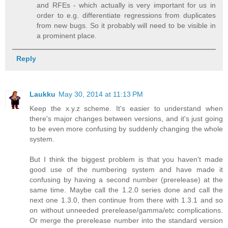
and RFEs - which actually is very important for us in
order to e.g. differentiate regressions from duplicates
from new bugs. So it probably will need to be visible in
a prominent place.
Reply
Laukku
May 30, 2014 at 11:13 PM
Keep the x.y.z scheme. It's easier to understand when
there's major changes between versions, and it's just going
to be even more confusing by suddenly changing the whole
system.
But I think the biggest problem is that you haven't made
good use of the numbering system and have made it
confusing by having a second number (prerelease) at the
same time. Maybe call the 1.2.0 series done and call the
next one 1.3.0, then continue from there with 1.3.1 and so
on without unneeded prerelease/gamma/etc complications.
Or merge the prerelease number into the standard version