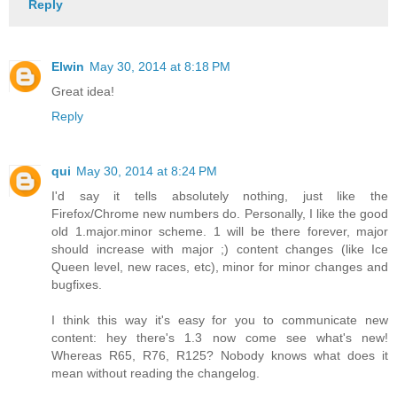
Reply
Elwin
May 30, 2014 at 8:18 PM
Great idea!
Reply
qui
May 30, 2014 at 8:24 PM
I'd say it tells absolutely nothing, just like the
Firefox/Chrome new numbers do. Personally, I like the good
old 1.major.minor scheme. 1 will be there forever, major
should increase with major ;) content changes (like Ice
Queen level, new races, etc), minor for minor changes and
bugfixes.
I think this way it's easy for you to communicate new
content: hey there's 1.3 now come see what's new!
Whereas R65, R76, R125? Nobody knows what does it
mean without reading the changelog.