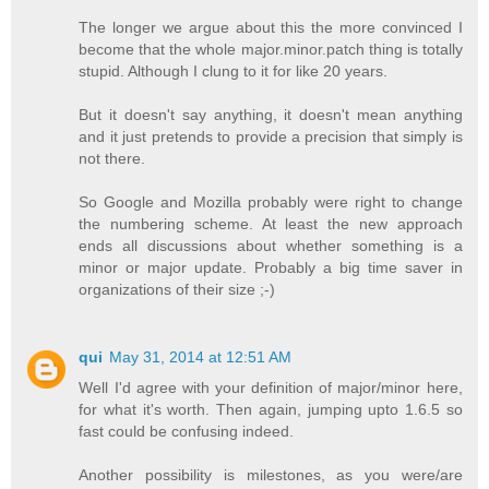
The longer we argue about this the more convinced I
become that the whole major.minor.patch thing is totally
stupid. Although I clung to it for like 20 years.
But it doesn't say anything, it doesn't mean anything
and it just pretends to provide a precision that simply is
not there.
So Google and Mozilla probably were right to change
the numbering scheme. At least the new approach
ends all discussions about whether something is a
minor or major update. Probably a big time saver in
organizations of their size ;-)
qui
May 31, 2014 at 12:51 AM
Well I'd agree with your definition of major/minor here,
for what it's worth. Then again, jumping upto 1.6.5 so
fast could be confusing indeed.
Another possibility is milestones, as you were/are