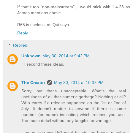
If that's too "non-mainstream", I would stick with 1.4.23 as
James mentions above.
R65 is useless, as Qui says...
Reply
Replies
Unknown
May 30, 2014 at 9:42 PM
I'll second these ideas.
The Creator
May 30, 2014 at 10:37 PM
Sorry, but that's unacceptable. What's the real
usefulness of all that numeric garbage? Nothing at all?
Who cares if a release happened on the 1st or 2nd of
July. It doesn't matter to anyone if there is some
number (or name) indicating which release you use.
Too much detail without any tangible advantage.
I mean, you wouldn't want to add the hours, minutes