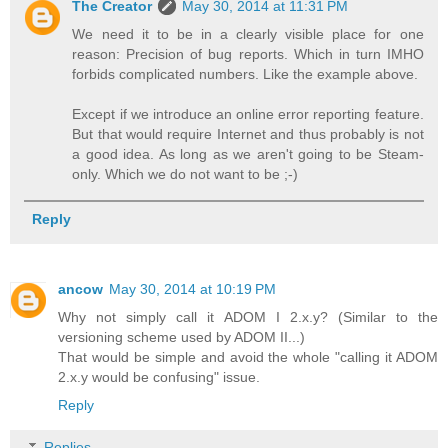
The Creator
May 30, 2014 at 11:31 PM
We need it to be in a clearly visible place for one
reason: Precision of bug reports. Which in turn IMHO
forbids complicated numbers. Like the example above.
Except if we introduce an online error reporting feature.
But that would require Internet and thus probably is not
a good idea. As long as we aren't going to be Steam-
only. Which we do not want to be ;-)
Reply
ancow
May 30, 2014 at 10:19 PM
Why not simply call it ADOM I 2.x.y? (Similar to the
versioning scheme used by ADOM II...)
That would be simple and avoid the whole "calling it ADOM
2.x.y would be confusing" issue.
Reply
Replies