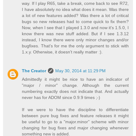
way. If I play R65, take a break, come back to see R72,
I have absolutely no idea what does it mean. Was there
a lot of new features added? Was there a lot of critical
bugs so new releases had to come quick to fix them?
Now, when I see that I played 1.3.0 and now it's 1.5.0, I
know there was new stuff added. But if I see 1.3.12
instead, I know there were only minor changes and/or
bugfixes. That's for me the only argument to stick with
1.x.y. Otherwise, it doesn't really matter :).
The Creator
May 30, 2014 at 11:29 PM
Admittedly it might be nice to have an indicator of
"major / minor" change. Although the current
numbering exactly does not indicate that. And actually
never has for ADOM since 0.9.9 times ;-)
If we were to have the discipline to differentiate
between pure bug fixes and feature releases it might
be useful to go to a "major.minor" scheme with minor
changing for bug fixes and major changing whenever
something new is added.