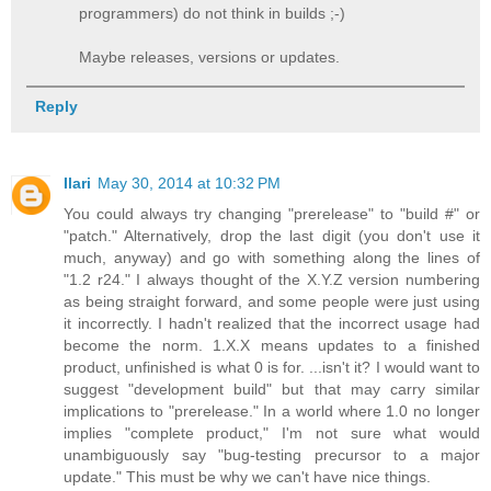
programmers) do not think in builds ;-)
Maybe releases, versions or updates.
Reply
Ilari
May 30, 2014 at 10:32 PM
You could always try changing "prerelease" to "build #" or
"patch." Alternatively, drop the last digit (you don't use it
much, anyway) and go with something along the lines of
"1.2 r24." I always thought of the X.Y.Z version numbering
as being straight forward, and some people were just using
it incorrectly. I hadn't realized that the incorrect usage had
become the norm. 1.X.X means updates to a finished
product, unfinished is what 0 is for. ...isn't it? I would want to
suggest "development build" but that may carry similar
implications to "prerelease." In a world where 1.0 no longer
implies "complete product," I'm not sure what would
unambiguously say "bug-testing precursor to a major
update." This must be why we can't have nice things.