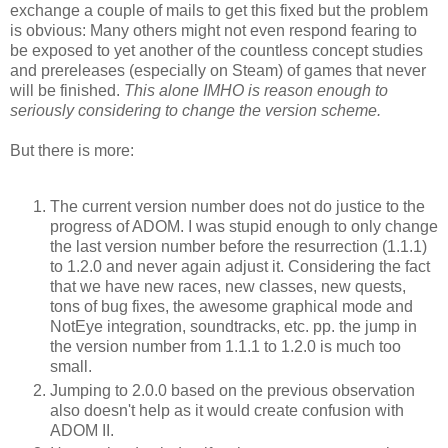
exchange a couple of mails to get this fixed but the problem
is obvious: Many others might not even respond fearing to
be exposed to yet another of the countless concept studies
and prereleases (especially on Steam) of games that never
will be finished.
This alone IMHO is reason enough to
seriously considering to change the version scheme.
But there is more:
The current version number does not do justice to the
progress of ADOM. I was stupid enough to only change
the last version number before the resurrection (1.1.1)
to 1.2.0 and never again adjust it. Considering the fact
that we have new races, new classes, new quests,
tons of bug fixes, the awesome graphical mode and
NotEye integration, soundtracks, etc. pp. the jump in
the version number from 1.1.1 to 1.2.0 is much too
small.
Jumping to 2.0.0 based on the previous observation
also doesn't help as it would create confusion with
ADOM II.