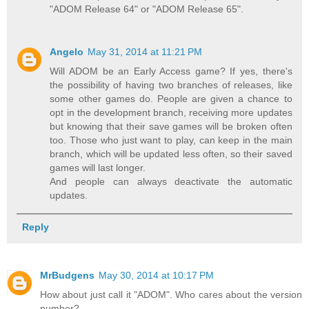
"ADOM Release 64" or "ADOM Release 65".
Angelo
May 31, 2014 at 11:21 PM
Will ADOM be an Early Access game? If yes, there's
the possibility of having two branches of releases, like
some other games do. People are given a chance to
opt in the development branch, receiving more updates
but knowing that their save games will be broken often
too. Those who just want to play, can keep in the main
branch, which will be updated less often, so their saved
games will last longer.
And people can always deactivate the automatic
updates.
Reply
MrBudgens
May 30, 2014 at 10:17 PM
How about just call it "ADOM". Who cares about the version
number?