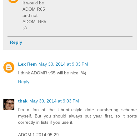
It would be
ADOM R65
and not
ADOM: R65
;-)
Reply
Lex Rem
May 30, 2014 at 9:03 PM
I think ADOMR v65 will be nice. %)
Reply
thak
May 30, 2014 at 9:03 PM
I'm a fan of the Ubuntu-style date numbering scheme
myself. But you should always put year first, so it sorts
correctly in lists if you use it.
ADOM 1.2014.05.29...