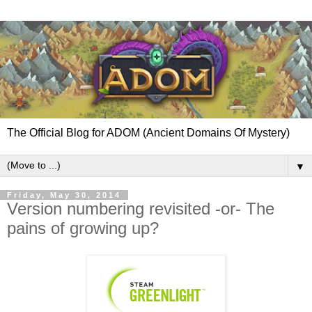
The Official Blog for ADOM (Ancient Domains Of Mystery)
▼
Friday, May 30, 2014
Version numbering revisited -or- The
pains of growing up?