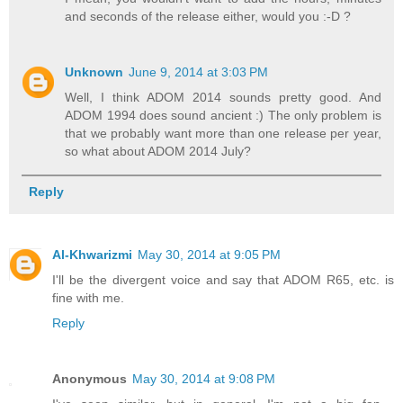
and seconds of the release either, would you :-D ?
Unknown
June 9, 2014 at 3:03 PM
Well, I think ADOM 2014 sounds pretty good. And
ADOM 1994 does sound ancient :) The only problem is
that we probably want more than one release per year,
so what about ADOM 2014 July?
Reply
Al-Khwarizmi
May 30, 2014 at 9:05 PM
I'll be the divergent voice and say that ADOM R65, etc. is
fine with me.
Reply
Anonymous
May 30, 2014 at 9:08 PM