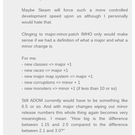
Maybe Steam will force such a more controlled
development speed upon us although I personally
would hate that.
Clinging to major.minor.patch IMHO only would make
sense if we had a definition of what a major and what a
minor change is.
For me:
- new classes => major +1
- new races => major +1
- new major map system => major +1
- new corruptions => minor + 1
- new monsters => minor +1 (if less than 10 or so)
Still ADOM currently would have to be something like
6.5 or so. And with major changes wiping out minor
release numbers this whole thing again becomes very
meaningless. I mean: "How big is the difference
between 1.15 and 2.0 compared to the difference
between 2.1 and 3.0?"