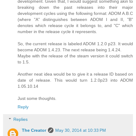
development. Given that, I would suggest something akin to
breaking down the past releases into their major
development cycles using the following format: ADOM A.B.C
(where "A" distinguishes between ADOM I and II, "B"
denotes which release cycle it belongs to, and "C" which
number in the release cycle it represents.
So, the current release is labeled ADOM 1.2.0 p23. It would
become ADOM 1.4.23. The next release being 1.4.24.
Maybe with the release of the steam version it could switch
to 1.5.
Another neat idea would be to give it a release ID based on
date of release. This would turn 1.2.0p23 into ADOM
1.05.10.14
Just some thoughts.
Reply
Replies
The Creator
May 30, 2014 at 10:33 PM