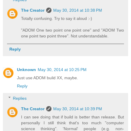
The Creator
May 30, 2014 at 10:38 PM
Totally confusing. Try to say it aloud :-)
"ADOM One two point one point one" and "ADOM Two
one point two point three". Not understandable.
Reply
Unknown
May 30, 2014 at 10:25 PM
Just use ADOM build XX, maybe.
Reply
Replies
The Creator
May 30, 2014 at 10:39 PM
I can see doing that if build is better than release. But
personally I still think that's too much "computer
science thinking". 'Normal' people (e.g. non-