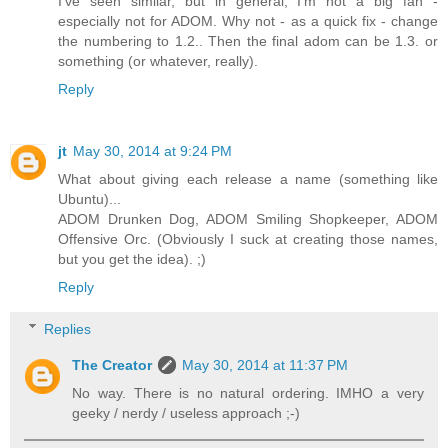
I've seen similar, but in general, I'm not a big fan -
especially not for ADOM. Why not - as a quick fix - change
the numbering to 1.2.. Then the final adom can be 1.3. or
something (or whatever, really).
Reply
jt
May 30, 2014 at 9:24 PM
What about giving each release a name (something like
Ubuntu)...
ADOM Drunken Dog, ADOM Smiling Shopkeeper, ADOM
Offensive Orc. (Obviously I suck at creating those names,
but you get the idea). ;)
Reply
Replies
The Creator
May 30, 2014 at 11:37 PM
No way. There is no natural ordering. IMHO a very
geeky / nerdy / useless approach ;-)