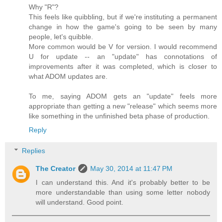
Why "R"?
This feels like quibbling, but if we're instituting a permanent
change in how the game's going to be seen by many
people, let's quibble.
More common would be V for version. I would recommend
U for update -- an "update" has connotations of
improvements after it was completed, which is closer to
what ADOM updates are.
To me, saying ADOM gets an "update" feels more
appropriate than getting a new "release" which seems more
like something in the unfinished beta phase of production.
Reply
Replies
The Creator
May 30, 2014 at 11:47 PM
I can understand this. And it's probably better to be
more understandable than using some letter nobody
will understand. Good point.