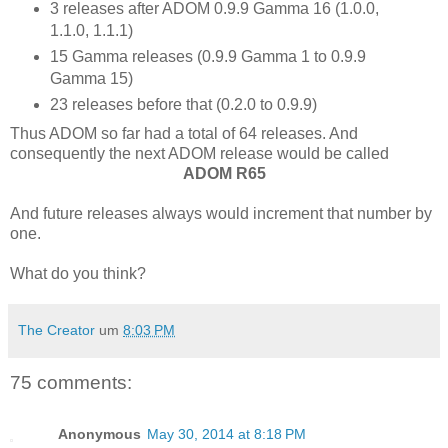
3 releases after ADOM 0.9.9 Gamma 16 (1.0.0,
1.1.0, 1.1.1)
15 Gamma releases (0.9.9 Gamma 1 to 0.9.9
Gamma 15)
23 releases before that (0.2.0 to 0.9.9)
Thus ADOM so far had a total of 64 releases. And
consequently the next ADOM release would be called
ADOM R65
And future releases always would increment that number by
one.
What do you think?
The Creator
um
8:03 PM
75 comments:
Anonymous
May 30, 2014 at 8:18 PM