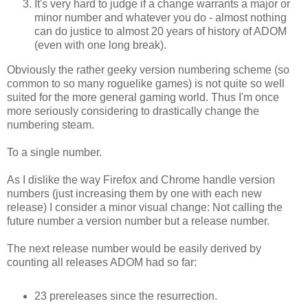
It's very hard to judge if a change warrants a major or
minor number and whatever you do - almost nothing
can do justice to almost 20 years of history of ADOM
(even with one long break).
Obviously the rather geeky version numbering scheme (so
common to so many roguelike games) is not quite so well
suited for the more general gaming world. Thus I'm once
more seriously considering to drastically change the
numbering steam.
To a single number.
As I dislike the way Firefox and Chrome handle version
numbers (just increasing them by one with each new
release) I consider a minor visual change: Not calling the
future number a version number but a release number.
The next release number would be easily derived by
counting all releases ADOM had so far:
23 prereleases since the resurrection.