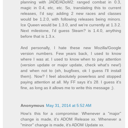
planning with JADE/ADoM2: ranged combat in 0.3,
magic in 0.4, etc, etc. So, translating this to current
releases, I'd say: adding 2 new races and classes
would be 1.2.0, with following releases being minors.
Ice Queen would be 1.3.0, and we're currently at 1.3.2.
Next milestone, I'd guess Steam? is 1.4.0, anything
before that is 1.3.x.
And personally, I hate these new Mozilla/Google
version numbers. Few years back, I used to know
where I was at. I used to know when to pay attention
(version update or major update, check what's new!)
and when not to (eh, bugfixes, ok I guess I'll install
them). Now? I feel absolutely powerless and stopped
paying attention at all. My FF says it's 28. I guess it's
fine, as long as it allows me to write this message ;).
Anonymous
May 31, 2014 at 5:52 AM
How's this for a compromise: Whenever a "major"
change is made, it's ADOM Release xx. Whenever a
"minor" change is made, it's ADOM Update xx.