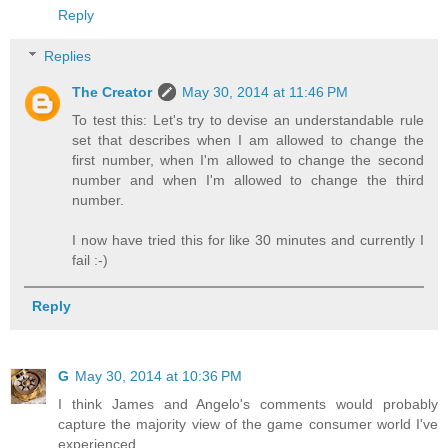
Reply
Replies
The Creator
May 30, 2014 at 11:46 PM
To test this: Let's try to devise an understandable rule
set that describes when I am allowed to change the
first number, when I'm allowed to change the second
number and when I'm allowed to change the third
number.
I now have tried this for like 30 minutes and currently I
fail :-)
Reply
G
May 30, 2014 at 10:36 PM
I think James and Angelo's comments would probably
capture the majority view of the game consumer world I've
experienced.