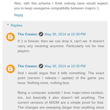
Also, with this scheme I think nobody sane would expect
you to keep savegame compatibility between majors :).
Reply
Replies
The Creator
May 30, 2014 at 10:30 PM
If 1 is forever, then we can drop it, can't we. It doesn't
carry any meaning anymore. Particularly not for new
players.
The Creator
May 30, 2014 at 10:35 PM
And I would argue that it tells something: The exact
point (version / release / update) of the game you
have. Nothing more, nothing less.
Being a computer scientist I love major.minor.revision,
too, but basically it also doesn't tell anything. The
current versions of ADOM are a simple proof for that.
The changes are sweeping (larger than anything since