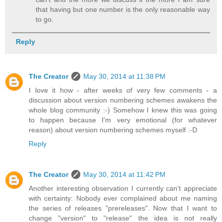
that having but one number is the only reasonable way
to go.
Reply
The Creator
May 30, 2014 at 11:38 PM
I love it how - after weeks of very few comments - a
discussion about version numbering schemes awakens the
whole blog community :-) Somehow I knew this was going
to happen because I'm very emotional (for whatever
reason) about version numbering schemes myself :-D
Reply
The Creator
May 30, 2014 at 11:42 PM
Another interesting observation I currently can't appreciate
with certainty: Nobody ever complained about me naming
the series of releases "prereleases". Now that I want to
change "version" to "release" the idea is not really