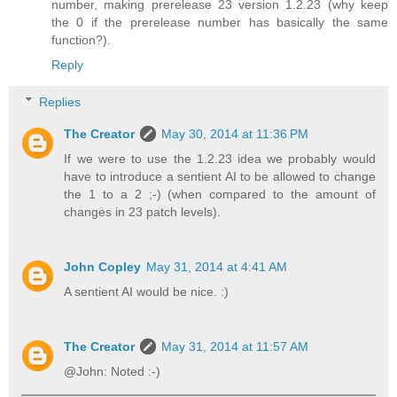
number, making prerelease 23 version 1.2.23 (why keep
the 0 if the prerelease number has basically the same
function?).
Reply
Replies
The Creator
May 30, 2014 at 11:36 PM
If we were to use the 1.2.23 idea we probably would
have to introduce a sentient AI to be allowed to change
the 1 to a 2 ;-) (when compared to the amount of
changes in 23 patch levels).
John Copley
May 31, 2014 at 4:41 AM
A sentient AI would be nice. :)
The Creator
May 31, 2014 at 11:57 AM
@John: Noted :-)