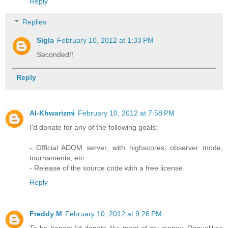
Reply
Replies
Sigla
February 10, 2012 at 1:33 PM
Seconded!!
Reply
Al-Khwarizmi
February 10, 2012 at 7:58 PM
I'd donate for any of the following goals:
- Official ADOM server, with highscores, observer mode,
tournaments, etc.
- Release of the source code with a free license.
Reply
Freddy M
February 10, 2012 at 9:26 PM