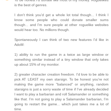
To be honest I'd donate like most of my money. Roguelikes
is the best of genres.
I don't think you'd get a whole lot total though... I think I
know some people who could donate smaller sums
though... and I'm sure people at other roguelike websites
would hear too. No millions though.
Spontaneously I can think of two new features I'd like in
AdoM:
1) ability to run the game in a twice as large window or
something similar instead of a tiny window that only takes
up about 15% of my monitor.
2) greater character creation freedom. I'd love to be able to
pick AT LEAST my own starsign. To be honest you're not
making the game more "balanced" or anything, random
starsigns is just a sorry waste of time if I've already decided
I want to play a barbarian and roll Salamander or something
like that. I'm not going to play a Salamander barbarian, I'm
going to restart the game... which just takes me a lot of
time.