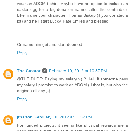
wear an ADOM t-shirt. Maybe have an option to include an
easter egg for a big donation named after the contriubter.
Like, name your character Thomas Biskup (if you donated a
lot) and he'll start Lucky, Fate Smiles and blessed.
Or name him gut and start doomed...
Reply
The Creator
February 10, 2012 at 10:37 PM
@THE DUDE: Paying my salary :-) ? Hell, if someone pays
my salary I promise to work on ADOM (II that is, but also the
original) all day ;-)
Reply
jtbarton
February 10, 2012 at 11:52 PM
For funded projects, it seems like physical rewards are a