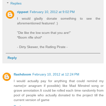
Replies
rippeet
February 10, 2012 at 9:02 PM
I would gladly donate something to see the
aforementioned features! :)
"Die like the low scum that you are!"
*Boom rifle shot*
- Dirty Skewer, the Ratling Pirate -
Reply
flashdoom
February 10, 2012 at 12:24 PM
I would actually pay for anything that could remind my
name(or anagram if possible) like Mad Minstrel song or
grave annotation.It could be rolled each time randomly from
pool of people who actually donated to the project till the
current version of game