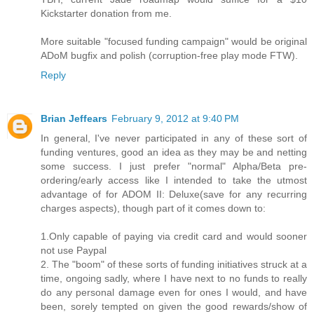
Kickstarter donation from me.
More suitable "focused funding campaign" would be original
ADoM bugfix and polish (corruption-free play mode FTW).
Reply
Brian Jeffears
February 9, 2012 at 9:40 PM
In general, I've never participated in any of these sort of
funding ventures, good an idea as they may be and netting
some success. I just prefer "normal" Alpha/Beta pre-
ordering/early access like I intended to take the utmost
advantage of for ADOM II: Deluxe(save for any recurring
charges aspects), though part of it comes down to:
1.Only capable of paying via credit card and would sooner
not use Paypal
2. The "boom" of these sorts of funding initiatives struck at a
time, ongoing sadly, where I have next to no funds to really
do any personal damage even for ones I would, and have
been, sorely tempted on given the good rewards/show of