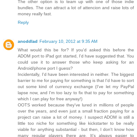
The other option is to team up with one of those indie
bundles. The can attract a lot of attencion and raise lots of
money really fast.
Reply
anoddlad
February 10, 2012 at 9:35 AM
What would this be for? If you'd asked this before the
ADOM port to iPad got started, I'd have suggested that. You
could use it to answer those who keep asking for an
Android/phone port I guess?
Incidentally, I'd have been interested in neither. The biggest
barrier to me for paying for something is that I'd have to sort
out some kind of currency exchange (I've let my PayPal
lapse now, and I'm too lazy to fix that to pay for something
which I can play for free anyway!)
OOTS worked because they've lured in millions of people
over the years, and even just a small fraction paying for a
project can raise a lot of money. I suspect ADOM is still a
little too niche for something like kickstarter to be really
viable for anything substantial - but then, I don't know how
many regular players there are. It's always easier to