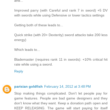
and...
Improved parry (with Careful and rank 7 in sword) +5 DV
with swords while using Defensive or lower tactics settings
Getting both of these leads to...
Quick strike (with 20+ Dexterity) sword attacks take 200 less
energy)
Which leads to...
Blademaster (requires rank 11 in swords): +10% critical hit
rate while using a sword.
Reply
parisian goldfish
February 14, 2012 at 3:48 PM
Stop making things complicated. Don't let people pay for
game features. People are bad game designers and they
don't know what they want. Keep a donation path open and
KEEP RELEASING. The game will start paying for itself