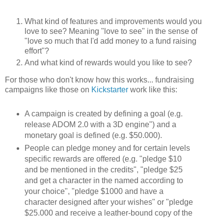
What kind of features and improvements would you
love to see? Meaning "love to see" in the sense of
"love so much that I'd add money to a fund raising
effort"?
And what kind of rewards would you like to see?
For those who don't know how this works... fundraising
campaigns like those on
Kickstarter
work like this:
A campaign is created by defining a goal (e.g.
release ADOM 2.0 with a 3D engine") and a
monetary goal is defined (e.g. $50.000).
People can pledge money and for certain levels
specific rewards are offered (e.g. "pledge $10
and be mentioned in the credits", "pledge $25
and get a character in the named according to
your choice", "pledge $1000 and have a
character designed after your wishes" or "pledge
$25.000 and receive a leather-bound copy of the