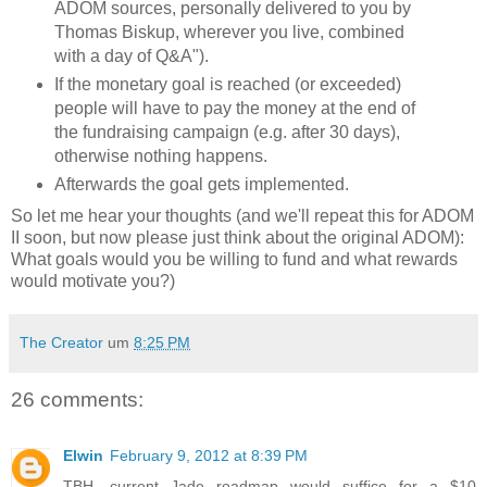
ADOM sources, personally delivered to you by
Thomas Biskup, wherever you live, combined
with a day of Q&A").
If the monetary goal is reached (or exceeded)
people will have to pay the money at the end of
the fundraising campaign (e.g. after 30 days),
otherwise nothing happens.
Afterwards the goal gets implemented.
So let me hear your thoughts (and we'll repeat this for ADOM
II soon, but now please just think about the original ADOM):
What goals would you be willing to fund and what rewards
would motivate you?)
The Creator
um
8:25 PM
26 comments:
Elwin
February 9, 2012 at 8:39 PM
TBH, current Jade roadmap would suffice for a $10