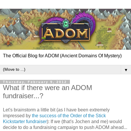
The Official Blog for ADOM (Ancient Domains Of Mystery)
▼
Thursday, February 9, 2012
What if there were an ADOM
fundraiser...?
Let's brainstorm a little bit (as I have been extremely
impressed by
the success of the Order of the Stick
Kickstarter fundraiser
): If we (that's Jochen and me) would
decide to do a fundraising campaign to push ADOM ahead...