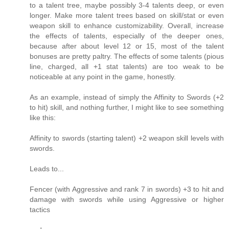
to a talent tree, maybe possibly 3-4 talents deep, or even
longer. Make more talent trees based on skill/stat or even
weapon skill to enhance customizability. Overall, increase
the effects of talents, especially of the deeper ones,
because after about level 12 or 15, most of the talent
bonuses are pretty paltry. The effects of some talents (pious
line, charged, all +1 stat talents) are too weak to be
noticeable at any point in the game, honestly.
As an example, instead of simply the Affinity to Swords (+2
to hit) skill, and nothing further, I might like to see something
like this:
Affinity to swords (starting talent) +2 weapon skill levels with
swords.
Leads to...
Fencer (with Aggressive and rank 7 in swords) +3 to hit and
damage with swords while using Aggressive or higher
tactics