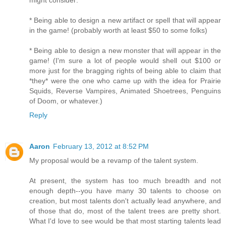
might consider:
* Being able to design a new artifact or spell that will appear
in the game! (probably worth at least $50 to some folks)
* Being able to design a new monster that will appear in the
game! (I'm sure a lot of people would shell out $100 or
more just for the bragging rights of being able to claim that
*they* were the one who came up with the idea for Prairie
Squids, Reverse Vampires, Animated Shoetrees, Penguins
of Doom, or whatever.)
Reply
Aaron
February 13, 2012 at 8:52 PM
My proposal would be a revamp of the talent system.
At present, the system has too much breadth and not
enough depth--you have many 30 talents to choose on
creation, but most talents don't actually lead anywhere, and
of those that do, most of the talent trees are pretty short.
What I'd love to see would be that most starting talents lead