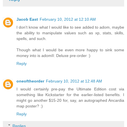
Jacob East
February 10, 2012 at 12:10 AM
I don't know what I would like to see added to adom, maybe
the ability to manipulate values such as xp, stats, skills,
spells, and such.
Though what I would be even more happy to sink some
money into is adomII: Deluxe pre-order :)
Reply
oneoftheorder
February 10, 2012 at 12:48 AM
I would certainly pre-pay the Ultimate Edition cost via
something like Kickstarter for the earlier-listed benefits. I
might go another $15-20 for, say, an autographed Ancardia
map poster? :)
Reply
Replies