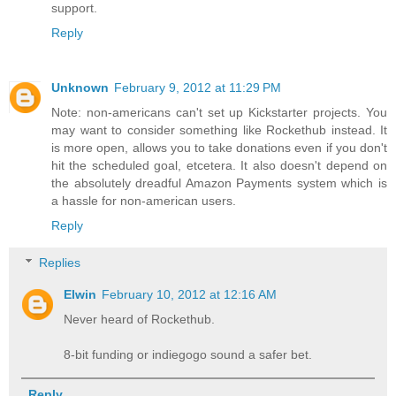
support.
Reply
Unknown
February 9, 2012 at 11:29 PM
Note: non-americans can't set up Kickstarter projects. You
may want to consider something like Rockethub instead. It
is more open, allows you to take donations even if you don't
hit the scheduled goal, etcetera. It also doesn't depend on
the absolutely dreadful Amazon Payments system which is
a hassle for non-american users.
Reply
Replies
Elwin
February 10, 2012 at 12:16 AM
Never heard of Rockethub.
8-bit funding or indiegogo sound a safer bet.
Reply