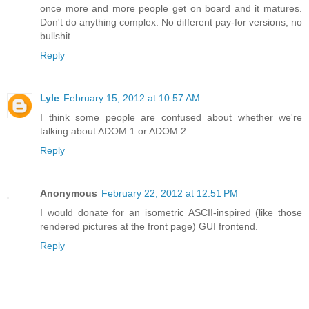
once more and more people get on board and it matures.
Don't do anything complex. No different pay-for versions, no
bullshit.
Reply
Lyle
February 15, 2012 at 10:57 AM
I think some people are confused about whether we're
talking about ADOM 1 or ADOM 2...
Reply
Anonymous
February 22, 2012 at 12:51 PM
I would donate for an isometric ASCII-inspired (like those
rendered pictures at the front page) GUI frontend.
Reply