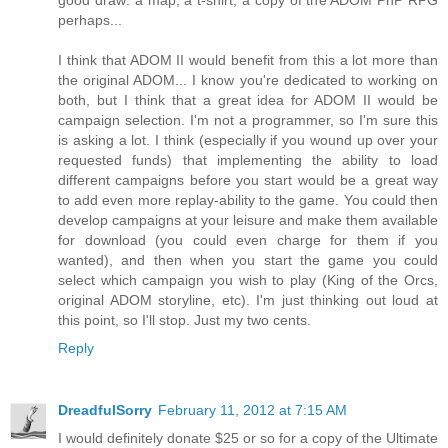
good draw: a map, a t-shirt, a copy of the ADOM PnP RPG
perhaps...
I think that ADOM II would benefit from this a lot more than
the original ADOM... I know you're dedicated to working on
both, but I think that a great idea for ADOM II would be
campaign selection. I'm not a programmer, so I'm sure this
is asking a lot. I think (especially if you wound up over your
requested funds) that implementing the ability to load
different campaigns before you start would be a great way
to add even more replay-ability to the game. You could then
develop campaigns at your leisure and make them available
for download (you could even charge for them if you
wanted), and then when you start the game you could
select which campaign you wish to play (King of the Orcs,
original ADOM storyline, etc). I'm just thinking out loud at
this point, so I'll stop. Just my two cents.
Reply
DreadfulSorry
February 11, 2012 at 7:15 AM
I would definitely donate $25 or so for a copy of the Ultimate