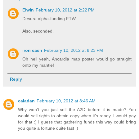
Elwin
February 10, 2012 at 2:22 PM
Desura alpha-funding FTW.
Also, seconded.
iron cash
February 10, 2012 at 8:23 PM
Oh hell yeah, Ancardia map poster would go straight
onto my mantle!
Reply
caladan
February 10, 2012 at 8:46 AM
Why won't you just sell the A2D before it is made? You
would sell rights to obtain copy when it's ready. I would pay
for that :) I guess that gathering funds this way could bring
you quite a fortune quite fast ;)