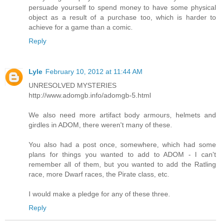
persuade yourself to spend money to have some physical
object as a result of a purchase too, which is harder to
achieve for a game than a comic.
Reply
Lyle
February 10, 2012 at 11:44 AM
UNRESOLVED MYSTERIES
http://www.adomgb.info/adomgb-5.html
We also need more artifact body armours, helmets and
girdles in ADOM, there weren't many of these.
You also had a post once, somewhere, which had some
plans for things you wanted to add to ADOM - I can't
remember all of them, but you wanted to add the Ratling
race, more Dwarf races, the Pirate class, etc.
I would make a pledge for any of these three.
Reply