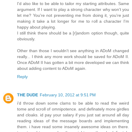
I'd also like to be able to tailor my starting attributes. Same
argument. If I want to play a strong character why won't you
let me? You're not preventing me from doing it, you're just
making it take a lot longer for me to roll a character I'm
happy about playing.
I still think there should be a [r]andom option though, quite
obviously.
Other than those I wouldn't see anything in ADoM changed
really... I think any more work should be saved for ADoM II.
Once ADoM II has gotten a bit more developed we can think
about adding content to ADoM again.
Reply
THE DUDE
February 10, 2012 at 9:51 PM
i'd throw down some clams to be able to read the weird
tome and scroll of omnipotence. and definately more girdles
and cloaks. id pay your salary if you just sat around all day
reading ideas of the message boards and implementing
them. i have read some insanely awesome ideas on there.