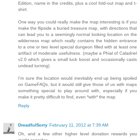
Edition, name in the credits, plus a cool fold-out map and t-
shirt.
One way you could really make the map interesting is if you
make the flipside a buried treasure map, with directions that
can lead you to a seemingly normal looking location on the
wilderness map which really contains the hidden entrance
to a one or two level special dungeon filled with at least one
artifact of moderate usefulness. (maybe a Phial of Caladriel
v2.0 which gives a small luck boost and occasionally casts
undead turning)
I'm sure the location would inevitably end up being spoiled
on GameFAQs, but it would still give those of us with maps
something special to play around with, especially if you
make it pretty difficult to find, even *with* the map.
Reply
DreadfulSorry
February 11, 2012 at 7:39 AM
Oh, and a few other higher level donation rewards you