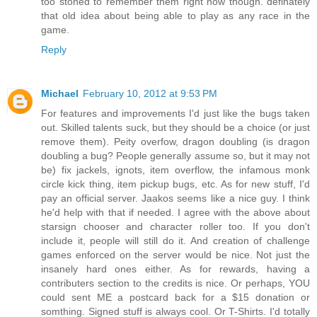
too stoned to remember them right now though. definately
that old idea about being able to play as any race in the
game.
Reply
Michael
February 10, 2012 at 9:53 PM
For features and improvements I'd just like the bugs taken
out. Skilled talents suck, but they should be a choice (or just
remove them). Peity overfow, dragon doubling (is dragon
doubling a bug? People generally assume so, but it may not
be) fix jackels, ignots, item overflow, the infamous monk
circle kick thing, item pickup bugs, etc. As for new stuff, I'd
pay an official server. Jaakos seems like a nice guy. I think
he'd help with that if needed. I agree with the above about
starsign chooser and character roller too. If you don't
include it, people will still do it. And creation of challenge
games enforced on the server would be nice. Not just the
insanely hard ones either. As for rewards, having a
contributers section to the credits is nice. Or perhaps, YOU
could sent ME a postcard back for a $15 donation or
somthing. Signed stuff is always cool. Or T-Shirts. I'd totally