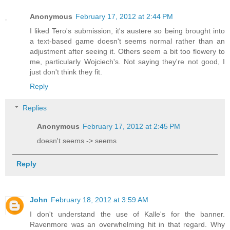
Anonymous
February 17, 2012 at 2:44 PM
I liked Tero's submission, it's austere so being brought into
a text-based game doesn't seems normal rather than an
adjustment after seeing it. Others seem a bit too flowery to
me, particularly Wojciech's. Not saying they're not good, I
just don't think they fit.
Reply
Replies
Anonymous
February 17, 2012 at 2:45 PM
doesn't seems -> seems
Reply
John
February 18, 2012 at 3:59 AM
I don't understand the use of Kalle's for the banner.
Ravenmore was an overwhelming hit in that regard. Why