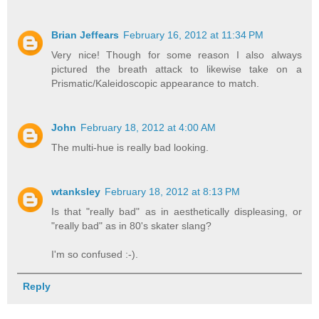
Brian Jeffears
February 16, 2012 at 11:34 PM
Very nice! Though for some reason I also always
pictured the breath attack to likewise take on a
Prismatic/Kaleidoscopic appearance to match.
John
February 18, 2012 at 4:00 AM
The multi-hue is really bad looking.
wtanksley
February 18, 2012 at 8:13 PM
Is that "really bad" as in aesthetically displeasing, or
"really bad" as in 80's skater slang?
I'm so confused :-).
Reply