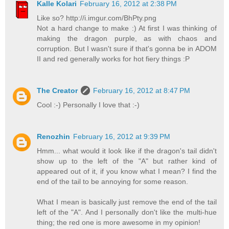
Kalle Kolari
February 16, 2012 at 2:38 PM
Like so? http://i.imgur.com/BhPty.png
Not a hard change to make :) At first I was thinking of
making the dragon purple, as with chaos and
corruption. But I wasn't sure if that's gonna be in ADOM
II and red generally works for hot fiery things :P
The Creator
February 16, 2012 at 8:47 PM
Cool :-) Personally I love that :-)
Renozhin
February 16, 2012 at 9:39 PM
Hmm... what would it look like if the dragon's tail didn't
show up to the left of the "A" but rather kind of
appeared out of it, if you know what I mean? I find the
end of the tail to be annoying for some reason.
What I mean is basically just remove the end of the tail
left of the "A". And I personally don't like the multi-hue
thing; the red one is more awesome in my opinion!