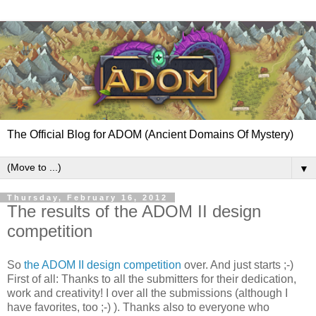
The Official Blog for ADOM (Ancient Domains Of Mystery)
▼
Thursday, February 16, 2012
The results of the ADOM II design
competition
So
the ADOM II design competition
over. And just starts ;-)
First of all: Thanks to all the submitters for their dedication,
work and creativity! I over all the submissions (although I
have favorites, too ;-) ). Thanks also to everyone who