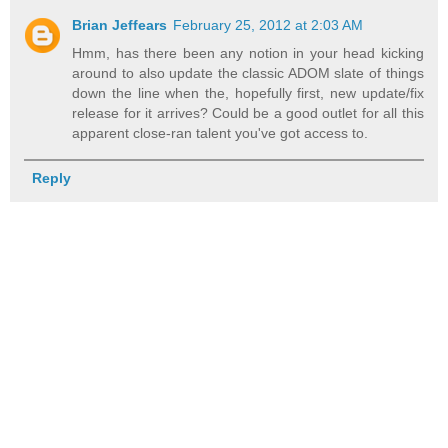
Brian Jeffears
February 25, 2012 at 2:03 AM
Hmm, has there been any notion in your head kicking
around to also update the classic ADOM slate of things
down the line when the, hopefully first, new update/fix
release for it arrives? Could be a good outlet for all this
apparent close-ran talent you've got access to.
Reply