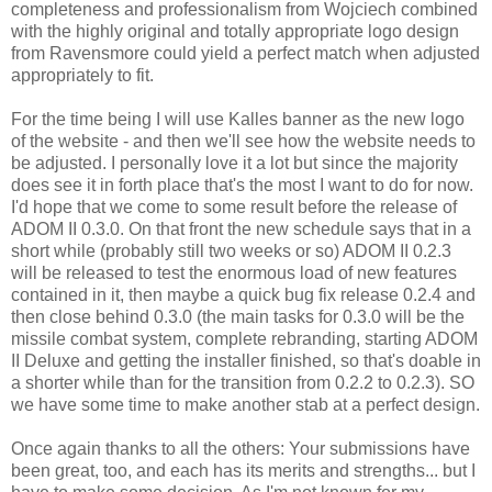
completeness and professionalism from Wojciech combined
with the highly original and totally appropriate logo design
from Ravensmore could yield a perfect match when adjusted
appropriately to fit.
For the time being I will use Kalles banner as the new logo
of the website - and then we'll see how the website needs to
be adjusted. I personally love it a lot but since the majority
does see it in forth place that's the most I want to do for now.
I'd hope that we come to some result before the release of
ADOM II 0.3.0. On that front the new schedule says that in a
short while (probably still two weeks or so) ADOM II 0.2.3
will be released to test the enormous load of new features
contained in it, then maybe a quick bug fix release 0.2.4 and
then close behind 0.3.0 (the main tasks for 0.3.0 will be the
missile combat system, complete rebranding, starting ADOM
II Deluxe and getting the installer finished, so that's doable in
a shorter while than for the transition from 0.2.2 to 0.2.3). SO
we have some time to make another stab at a perfect design.
Once again thanks to all the others: Your submissions have
been great, too, and each has its merits and strengths... but I