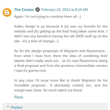
The Creator
February 24, 2012 at 8:16 AM
Again: I'm not trying to combine them all :-)
Kalles design is up because it (a) was my favorite for the
website and (b) getting up the final thing takes some time. I
didn't see any benefit in having the old JADE stuff up on the
site - it's a time of change ;-)
As for the design proposals of Wojciech and Ravenmore...
from what I hear from them the idea of combining their
talents didn't really work out... so it's now Ravenmore doing
a final proposal and from the previous intermediate version
I saw it's gonna rock.
In any case I'd once more like to thank Wojciech for his
incredible proposal... it absolutely rocked, too, and the
margin was close. So much talent out there!
Reply
Replies