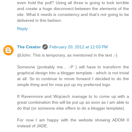
even hold the poll? Using all three is going to look terrible
and create a huge disconnect between the elements of the
site. What it needs is consistency and that's not going to be
delivered in this fashion.
Reply
The Creator
February 20, 2012 at 12:03 PM
@John: This is temporary, as mentioned in the text ;-)
Someone (probably me... :-P ) will have to transform the
graphical design into a blogger template - which is not trivial
at all. So to continue to move forward I decided to do the
simple thing and for now put up my preferred logo.
If Ravenmore and Wojciech manage to to come up with a
great combination this will be put up as soon as I am able to
do that (or someone else offers to do a blogger template).
For now I am happy with the website showing ADOM II
instead of JADE.