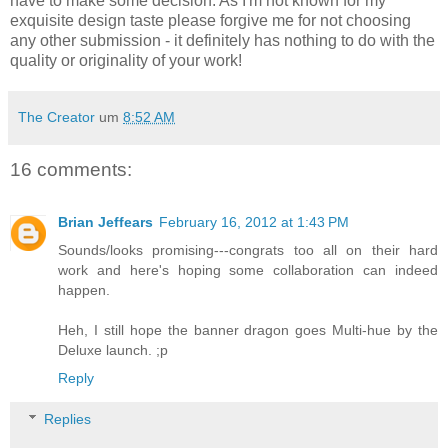
have to make some decision. As I'm not known for my
exquisite design taste please forgive me for not choosing
any other submission - it definitely has nothing to do with the
quality or originality of your work!
The Creator
um
8:52 AM
16 comments:
Brian Jeffears
February 16, 2012 at 1:43 PM
Sounds/looks promising---congrats too all on their hard
work and here's hoping some collaboration can indeed
happen.
Heh, I still hope the banner dragon goes Multi-hue by the
Deluxe launch. ;p
Reply
Replies