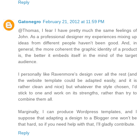
Reply
Gatonegro
February 21, 2012 at 11:59 PM
@Thomas, I fear I have pretty much the same feelings of
John. As a professional designer my experiences mixing up
ideas from different people haven't been good. And, in
general, the more coherent the graphic identity of a product
is, the better it embeds itself in the mind of the target
audience.
I personally like Ravenmore's design over all the rest (and
the website template could be adapted easily, and it is
rather clean and nice) but whatever the style chosen, I'd
stick to one and work on its strengths, rather than try to
combine them all.
Marginally, I can produce Wordpress templates, and I
suppose that adapting a design to a Blogger one won't be
that hard, so if you need help with that, I'll gladly contribute.
Reply