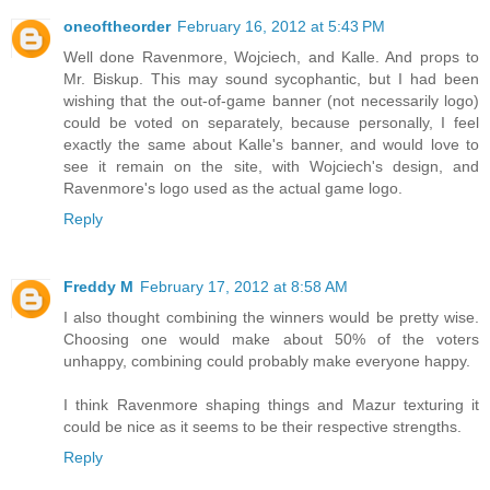
oneoftheorder
February 16, 2012 at 5:43 PM
Well done Ravenmore, Wojciech, and Kalle. And props to
Mr. Biskup. This may sound sycophantic, but I had been
wishing that the out-of-game banner (not necessarily logo)
could be voted on separately, because personally, I feel
exactly the same about Kalle's banner, and would love to
see it remain on the site, with Wojciech's design, and
Ravenmore's logo used as the actual game logo.
Reply
Freddy M
February 17, 2012 at 8:58 AM
I also thought combining the winners would be pretty wise.
Choosing one would make about 50% of the voters
unhappy, combining could probably make everyone happy.
I think Ravenmore shaping things and Mazur texturing it
could be nice as it seems to be their respective strengths.
Reply