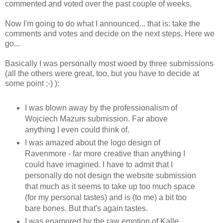
commented and voted over the past couple of weeks.
Now I'm going to do what I announced... that is: take the
comments and votes and decide on the next steps. Here we
go...
Basically I was personally most woed by three submissions
(all the others were great, too, but you have to decide at
some point ;-) ):
I was blown away by the professionalism of
Wojciech Mazurs submission. Far above
anything I even could think of.
I was amazed about the logo design of
Ravenmore - far more creative than anything I
could have imagined. I have to admit that I
personally do not design the website submission
that much as it seems to take up too much space
(for my personal tastes) and is (to me) a bit too
bare bones. But that's again tastes.
I was enamored by the raw emotion of Kalle