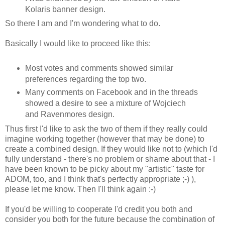
Kolaris banner design.
So there I am and I'm wondering what to do.
Basically I would like to proceed like this:
Most votes and comments showed similar
preferences regarding the top two.
Many comments on Facebook and in the threads
showed a desire to see a mixture of Wojciech
and Ravenmores design.
Thus first I'd like to ask the two of them if they really could
imagine working together (however that may be done) to
create a combined design. If they would like not to (which I'd
fully understand - there's no problem or shame about that - I
have been known to be picky about my "artistic" taste for
ADOM, too, and I think that's perfectly appropriate ;-) ),
please let me know. Then I'll think again :-)
If you'd be willing to cooperate I'd credit you both and
consider you both for the future because the combination of