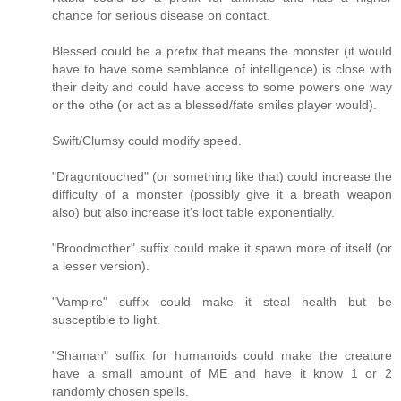
chance for serious disease on contact.
Blessed could be a prefix that means the monster (it would
have to have some semblance of intelligence) is close with
their deity and could have access to some powers one way
or the othe (or act as a blessed/fate smiles player would).
Swift/Clumsy could modify speed.
"Dragontouched" (or something like that) could increase the
difficulty of a monster (possibly give it a breath weapon
also) but also increase it's loot table exponentially.
"Broodmother" suffix could make it spawn more of itself (or
a lesser version).
"Vampire" suffix could make it steal health but be
susceptible to light.
"Shaman" suffix for humanoids could make the creature
have a small amount of ME and have it know 1 or 2
randomly chosen spells.