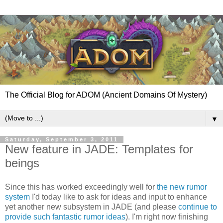
The Official Blog for ADOM (Ancient Domains Of Mystery)
▼
Saturday, September 3, 2011
New feature in JADE: Templates for
beings
Since this has worked exceedingly well for
the new rumor
system
I'd today like to ask for ideas and input to enhance
yet another new subsystem in JADE (and please
continue to
provide such fantastic rumor ideas
). I'm right now finishing