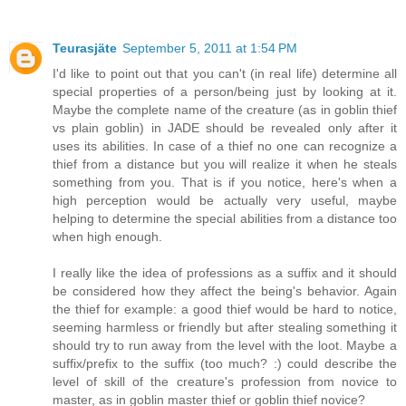
Teurasjäte
September 5, 2011 at 1:54 PM
I'd like to point out that you can't (in real life) determine all
special properties of a person/being just by looking at it.
Maybe the complete name of the creature (as in goblin thief
vs plain goblin) in JADE should be revealed only after it
uses its abilities. In case of a thief no one can recognize a
thief from a distance but you will realize it when he steals
something from you. That is if you notice, here's when a
high perception would be actually very useful, maybe
helping to determine the special abilities from a distance too
when high enough.
I really like the idea of professions as a suffix and it should
be considered how they affect the being's behavior. Again
the thief for example: a good thief would be hard to notice,
seeming harmless or friendly but after stealing something it
should try to run away from the level with the loot. Maybe a
suffix/prefix to the suffix (too much? :) could describe the
level of skill of the creature's profession from novice to
master, as in goblin master thief or goblin thief novice?