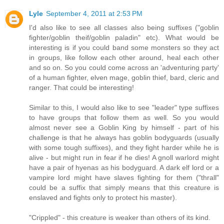
Lyle
September 4, 2011 at 2:53 PM
I'd also like to see all classes also being suffixes ("goblin
fighter/goblin theif/goblin paladin" etc). What would be
interesting is if you could band some monsters so they act
in groups, like follow each other around, heal each other
and so on. So you could come across an 'adventuring party'
of a human fighter, elven mage, goblin thief, bard, cleric and
ranger. That could be interesting!
Similar to this, I would also like to see "leader" type suffixes
to have groups that follow them as well. So you would
almost never see a Goblin King by himself - part of his
challenge is that he always has goblin bodyguards (usually
with some tough suffixes), and they fight harder while he is
alive - but might run in fear if he dies! A gnoll warlord might
have a pair of hyenas as his bodyguard. A dark elf lord or a
vampire lord might have slaves fighting for them ("thrall"
could be a suffix that simply means that this creature is
enslaved and fights only to protect his master).
"Crippled" - this creature is weaker than others of its kind.