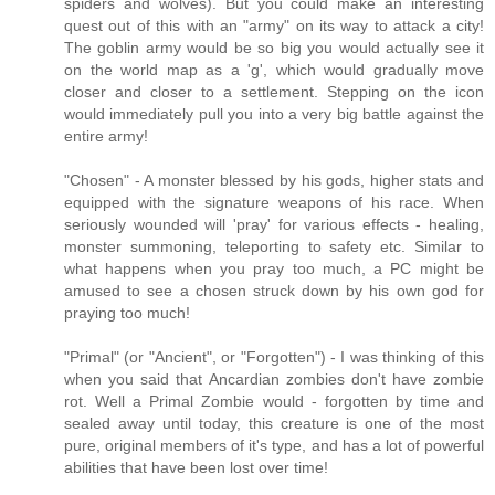
spiders and wolves). But you could make an interesting
quest out of this with an "army" on its way to attack a city!
The goblin army would be so big you would actually see it
on the world map as a 'g', which would gradually move
closer and closer to a settlement. Stepping on the icon
would immediately pull you into a very big battle against the
entire army!
"Chosen" - A monster blessed by his gods, higher stats and
equipped with the signature weapons of his race. When
seriously wounded will 'pray' for various effects - healing,
monster summoning, teleporting to safety etc. Similar to
what happens when you pray too much, a PC might be
amused to see a chosen struck down by his own god for
praying too much!
"Primal" (or "Ancient", or "Forgotten") - I was thinking of this
when you said that Ancardian zombies don't have zombie
rot. Well a Primal Zombie would - forgotten by time and
sealed away until today, this creature is one of the most
pure, original members of it's type, and has a lot of powerful
abilities that have been lost over time!