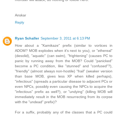
Anskar
Reply
Ryan Schaller
September 3, 2011 at 6:13 PM
How about a "Kamikaze" prefix (similar to vortices in
ADOM? MOB explodes when it's next to you), or "ethereal"
(desolid), "aquatic" (can swim), "frightening" (causes PC to
panic by running away from the MOB? Could "panicked"
become a PC condition, like "stunned" and "confused"?),
"friendly" (almost always non-hostile) "frail" (weaker version
than base MOB, gives less XP when killed perhaps),
"infectious" (spreads a particular disease to adjacent PCs or
even NPCs, possibly even causing the NPCs to acquire the
"infectious" prefix as well?), or "undying" (killing MOB will
immediately result in the MOB resurrecting from its corpse
with the "undead" prefix)?
For a suffix, probably any of the classes that a PC could