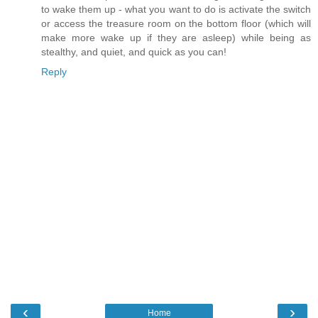
to wake them up - what you want to do is activate the switch
or access the treasure room on the bottom floor (which will
make more wake up if they are asleep) while being as
stealthy, and quiet, and quick as you can!
Reply
‹
›
Home