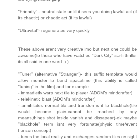
"Friendly" - neutral state untill it sees you doing lawful act (if
its chaotic) or chaotic act (if its lawful)
"Ultravital"- regenerates very quickly
These above arent very creative imo but next one could be
awsome(to those who have watched "Dark City" sci-fi thriller
its all said in one word :) )
"Tuner" (alternative "Stranger")- this suffix template would
allow monster to bend spacetime (this ability is called
"tuning" in the film) and for example:
- immadietly warp next tile to player (ADOM's mindcrafter)
- telekinetic blast (ADOM's mindcrafter)
- annihilates normal tile and transforms it to blackhole(tile
would become plain-cannot be reached by any
means,things shot inside vanish and dissapear)-ok maybe
"blackhole" term isnt very fortunate(physic time/event
horizon concept)
- tunes the local reality and exchanges random tiles on sight