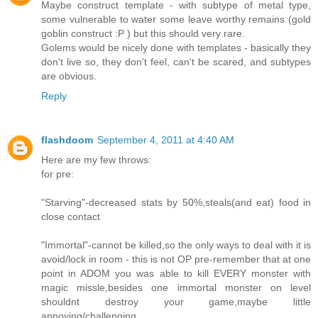
Maybe construct template - with subtype of metal type,
some vulnerable to water some leave worthy remains (gold
goblin construct :P ) but this should very rare.
Golems would be nicely done with templates - basically they
don't live so, they don't feel, can't be scared, and subtypes
are obvious.
Reply
flashdoom
September 4, 2011 at 4:40 AM
Here are my few throws:
for pre:
"Starving"-decreased stats by 50%,steals(and eat) food in
close contact
"Immortal"-cannot be killed,so the only ways to deal with it is
avoid/lock in room - this is not OP pre-remember that at one
point in ADOM you was able to kill EVERY monster with
magic missle,besides one immortal monster on level
shouldnt destroy your game,maybe little
annoying/challenging