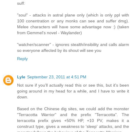
suff:
"soul" - attacks in astral plane only (which is only ppl with
100 conentration or any monks can see and suffer dmg).
Melee characters will have some advantage now :) (taken
from Gemmel's novel - Waylander)
"watcher/scanner" - ignores stealth/insibility and calls alarm
so everyone affected by its shout will see you
Reply
Lyle
September 23, 2011 at 4:51 PM
Not sure if you'll actually read this or see this, but it's been
going around in my head for a while, and I have to write it
down.
Based on the Chinese dig sites, we could add the monster
"Terracotta Warrior" and the prefix "Terracotta". The
terracotta prefix gives +50% HP, +10 PV, makes it a
construct type, gives a weakness to 'sleep' attacks, and the