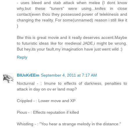
- uses bleed and stab attack when melee (I dont know
why,but these "tuners" were using...knifes in close
contact(even thou they possessed power of telekinesis and
changing the reality. For some(unnamed) reason i still like it
)
Btw this is great movie and it really deserves accent.Maybe
to futuristic ideas like for medieval JADE,i might be wrong.
But hey,its your fault,my imagination have just went wild :)
Reply
BlUsKrEEm
September 4, 2011 at 7:17 AM
Nocturnal - : Imune to effects of darkness, penalties to
attack in day on ov er land map?
Crippled - : Lower move and XP
Pious - : Effects reputation if killed
Whistling - : "You hear a strange melody in the distance."