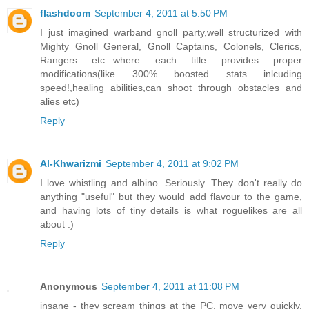
flashdoom
September 4, 2011 at 5:50 PM
I just imagined warband gnoll party,well structurized with
Mighty Gnoll General, Gnoll Captains, Colonels, Clerics,
Rangers etc...where each title provides proper
modifications(like 300% boosted stats inlcuding
speed!,healing abilities,can shoot through obstacles and
alies etc)
Reply
Al-Khwarizmi
September 4, 2011 at 9:02 PM
I love whistling and albino. Seriously. They don't really do
anything "useful" but they would add flavour to the game,
and having lots of tiny details is what roguelikes are all
about :)
Reply
Anonymous
September 4, 2011 at 11:08 PM
insane - they scream things at the PC, move very quickly,