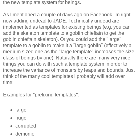
the new template system for beings.
As I mentioned a couple of days ago on Facebook I'm right
now adding undead to JADE. Technically undead are
implemented as templates for existing beings (e.g. you can
add the skeleton template to a goblin chieftain to get the
goblin chieftain skeleton). Or you could add the "large"
template to a goblin to make it a "large goblin" (effectively a
medium sized one as the "large template" increases the size
class of beings by one). Naturally there are many very nice
things you can do with such a template system in order to
increase the variance of monsters by leaps and bounds. Just
think of the many cool templates I probably will add over
time:
Examples for "prefixing templates":
large
huge
corrupted
demonic