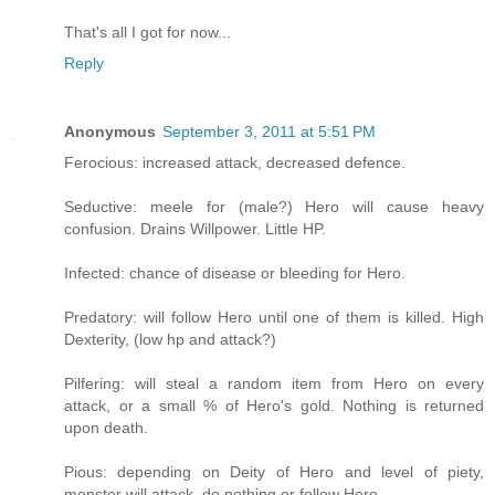
That's all I got for now...
Reply
Anonymous
September 3, 2011 at 5:51 PM
Ferocious: increased attack, decreased defence.
Seductive: meele for (male?) Hero will cause heavy
confusion. Drains Willpower. Little HP.
Infected: chance of disease or bleeding for Hero.
Predatory: will follow Hero until one of them is killed. High
Dexterity, (low hp and attack?)
Pilfering: will steal a random item from Hero on every
attack, or a small % of Hero's gold. Nothing is returned
upon death.
Pious: depending on Deity of Hero and level of piety,
monster will attack, do nothing or follow Hero.