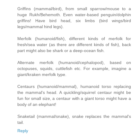
Griffins (mammal/bird), from small sparrow/mouse to a
huge Rukh/Behemoth. Even water-based penguin/dolphin
griffins! Have bird head, six limbs (bird wings/bird
legs/mammal hind legs).
Merfolk (humanoid/fish), different kinds of merfolk for
fresh/sea water (as there are different kinds of fish), back
part might also be shark or a deep-ocean fish.
Alternate merfolk (humanoid/cephalopod), based on
octopuses, squids, cuttlefish etc. For example, imagine a
giant/kraken merfolk type.
Centaurs (humanoid/mammal), humanoid torso replacing
the mammal's head. A quickling/squirrel centaur might be
fun for small size, a centaur with a giant torso might have a
body of an elephant!
Snaketail (mammal/snake), snake replaces the mammal's
tail.
Reply