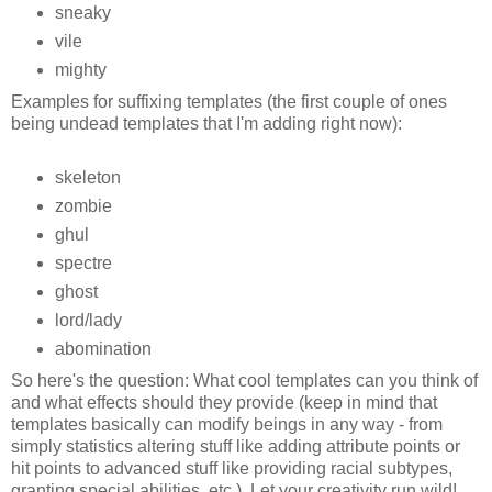
sneaky
vile
mighty
Examples for suffixing templates (the first couple of ones
being undead templates that I'm adding right now):
skeleton
zombie
ghul
spectre
ghost
lord/lady
abomination
So here's the question: What cool templates can you think of
and what effects should they provide (keep in mind that
templates basically can modify beings in any way - from
simply statistics altering stuff like adding attribute points or
hit points to advanced stuff like providing racial subtypes,
granting special abilities, etc.). Let your creativity run wild!