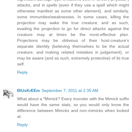
attacks, and in spells (even if they use a spell which might
otherwise manifest as some other element), and similarly,
some immunities/weaknesses. In some cases, killing the
projection may wake the true creature, and as such,
evading the projection to go for direct attacks against the
creature may at times be the most-effective plan.
Projections may be oblivious of their host-creature's
separate identity (believing themselves to be the actual
creature, and making related mistakes in judgement), or
may be aware (and as such, extremely protective) of its true
self.
Reply
BlUsKrEEm
September 7, 2011 at 2:35 AM
What about a *Mimick? Every monster with the Mimick suffix
would have the same stats, so you would only know the
difference between Mimcks and non-mimicks when looked
at.
Reply