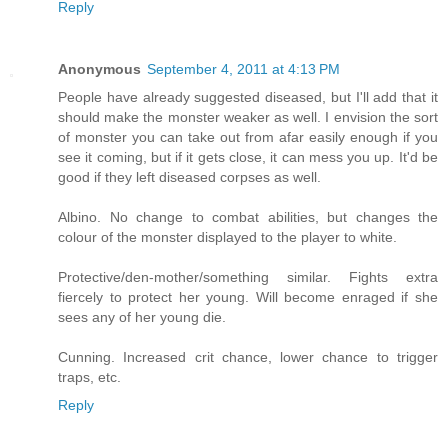
Reply
Anonymous
September 4, 2011 at 4:13 PM
People have already suggested diseased, but I'll add that it
should make the monster weaker as well. I envision the sort
of monster you can take out from afar easily enough if you
see it coming, but if it gets close, it can mess you up. It'd be
good if they left diseased corpses as well.
Albino. No change to combat abilities, but changes the
colour of the monster displayed to the player to white.
Protective/den-mother/something similar. Fights extra
fiercely to protect her young. Will become enraged if she
sees any of her young die.
Cunning. Increased crit chance, lower chance to trigger
traps, etc.
Reply