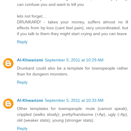
can confuse you and want to kill you
lets not forget....
DRUNKARD! - takes your money, suffers almost no ill
effects from hp loss (cant feel pain), very uncordinated, but
if you talk to them they might start crying and you can leave
Reply
Al-Khwarizmi
September 5, 2011 at 10:29 AM
Drunkard could also be a template for townspeople rather
than for dungeon monsters.
Reply
Al-Khwarizmi
September 5, 2011 at 10:33 AM
Other templates for townspeople: mute (cannot speak),
crippled (walks slowly), pretty/handsome (+Ap), ugly (-Ap),
old (weaker stats), young (stronger stats).
Reply