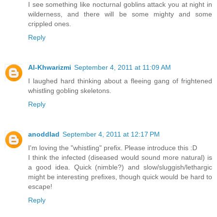
I see something like nocturnal goblins attack you at night in
wilderness, and there will be some mighty and some
crippled ones.
Reply
Al-Khwarizmi
September 4, 2011 at 11:09 AM
I laughed hard thinking about a fleeing gang of frightened
whistling gobling skeletons.
Reply
anoddlad
September 4, 2011 at 12:17 PM
I'm loving the "whistling" prefix. Please introduce this :D
I think the infected (diseased would sound more natural) is
a good idea. Quick (nimble?) and slow/sluggish/lethargic
might be interesting prefixes, though quick would be hard to
escape!
Reply