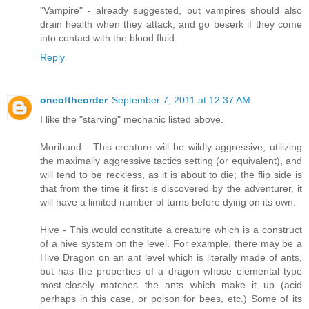
"Vampire" - already suggested, but vampires should also
drain health when they attack, and go beserk if they come
into contact with the blood fluid.
Reply
oneoftheorder
September 7, 2011 at 12:37 AM
I like the "starving" mechanic listed above.
Moribund - This creature will be wildly aggressive, utilizing
the maximally aggressive tactics setting (or equivalent), and
will tend to be reckless, as it is about to die; the flip side is
that from the time it first is discovered by the adventurer, it
will have a limited number of turns before dying on its own.
Hive - This would constitute a creature which is a construct
of a hive system on the level. For example, there may be a
Hive Dragon on an ant level which is literally made of ants,
but has the properties of a dragon whose elemental type
most-closely matches the ants which make it up (acid
perhaps in this case, or poison for bees, etc.) Some of its