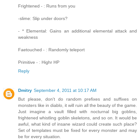
Frightened - : Runs from you
-slime: Slip under doors?
- * Elemental: Gains an additional elemental attack and
weakness
Faetouched - : Randomly teleport
Primitive - : Highr HP
Reply
Dmitry
September 4, 2011 at 10:17 AM
But please, don't do random prefixes and suffixes on
monsters like in diablo, it will ruin all the beauty of the game.
Just imagine a vault filled with nocturnal big goblins,
frightened whistling goblin skeletons, and so on. It would be
awful, what kind of insane wizard could create such place?
Set of templates must be fixed for every monster and may
be for every situation.