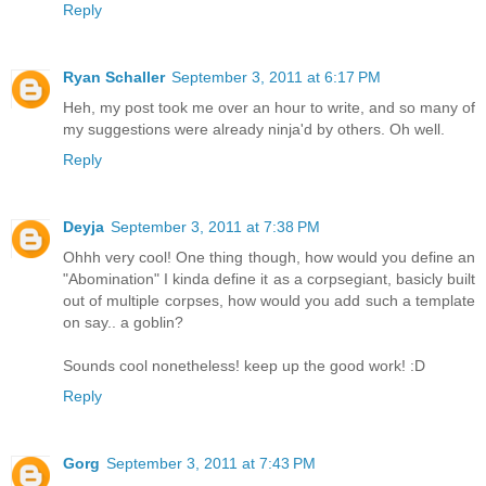
Reply
Ryan Schaller
September 3, 2011 at 6:17 PM
Heh, my post took me over an hour to write, and so many of
my suggestions were already ninja'd by others. Oh well.
Reply
Deyja
September 3, 2011 at 7:38 PM
Ohhh very cool! One thing though, how would you define an
"Abomination" I kinda define it as a corpsegiant, basicly built
out of multiple corpses, how would you add such a template
on say.. a goblin?
Sounds cool nonetheless! keep up the good work! :D
Reply
Gorg
September 3, 2011 at 7:43 PM