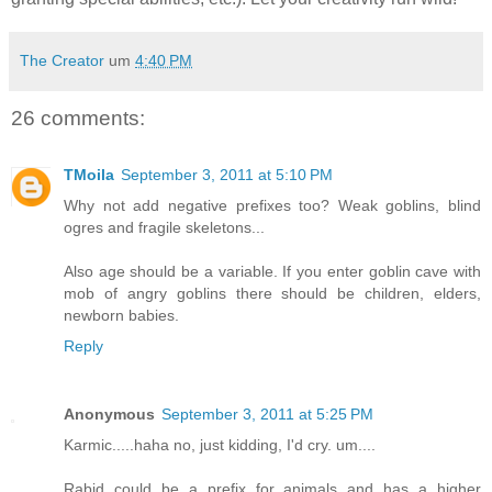
The Creator
um
4:40 PM
26 comments:
TMoila
September 3, 2011 at 5:10 PM
Why not add negative prefixes too? Weak goblins, blind
ogres and fragile skeletons...
Also age should be a variable. If you enter goblin cave with
mob of angry goblins there should be children, elders,
newborn babies.
Reply
Anonymous
September 3, 2011 at 5:25 PM
Karmic.....haha no, just kidding, I'd cry. um....
Rabid could be a prefix for animals and has a higher