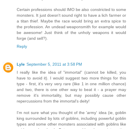
Certain professions should IMO be also constricted to some
monsters. It just doesn't sound right to have a lich farmer or
a titan thief. Maybe the race would bring an extra spice to
the profession. An undead weaponsmith for example would
be awesome! Just think of the unholy weapons it would
forge (and sell?).
Reply
Lyle
September 5, 2011 at 3:58 PM
I really like the idea of "immortal" (cannot be killed, you
have to avoid it). I would suggest two more things for this
type - first, it's very very rare (like 1 in one million chance)
and two, there is one other way to beat it - a prayer may
remove it's immortality, but may possibly cause other
repercussions from the immortal's deity!
I'm not sure what you thought of the 'army' idea (ie, goblin
king surrounded by lots of goblins, including powerful goblin
types and some other monsters associated with goblins like