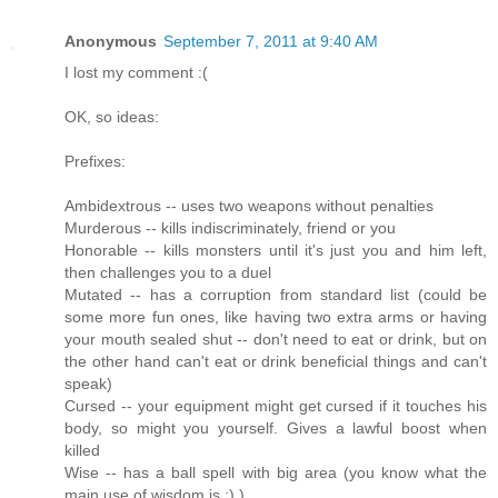
Anonymous
September 7, 2011 at 9:40 AM
I lost my comment :(
OK, so ideas:
Prefixes:
Ambidextrous -- uses two weapons without penalties
Murderous -- kills indiscriminately, friend or you
Honorable -- kills monsters until it's just you and him left,
then challenges you to a duel
Mutated -- has a corruption from standard list (could be
some more fun ones, like having two extra arms or having
your mouth sealed shut -- don't need to eat or drink, but on
the other hand can't eat or drink beneficial things and can't
speak)
Cursed -- your equipment might get cursed if it touches his
body, so might you yourself. Gives a lawful boost when
killed
Wise -- has a ball spell with big area (you know what the
main use of wisdom is :) )