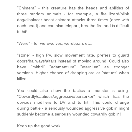
"Chimera" - this creature has the heads and abilities of
three random animals - for example, a fire lizard/blink
dog/displacer beast chimera attacks three times (once with
each head) and can also teleport, breathe fire and is difficult
to hit!
"Were" - for werewolves, werebears etc.
"stone" - high PV, slow movement rate, prefers to guard
doors/hallways/altars instead of moving around. Could also
have "mithril" "adamantium" "eternium" as stronger
versions. Higher chance of dropping ore or 'statues' when
killed.
You could also show the tactics a monster is using.
"Cowardly/cautious/aggressive/berserker" which has the
obvious modifiers to DV and to hit. This could change
during battle - a seriously wounded aggressive goblin might
suddenly become a seriously wounded cowardly goblin!
Keep up the good work!