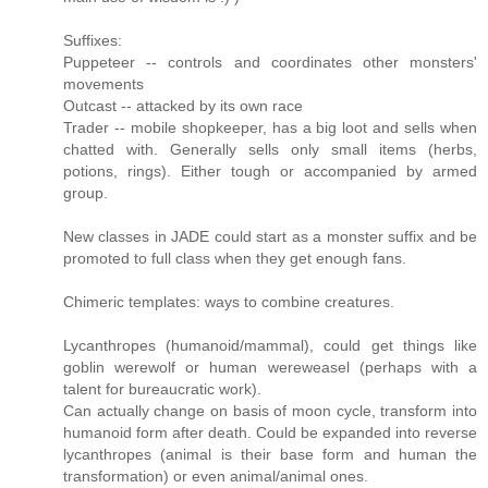
Suffixes:
Puppeteer -- controls and coordinates other monsters'
movements
Outcast -- attacked by its own race
Trader -- mobile shopkeeper, has a big loot and sells when
chatted with. Generally sells only small items (herbs,
potions, rings). Either tough or accompanied by armed
group.
New classes in JADE could start as a monster suffix and be
promoted to full class when they get enough fans.
Chimeric templates: ways to combine creatures.
Lycanthropes (humanoid/mammal), could get things like
goblin werewolf or human wereweasel (perhaps with a
talent for bureaucratic work).
Can actually change on basis of moon cycle, transform into
humanoid form after death. Could be expanded into reverse
lycanthropes (animal is their base form and human the
transformation) or even animal/animal ones.