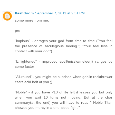
flashdoom
September 7, 2011 at 2:31 PM
some more from me:
pre
"impious" - enrages your god from time to time ("You feel
the presence of sacrilegious beeing."; "Your feel less in
contact with your god")
"Enlightened" - improved spell/missle/melee(!) ranges by
some factor
"All-round" - you might be suprised when goblin rockthrower
casts acid bolt at you ;)
"Noble" - if you have <10 of life left it leaves you but only
when you wait 10 turns not moving. But at the char
summary(at the end) you will have to read " Noble Titan
showed you mercy in a one-sided fight!"