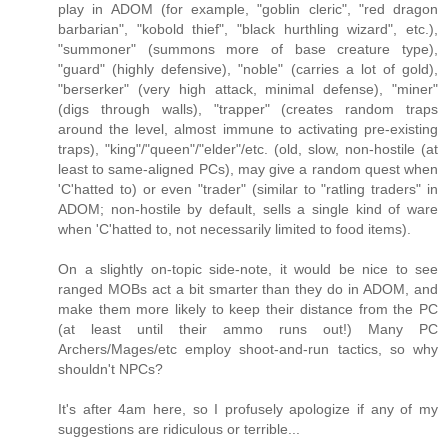
play in ADOM (for example, "goblin cleric", "red dragon
barbarian", "kobold thief", "black hurthling wizard", etc.),
"summoner" (summons more of base creature type),
"guard" (highly defensive), "noble" (carries a lot of gold),
"berserker" (very high attack, minimal defense), "miner"
(digs through walls), "trapper" (creates random traps
around the level, almost immune to activating pre-existing
traps), "king"/"queen"/"elder"/etc. (old, slow, non-hostile (at
least to same-aligned PCs), may give a random quest when
'C'hatted to) or even "trader" (similar to "ratling traders" in
ADOM; non-hostile by default, sells a single kind of ware
when 'C'hatted to, not necessarily limited to food items).
On a slightly on-topic side-note, it would be nice to see
ranged MOBs act a bit smarter than they do in ADOM, and
make them more likely to keep their distance from the PC
(at least until their ammo runs out!) Many PC
Archers/Mages/etc employ shoot-and-run tactics, so why
shouldn't NPCs?
It's after 4am here, so I profusely apologize if any of my
suggestions are ridiculous or terrible...