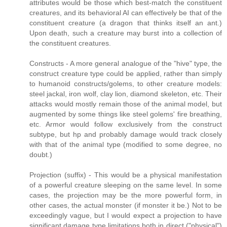
attributes would be those which best-match the constituent
creatures, and its behavioral AI can effectively be that of the
constituent creature (a dragon that thinks itself an ant.)
Upon death, such a creature may burst into a collection of
the constituent creatures.
Constructs - A more general analogue of the "hive" type, the
construct creature type could be applied, rather than simply
to humanoid constructs/golems, to other creature models:
steel jackal, iron wolf, clay lion, diamond skeleton, etc. Their
attacks would mostly remain those of the animal model, but
augmented by some things like steel golems' fire breathing,
etc. Armor would follow exclusively from the construct
subtype, but hp and probably damage would track closely
with that of the animal type (modified to some degree, no
doubt.)
Projection (suffix) - This would be a physical manifestation
of a powerful creature sleeping on the same level. In some
cases, the projection may be the more powerful form, in
other cases, the actual monster (if monster it be.) Not to be
exceedingly vague, but I would expect a projection to have
significant damage type limitations both in direct ("physical")