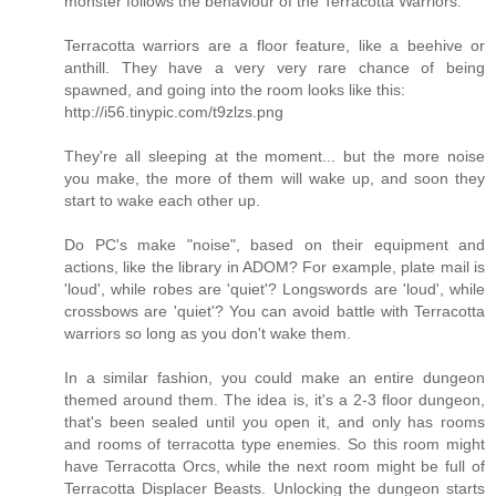
monster follows the behaviour of the Terracotta Warriors.
Terracotta warriors are a floor feature, like a beehive or
anthill. They have a very very rare chance of being
spawned, and going into the room looks like this:
http://i56.tinypic.com/t9zlzs.png
They're all sleeping at the moment... but the more noise
you make, the more of them will wake up, and soon they
start to wake each other up.
Do PC's make "noise", based on their equipment and
actions, like the library in ADOM? For example, plate mail is
'loud', while robes are 'quiet'? Longswords are 'loud', while
crossbows are 'quiet'? You can avoid battle with Terracotta
warriors so long as you don't wake them.
In a similar fashion, you could make an entire dungeon
themed around them. The idea is, it's a 2-3 floor dungeon,
that's been sealed until you open it, and only has rooms
and rooms of terracotta type enemies. So this room might
have Terracotta Orcs, while the next room might be full of
Terracotta Displacer Beasts. Unlocking the dungeon starts