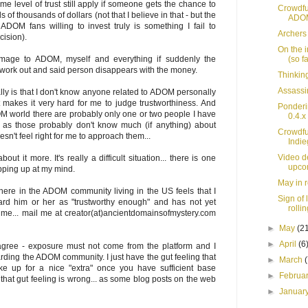
me level of trust still apply if someone gets the chance to
Crowdfu
 of thousands of dollars (not that I believe in that - but the
ADOM
ADOM fans willing to invest truly is something I fail to
Archers
cision).
On the i
(so fa
mage to ADOM, myself and everything if suddenly the
t work out and said person disappears with the money.
Thinking
Assassi
ly is that I don't know anyone related to ADOM personally
 makes it very hard for me to judge trustworthiness. And
Ponderi
M world there are probably only one or two people I have
0.4.x
d as those probably don't know much (if anything) about
Crowdfu
't feel right for me to approach them...
Indi
Video de
about it more. It's really a difficult situation... there is one
upco
pping up at my mind.
May in 
here in the ADOM community living in the US feels that I
Sign of 
gard him or her as "trustworthy enough" and has not yet
rollin
e... mail me at creator(at)ancientdomainsofmystery.com
►
May
(2
►
April
(6
y agree - exposure must not come from the platform and I
ding the ADOM community. I just have the gut feeling that
►
March
ke up for a nice "extra" once you have sufficient base
►
Februa
hat gut feeling is wrong... as some blog posts on the web
►
Januar