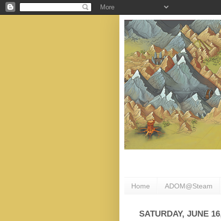
Home
ADOM@Steam
SATURDAY, JUNE 16,