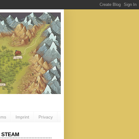
ums
Imprint
Privacy
 STEAM