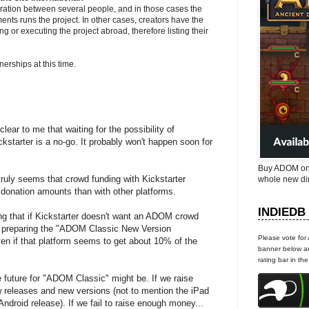
ration between several people, and in those cases the
ents runs the project. In other cases, creators have the
g or executing the project abroad, therefore listing their
erships at this time.
ear to me that waiting for the possibility of
ickstarter is a no-go. It probably won't happen soon for
Buy ADOM on
truly seems that crowd funding with Kickstarter
whole new di
 donation amounts than with other platforms.
INDIEDB
ging that if Kickstarter doesn't want an ADOM crowd
 be preparing the "ADOM Classic New Version
Please vote for
ven if that platform seems to get about 10% of the
banner below an
rating bar in th
 future for "ADOM Classic" might be. If we raise
 releases and new versions (not to mention the iPad
droid release). If we fail to raise enough money...