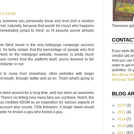
at 2:23 AM
ng someone you personally know and trust (not a random
rnet, naturally, because that would be crazy) who happens
Treasures gal
immediately jumps to mind, so I'll assume you've already
CONTAC
e Nerd movie is the only indiegogo campaign success
. I'm fairly certain that the percentage of people who first
If you seek di
Nerd on the indiegogo website, however, is pretty much
creator (at) 
osure comes from the platform itself, you're doomed to fail
And you can 
kstarter or not.
order to get
activities. Or
 to come from elsewhere; other websites with larger
the official 
-mouth; through twitter and so on. That's what's going to
personal Twit
s been around for a long time, and has been an awesome
BLOG A
 There's no telling how many fans are out there. Notch, the
 has credited ADOM as an inspiration for various aspects of
►
2025
(1)
r account also counts 750k followers. A single tweet would
aybe he knows a guy who knows a guy...
►
2021
(4)
►
2019
(7)
►
2018
(30)
►
2017
(67)