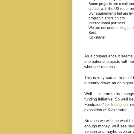
Some projects are a collabo
creator with the US requirem
US requirements but are livin
project in a foreign city.
International partners
We are not undertaking partn
Best,
Kickstarter
As a consequence it seems cl
international projects with K
whatever reasons.
This is very sad as to me it 
currently draws much higher
Well... it's time to try chan
funding initiative. So we'll
Fundraiser" for
Indiegogo
, e
exposition of Kickstarter.
So soon we will see what the
enough money, we'll see new
version and maybe even an An