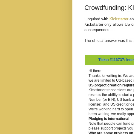
Crowdfunding: Ki
I inquired with
Kickstarter
abo
Kickstarter only allows US c
consequences...
The official answer was this:
Ticket #116737: Inter
Hi there,
Thanks for writing in. We are
we are limited to US-based p
US project creation requi
Kickstarter transactions ar
restricts the ability to star
Number (or EIN), US bank ac
license), and US credit or de
We're working hard to open up
been waiting, we really appr
Pledging is international
Note that people can fund pro
please support projects you 
Why are some projects on t