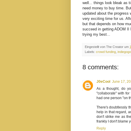
well... things look bleak as 
need money to buy time. But w
updated about the progress w
very exciting time for us. A
but that depends on how muc
succeed in getting ADOM II D
trying my best...
Eingestellt von
The Creator
um
Labels:
crowd funding
,
indiegogo
8 comments:
J0eCool
June 17, 20
As a thought, do y
"collaborate" with fo
had one person "on th
There's doubtlessly 
help in that regard,
don't strike me as th
frankly I don't blame y
Reply