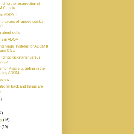
nding the resurrection of
 Classic
 in ADOM II
ntricacies of ranged combat
r)
 about skills
ns in ADOM II
ng magic systems for ADOM II
 and 0.5.x
nding: Kickstarter versus
egogo
mo: Missile targeting in the
ming ADOM...
review
life: I'm back and things are
g!
1)
)
(7)
ry
(16)
y
(19)