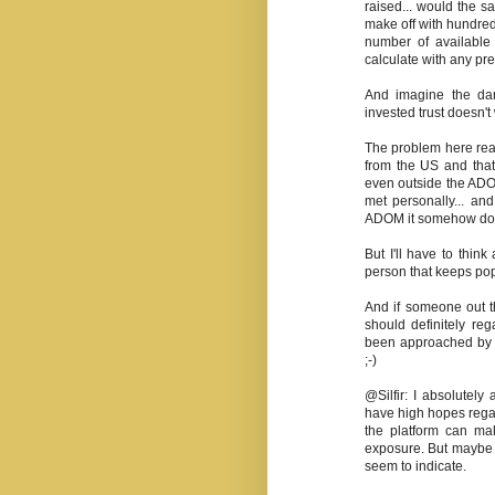
raised... would the sa
make off with hundreds
number of available 
calculate with any pre
And imagine the da
invested trust doesn'
The problem here real
from the US and that
even outside the ADO
met personally... an
ADOM it somehow doesn
But I'll have to think 
person that keeps po
And if someone out t
should definitely re
been approached by m
;-)
@Silfir: I absolutel
have high hopes regar
the platform can ma
exposure. But maybe t
seem to indicate.