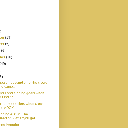
)
ber
(19)
ber
(5)
r
(6)
mber
(10)
(49)
)
5)
paign description of the crowd
ng camp...
tiers and funding goals when
 funding ...
ing pledge tiers when crowd
ing ADOM
unding ADOM: The
rection - What you get...
es I wonder...