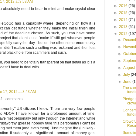
17, 2012 at 3:53 AM
►
2016
(26)
u absolutely need to bear in mind and make crystal clear
►
2015
(26)
►
2014
(71)
IndieGoGo has a capability where, depending on how it is
►
2013
(51)
ect can get funds whether they make the initial finish line
end of the deadline chosen. As such, you can have some
▼
2012
(197
 project that didn't quite "make it" still got whatever people
►
Decem
efully carry the day....but on the other some enormously
►
Novem
m didn't realize such a setting was reckoned and then lost
literal black hole from scammers and such.
►
Octobe
►
Septe
d, you need to be totally transparent on that detail as it is a
 doesn't have to deal with.
►
August
►
July
(24
▼
June
(1
The cam
e 17, 2012 at 8:43 AM
fundi
Pledge 
lpful comments.
crowd
ustworthy" US citizens I know: There are very few people
Concern
 to ADOM I have known for a prolonged amount of time.
fund
ave met personally but only through the Internet and while
Crowdf
trustworthy (please nobody take this personally) I can't be
Resur
g met them (and even them). Just imagine the (unlikely -
Sometim
uation if suddenly a _significant_ amount of money gets