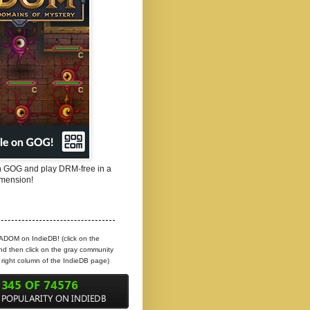
 GOG and play DRM-free in a
mension!
 ADOM on IndieDB! (click on the
d then click on the gray community
e right column of the IndieDB page)