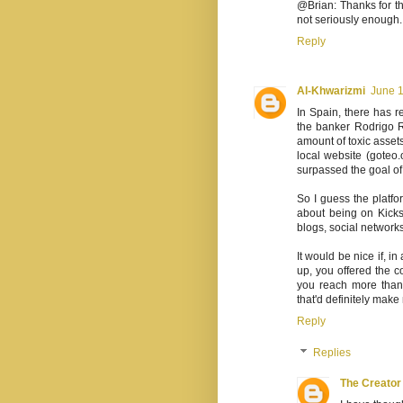
@Brian: Thanks for that
not seriously enough.
Reply
Al-Khwarizmi
June 1
In Spain, there has r
the banker Rodrigo R
amount of toxic assets
local website (goteo.
surpassed the goal of 
So I guess the platfor
about being on Kicks
blogs, social networks
It would be nice if, i
up, you offered the co
you reach more than 
that'd definitely make
Reply
Replies
The Creator