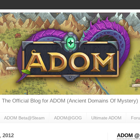
The Official Blog for ADOM (Ancient Domains Of Mystery)
ADOM Beta@Steam
ADOM@GOG
Ultimate ADOM
For
 2012
ADOM @