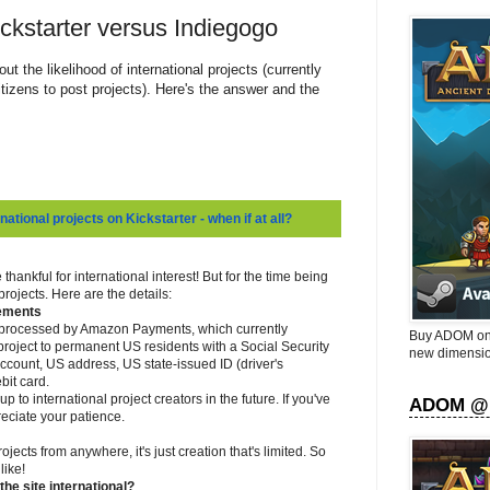
ckstarter versus Indiegogo
ut the likelihood of international projects (currently
itizens to post projects). Here's the answer and the
national projects on Kickstarter - when if at all?
 thankful for international interest! But for the time being
rojects. Here are the details:
rements
e processed by Amazon Payments, which currently
Buy ADOM on 
t a project to permanent US residents with a Social Security
new dimensio
count, US address, US state-issued ID (driver's
bit card.
 to international project creators in the future. If you've
ADOM @
eciate your patience.
jects from anywhere, it's just creation that's limited. So
like!
he site international?