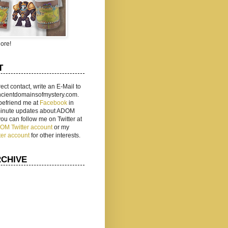
ore!
T
rect contact, write an E-Mail to
ancientdomainsofmystery.com.
befriend me at
Facebook
in
 minute updates about ADOM
 you can follow me on Twitter at
ADOM Twitter account
or my
ter account
for other interests.
RCHIVE