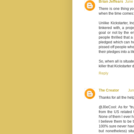
Brian Jeffears
June 
There is one thing yo
when the time comes:
Unlike Kickstarter, 
tinkered with, a proj
goal or not by the 
people thrilled that a
pledged which can hop
pissed off people who
their pledges into a 
So, when all is situate
killer that Kickstarter
Reply
The Creator
Jun
Thanks for all the he
@J0eCool: As for "tr
from the US related
None of them I ever h
I believe them to be 
100% sure never havin
but nonetheless) sit