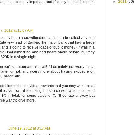
►
2011
(70)
 hint - it's really important and it's easy to take this point
7, 2012 at 11:07 AM
ecently been a crowdfunding campaign to collectively sue
ato (ex-head of Bankia, the major bank that had a large
 and is going to receive loads of public money). It was in a
org) that almost no one had heard about before, but they
$20K in a single night.
m isn't so important after all! I'd definitely not worry much
tarter or not, and worry more about having exposure on
, Reddit, etc.
n addition to the individual rewards that you may want to set
llective reward releasing the source with a free license if
$X in total, for some value of X. I'll donate anyway but
 me want to give more.
June 19, 2012 at 8:17 AM