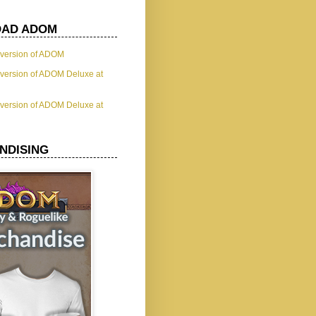
AD ADOM
t version of ADOM
t version of ADOM Deluxe at
t version of ADOM Deluxe at
NDISING