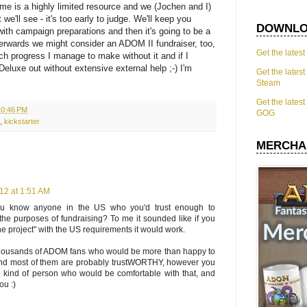
time is a highly limited resource and we (Jochen and I)
e'll see - it's too early to judge. We'll keep you
DOWNLO
ith campaign preparations and then it's going to be a
fterwards we might consider an ADOM II fundraiser, too,
Get the lates
h progress I manage to make without it and if I
eluxe out without extensive external help ;-) I'm
Get the lates
Steam
Get the lates
10:46 PM
GOG
,
kickstarter
MERCHA
12 at 1:51 AM
ou know anyone in the US who you'd trust enough to
r the purposes of fundraising? To me it sounded like if you
e project" with the US requirements it would work.
thousands of ADOM fans who would be more than happy to
 and most of them are probably trustWORTHY, however you
e kind of person who would be comfortable with that, and
ou :)