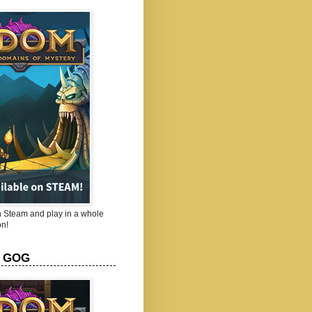
Steam and play in a whole
n!
 GOG