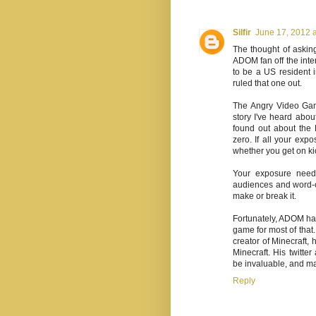
Silfir
June 17, 2012 
The thought of aski
ADOM fan off the inte
to be a US resident 
ruled that one out.
The Angry Video Gam
story I've heard about
found out about the 
zero. If all your exp
whether you get on kic
Your exposure needs
audiences and word-of
make or break it.
Fortunately, ADOM ha
game for most of that.
creator of Minecraft,
Minecraft. His twitte
be invaluable, and m
Reply