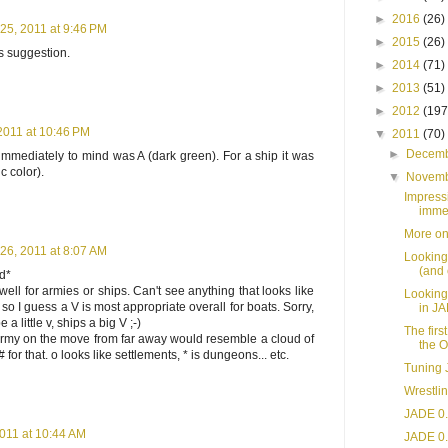
►
2016
(26)
5, 2011 at 9:46 PM
►
2015
(26)
's suggestion.
►
2014
(71)
►
2013
(51)
►
2012
(197
011 at 10:46 PM
▼
2011
(70)
►
Decem
mmediately to mind was A (dark green). For a ship it was
c color).
▼
Novem
Impress
immer
More on
6, 2011 at 8:07 AM
Looking
(and 
rd*
ell for armies or ships. Can't see anything that looks like
Looking
, so I guess a V is most appropriate overall for boats. Sorry,
in J
a little v, ships a big V ;-)
The firs
army on the move from far away would resemble a cloud of
the O
# for that. o looks like settlements, * is dungeons... etc.
Tuning 
Wrestli
JADE 0.
011 at 10:44 AM
JADE 0.