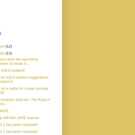
)
ber
(12)
ber
(13)
ions from the upcoming
sive UI mode in...
 ASCII symbols
 for ASCII symbol suggestions
colors?)
 for a name for a new concept
ADE
t complex story arc: The King of
rcs
JADE...
ng with the JADE manual
2.2 has been released!
2.1 has been released!