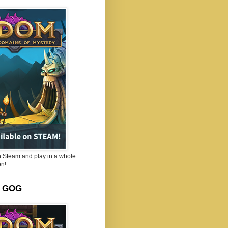
Steam and play in a whole
n!
 GOG