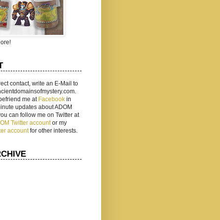
ore!
T
rect contact, write an E-Mail to
ancientdomainsofmystery.com.
befriend me at
Facebook
in
 minute updates about ADOM
 you can follow me on Twitter at
ADOM Twitter account
or my
ter account
for other interests.
RCHIVE