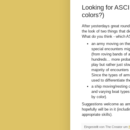
Looking for ASCI
colors?)
After yesterdays great round
the look of two things that 
What do you think - which A
an army moving on the
special encounters mig
(from roving bands of a
hundreds... more proba
play but rather just sl
majority of encounters
Since the types of armi
used to differentiate t
a ship moving/resting 
and varying boat types
by color).
Suggestions welcome as armi
hopefully will be in it (inclu
appropriate skills).
Eingestellt von
The Creator
um