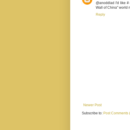
@anoddlad I'd like # 
Wall of China" world 
Reply
Newer Post
Subscribe to:
Post Comments 