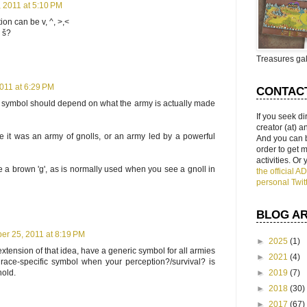
 2011 at 5:10 PM
ion can be v, ^, >,<
 š?
Treasures gal
011 at 6:29 PM
CONTAC
he symbol should depend on what the army is actually made
If you seek di
creator (at) 
 it was an army of gnolls, or an army led by a powerful
And you can 
order to get
activities. Or
a brown 'g', as is normally used when you see a gnoll in
the official 
personal Twit
BLOG A
r 25, 2011 at 8:19 PM
►
2025
(1)
tension of that idea, have a generic symbol for all armies
►
2021
(4)
 race-specific symbol when your perception?/survival? is
hold.
►
2019
(7)
►
2018
(30)
►
2017
(67)