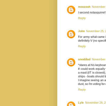
moozooh
November 2
I second notasquirrel
Reply
John
November 25, 2
For army what came i
definitely V (no specifi
Reply
anoddlad
November 2
*stares at his keyboa
# could work equally w
a mast (t/T is closest)
ships - boats should be 
I imagine seeing an 
dust, so I'm voting for 
Reply
Lyle
November 26, 2