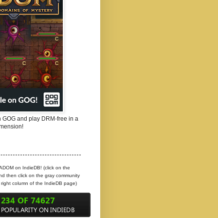
 GOG and play DRM-free in a
mension!
 ADOM on IndieDB! (click on the
d then click on the gray community
e right column of the IndieDB page)