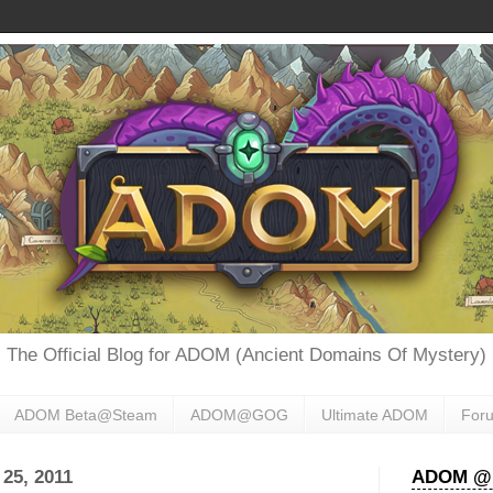
The Official Blog for ADOM (Ancient Domains Of Mystery)
ADOM Beta@Steam
ADOM@GOG
Ultimate ADOM
For
25, 2011
ADOM @