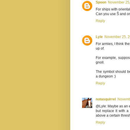
Spoon
November 25,
For ships with orientat
Can you use Š and or
Reply
Lyle
November 25, 2
For armies, I think t
up of.
For example, suppose
gnoll.
The symbol should be 
a dungeon :)
Reply
notasquirrel
Novembe
@Lyle: Maybe as an ex
but replace it with a
above a certain thres
Reply