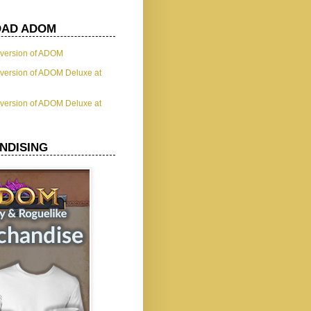
AD ADOM
t version of ADOM
t version of ADOM Deluxe at
t version of ADOM Deluxe at
NDISING