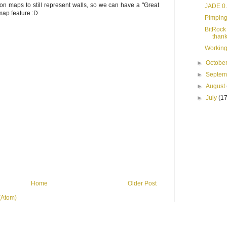
on maps to still represent walls, so we can have a "Great
JADE 0.
map feature :D
Pimping
BitRock 
thank
Working
►
Octobe
►
Septe
►
August
►
July
(17
Home
Older Post
(Atom)