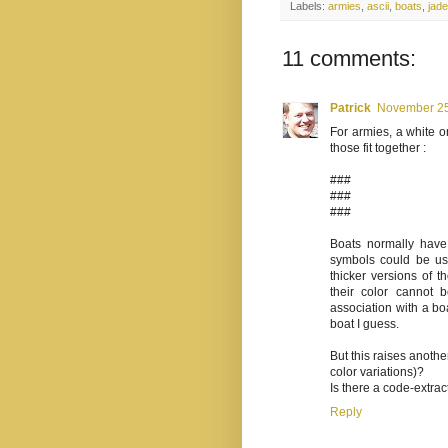
Labels:
armies
,
ascii
,
boats
,
jade
11 comments:
Patrick
November 25
For armies, a white o
those fit together :
###
###
###
Boats normally have a
symbols could be use
thicker versions of th
their color cannot 
association with a boa
boat I guess.
But this raises anothe
color variations)?
Is there a code-extra
Reply