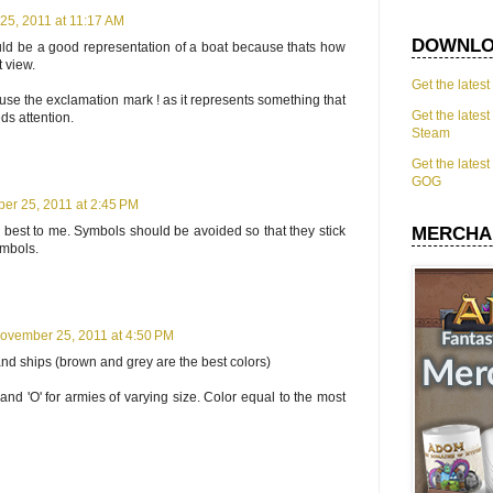
5, 2011 at 11:17 AM
DOWNLO
would be a good representation of a boat because thats how
t view.
Get the lates
use the exclamation mark ! as it represents something that
Get the lates
s attention.
Steam
Get the lates
GOG
er 25, 2011 at 2:45 PM
best to me. Symbols should be avoided so that they stick
MERCHA
ymbols.
ovember 25, 2011 at 4:50 PM
s and ships (brown and grey are the best colors)
'o' and 'O' for armies of varying size. Color equal to the most