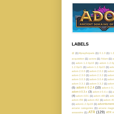
LABELS
@
(1)
#prayforparis
(1)
0.1.0
(1)
1.
acquisition
(1)
actors
(1)
Adam
(1)
a
(1)
adom 1.2.0p10
(1)
adom 1.2.0
1.2.0p21
(1)
adom 1.2.0p22
(1)
ado
adom 2.0.0
(2)
adom 2.0.2
(1)
adom
adom 2.3.0
(1)
adom 2.3.2
(1)
adom
adom 3.0.3
(1)
adom 3.0.4
(1)
adom
adom 3.3.1
(2)
adom 3.3.2
(1)
adom
adom ii 0.2.4
(10)
(5)
adom ii 0.
adom ii 0.3.x
(3)
adom ii 0.4.x
(1)
a
(4)
adom r101
(1)
adom r48
(2)
ado
adom r59
(1)
adom r62
(1)
adom r6
advertisment
(1)
adom1.2.0p19
(1)
arcane categories
(1)
arcane magi
ATR
(129)
ATR r
assassins
(1)