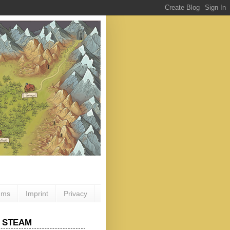
ums
Imprint
Privacy
 STEAM