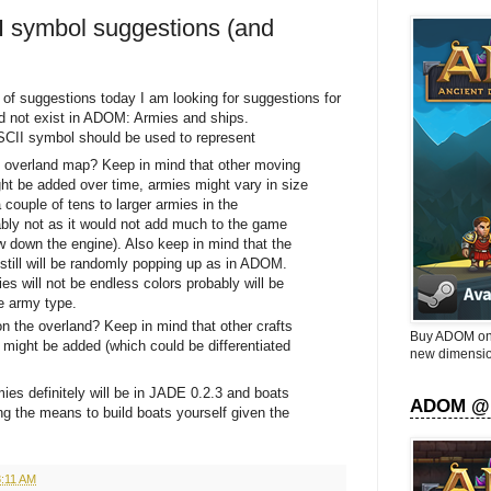
I symbol suggestions (and
 of suggestions today I am looking for suggestions for
did not exist in ADOM: Armies and ships.
SCII symbol should be used to represent
 overland map? Keep in mind that other moving
ht be added over time, armies might vary in size
 couple of tens to larger armies in the
bly not as it would not add much to the game
ow down the engine). Also keep in mind that the
 still will be randomly popping up as in ADOM.
es will not be endless colors probably will be
he army type.
on the overland? Keep in mind that other crafts
Buy ADOM on 
 might be added (which could be differentiated
new dimensio
es definitely will be in JADE 0.2.3 and boats
ADOM @
ding the means to build boats yourself given the
8:11 AM