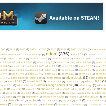
2.0p8
(1)
2011
(1)
2012
(2)
2013
(1)
2014
(2)
2015
(2)
2016
(2)
2017
(2)
2018
(1)
abonnement
adom
(336)
adom 1.2.0
(3)
ddress verification
(1)
adobe indesign
(1)
adom 1.2.0 p2
p11
(1)
adom 1.2.0p12
(1)
adom 1.2.0p13
(1)
adom 1.2.0p15
(1)
adom 1.2.0p16
(1)
adom 1.2
m 1.2.0p23
(2)
adom 1.2.0p3
(1)
adom 1.2.0p5
(2)
adom 1.2.0p7
(1)
adom 1.2.0p9
(1)
adom 1.8
 2.0.3
(1)
adom 2.1.0
(1)
adom 2.2.0
(1)
adom 2.2.1
(1)
adom 2.2.2
(1)
adom 2.2.3
(1)
adom 2.2
 2.3.3
(1)
adom 2.3.4
(1)
adom 2.3.5
(1)
adom 2.3.6
(1)
adom 2.3.7
(1)
adom 2.3.8
(2)
adom 3.0
 3.0.5
(2)
adom 3.0.6
(2)
adom 3.1.0
(1)
adom 3.1.1
(1)
adom 3.1.2
(1)
adom 3.1.3
(1)
adom 3.2
adom classic
(32)
 3.3.3
(1)
adom animation easter eggs
(1)
adom arcana
(1)
adom classic b
adom ii 0.3.0
(1
adom ii 0.2.6
(3)
adom ii 0.2.7
(4)
2.5
(2)
adom ii 0.2.8
(2)
adom ii 0.2.9
(1)
adom ii design competition
(20)
adom ii logo
(3)
dom ii 0.5.x
(1)
adom ii deluxe
(2)
adom lit
m r49
(1)
adom r50
(1)
adom r51
(1)
ADOM r52
(1)
adom r53
(1)
adom r54
(1)
adom r55
(1)
ADO
3
(1)
adom r66
(2)
adom r68
(2)
adom r69
(1)
adom r70
(2)
adom r71
(1)
adom r72
(1)
adom r81
s
(4)
andor drakon
(3)
an
aging
(1)
ama
(1)
amputation
(1)
amulet of life saving
(1)
Ancarda
(1)
archers
(3)
armies
(4)
ascii
(7)
c
(1)
arm
(1)
art
(1)
artifacts
(1)
ascend
(1)
ascii animations
(
elease
(3)
attributes
(3)
ATTR
(1)
attribute drain
(1)
authors
(1)
awareness
(1)
balancing
(1)
ba