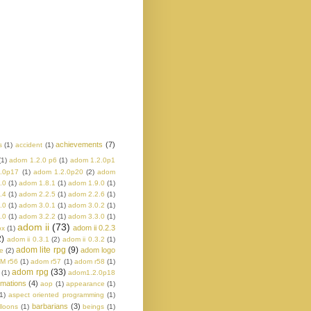
achievements
(7)
s
(1)
accident
(1)
(1)
adom 1.2.0 p6
(1)
adom 1.2.0p1
.0p17
(1)
adom 1.2.0p20
(2)
adom
.0
(1)
adom 1.8.1
(1)
adom 1.9.0
(1)
.4
(1)
adom 2.2.5
(1)
adom 2.2.6
(1)
.0
(1)
adom 3.0.1
(1)
adom 3.0.2
(1)
.0
(1)
adom 3.2.2
(1)
adom 3.3.0
(1)
adom ii
(73)
adom ii 0.2.3
ox
(1)
2)
adom ii 0.3.1
(2)
adom ii 0.3.2
(1)
adom lite rpg
(9)
adom logo
e
(2)
M r56
(1)
adom r57
(1)
adom r58
(1)
adom rpg
(33)
(1)
adom1.2.0p18
imations
(4)
aop
(1)
appearance
(1)
1)
aspect oriented programming
(1)
barbarians
(3)
lloons
(1)
beings
(1)