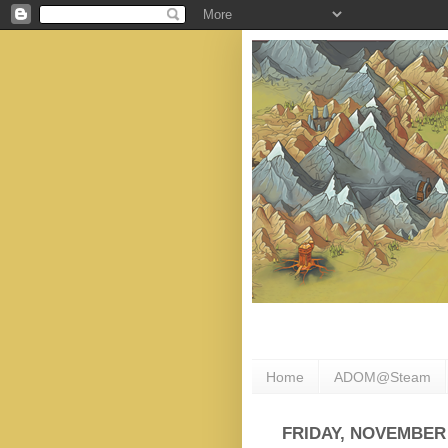
Home
ADOM@Steam
FRIDAY, NOVEMBER 