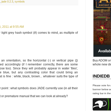
,
jade 0.2.3
,
symbols
, 2011 at 9:55 AM
r light grey hash symbol (#) comes to mind, as multiple of
n orientation, so the horizontal (-) or vertical pipe (|)
Buy ADOM on
d accordingly (if I remember correctly, there are some
whole new di
ose too). Since they will probably appear in water 'tiles',
be blue, but any contrasting color that could bring an
INDIEDB
t is fine : white, black, brown... whatever suits the type of
Please vote for
r point : what symbols does JADE currently use (in all their
banner below an
rating bar in th
ct or premature manual that we can look at already?