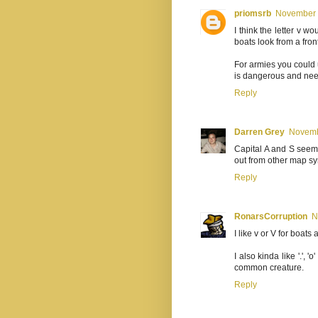
priomsrb
November 2
I think the letter v 
boats look from a fron
For armies you could 
is dangerous and need
Reply
Darren Grey
Novemb
Capital A and S seem 
out from other map s
Reply
RonarsCorruption
N
I like v or V for boat
I also kinda like '.', 
common creature.
Reply