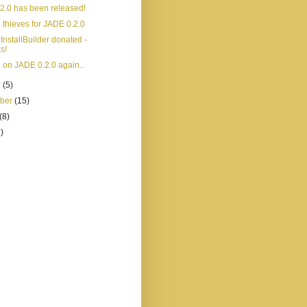
2.0 has been released!
 thieves for JADE 0.2.0
InstallBuilder donated -
s!
 on JADE 0.2.0 again...
r
(5)
mber
(15)
(8)
)