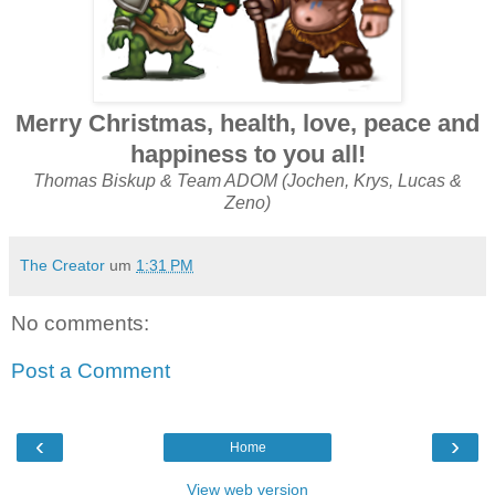
Merry Christmas, health, love, peace and
happiness to you all!
Thomas Biskup & Team ADOM (Jochen, Krys, Lucas &
Zeno)
The Creator
um
1:31 PM
No comments:
Post a Comment
‹
›
Home
View web version