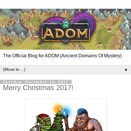
The Official Blog for ADOM (Ancient Domains Of Mystery)
▼
Tuesday, December 26, 2017
Merry Christmas 2017!