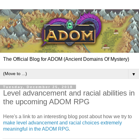
The Official Blog for ADOM (Ancient Domains Of Mystery)
▼
Tuesday, December 25, 2018
Level advancement and racial abilities in
the upcoming ADOM RPG
Here's a link to an interesting blog post about how we try to
make level advancement and racial choices extremely
meaningful in the ADOM RPG
.