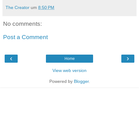
The Creator
um
8:50 PM
No comments:
Post a Comment
‹
›
Home
View web version
Powered by
Blogger
.