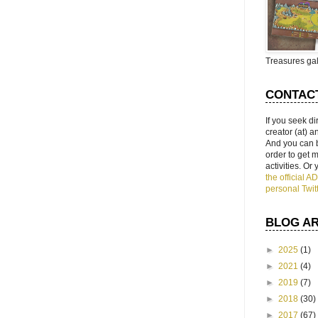
Treasures gal
CONTAC
If you seek di
creator (at) 
And you can 
order to get
activities. Or
the official 
personal Twit
BLOG A
►
2025
(1)
►
2021
(4)
►
2019
(7)
►
2018
(30)
►
2017
(67)