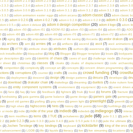
 2.0.3
(1)
adom 2.1.0
(1)
adom 2.2.0
(1)
adom 2.2.1
(1)
adom 2.2.2
(1)
adom 2.2.3
(1)
adom 2.2
 2.3.3
(1)
adom 2.3.4
(1)
adom 2.3.5
(1)
adom 2.3.6
(1)
adom 2.3.7
(1)
adom 2.3.8
(2)
adom 3.0
 3.0.5
(2)
adom 3.0.6
(2)
adom 3.1.0
(1)
adom 3.1.1
(1)
adom 3.1.2
(1)
adom 3.1.3
(1)
adom 3.2
adom classic
(32)
 3.3.3
(1)
adom animation easter eggs
(1)
adom arcana
(1)
adom classic b
adom ii 0.3.0
(1
adom ii 0.2.6
(3)
adom ii 0.2.7
(4)
2.5
(2)
adom ii 0.2.8
(2)
adom ii 0.2.9
(1)
adom ii design competition
(20)
adom ii logo
(3)
dom ii 0.5.x
(1)
adom ii deluxe
(2)
adom lit
m r49
(1)
adom r50
(1)
adom r51
(1)
ADOM r52
(1)
adom r53
(1)
adom r54
(1)
adom r55
(1)
ADO
3
(1)
adom r66
(2)
adom r68
(2)
adom r69
(1)
adom r70
(2)
adom r71
(1)
adom r72
(1)
adom r81
s
(4)
andor drakon
(3)
an
aging
(1)
ama
(1)
amputation
(1)
amulet of life saving
(1)
Ancarda
(1)
archers
(3)
armies
(4)
ascii
(7)
c
(1)
arm
(1)
art
(1)
artifacts
(1)
ascend
(1)
ascii animations
(
elease
(3)
attributes
(3)
ATTR
(1)
attribute drain
(1)
authors
(1)
awareness
(1)
balancing
(1)
ba
blog
(3)
rock installbuilder
(2)
blaquadrat
(1)
Blogger
(1)
Blogger template
(1)
boats
(2)
bodyparts
caverns of chaos
(3)
n description
(1)
carts
(1)
caves of qud
(1)
challenge mode
(2)
changes
classes
(3)
er sheet
(1)
christmas
(1)
cloaks
(1)
cloaks of displacement
(1)
code archaeolo
4)
competition
(1)
complexity
(2)
concept art
(2)
concepts
(1)
concern driven programming
(1)
co
crowd funding
(76)
crowdfu
ctions
(3)
corruptions
(7)
crafts
(3)
counter
(1)
credits
(1)
design
(4)
desura
(7)
dev
ities
(1)
deployment
(1)
descend
(1)
design patterns
(1)
developer
(1)
download
(3)
drakalor chain
(4)
duelists
(7)
ed
(1)
drakelings
(1)
dreaming
(1)
duke nukem fore
entity component systems
(3)
nters
(1)
environment
(1)
equipment
(1)
eula
(1)
event driven a
forums
(3)
ns
(1)
fans
(1)
faq
(1)
fate
(1)
feedback
(1)
fighters
(2)
fnuk
(1)
food
(1)
fracture
(1)
gamers gate
(4)
)
fundraising
(2)
gaia gamma
(1)
game balance
(2)
game design
(1)
gamersgat
greenlight
(12)
g
(5)
good old games
(1)
grafting
(2)
gray elves
(1)
green light
(1)
greenlit
(1)
gr
highscores
(4)
hints
(3)
lden
(1)
high elves
(1)
history
(1)
hit points
(1)
html
(1)
hurthlings
(1)
iAD
indiegogo
(63)
indiedb
(9)
indie of the year
(3)
e ui mode
(1)
indie
(1)
indiedeb
(1)
interac
jade
(68)
items
(3)
J:TUE
(3)
ons
(2)
item modifiers
(1)
jackalweres
(1)
jade 0.1.1
(2)
jade 0.
jade 0.2.3
(5)
.2.2
(1)
jade 0.3.0
(1)
jade 0.4.0
(1)
jade 0.5.0 jade 0.6.0
(1)
jade the ultimate
(2)
j
kickstarter
(9)
Jochen Terstiege
(4)
key bindings
(3)
king of the orcs
(5)
on
(2)
keyboard
(2)
l
el advancement
(1)
LGDB
(1)
life
(1)
liquids
(1)
literacy
(1)
live
(2)
live streaming
(1)
locations
(2)