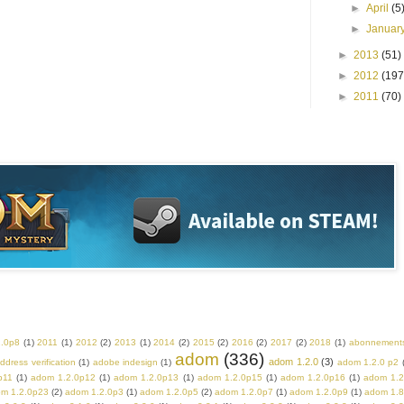
►
April
(5
►
Januar
►
2013
(51)
►
2012
(197
►
2011
(70)
2.0p8
(1)
2011
(1)
2012
(2)
2013
(1)
2014
(2)
2015
(2)
2016
(2)
2017
(2)
2018
(1)
abonnement
adom
(336)
adom 1.2.0
(3)
ddress verification
(1)
adobe indesign
(1)
adom 1.2.0 p2
p11
(1)
adom 1.2.0p12
(1)
adom 1.2.0p13
(1)
adom 1.2.0p15
(1)
adom 1.2.0p16
(1)
adom 1.2
m 1.2.0p23
(2)
adom 1.2.0p3
(1)
adom 1.2.0p5
(2)
adom 1.2.0p7
(1)
adom 1.2.0p9
(1)
adom 1.8