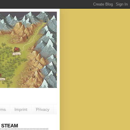
ums
Imprint
Privacy
 STEAM