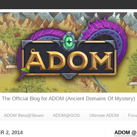
The Official Blog for ADOM (Ancient Domains Of Mystery)
ADOM Beta@Steam
ADOM@GOG
Ultimate ADOM
For
 2, 2014
ADOM @