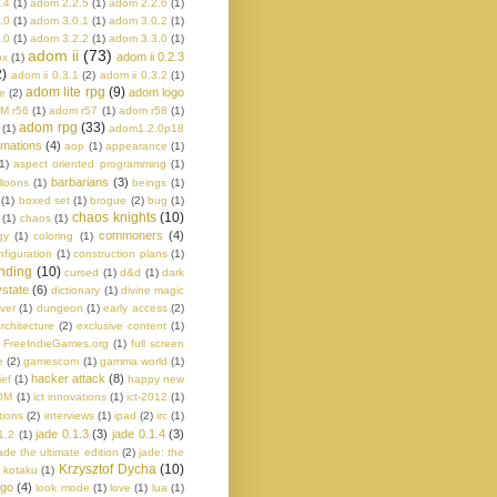
.4
(1)
adom 2.2.5
(1)
adom 2.2.6
(1)
.0
(1)
adom 3.0.1
(1)
adom 3.0.2
(1)
.0
(1)
adom 3.2.2
(1)
adom 3.3.0
(1)
adom ii
(73)
adom ii 0.2.3
ox
(1)
2)
adom ii 0.3.1
(2)
adom ii 0.3.2
(1)
adom lite rpg
(9)
adom logo
e
(2)
M r56
(1)
adom r57
(1)
adom r58
(1)
adom rpg
(33)
(1)
adom1.2.0p18
imations
(4)
aop
(1)
appearance
(1)
1)
aspect oriented programming
(1)
barbarians
(3)
lloons
(1)
beings
(1)
(1)
boxed set
(1)
brogue
(2)
bug
(1)
chaos knights
(10)
(1)
chaos
(1)
commoners
(4)
gy
(1)
coloring
(1)
nfiguration
(1)
construction plans
(1)
nding
(10)
cursed
(1)
d&d
(1)
dark
state
(6)
dictionary
(1)
divine magic
ver
(1)
dungeon
(1)
early access
(2)
rchitecture
(2)
exclusive content
(1)
FreeIndieGames.org
(1)
full screen
e
(2)
gamescom
(1)
gamma world
(1)
hacker attack
(8)
ief
(1)
happy new
OM
(1)
ict innovations
(1)
ict-2012
(1)
tions
(2)
interviews
(1)
ipad
(2)
irc
(1)
jade 0.1.3
(3)
jade 0.1.4
(3)
1.2
(1)
ade the ultimate edition
(2)
jade: the
Krzysztof Dycha
(10)
kotaku
(1)
ogo
(4)
look mode
(1)
love
(1)
lua
(1)