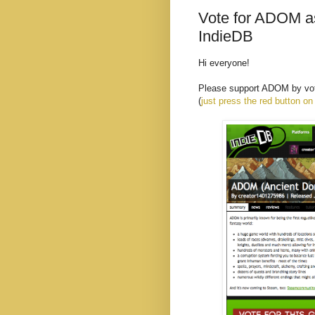
Vote for ADOM as
IndieDB
Hi everyone!
Please support ADOM by voti
(
just press the red button on