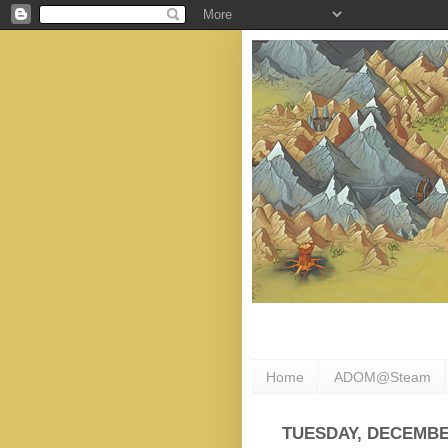
Home
ADOM@Steam
TUESDAY, DECEMBER