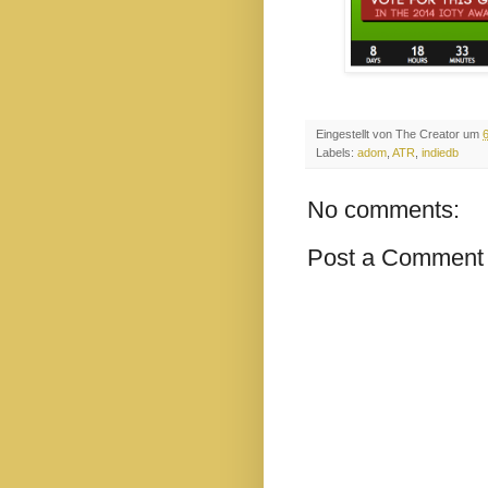
Eingestellt von
The Creator
um
Labels:
adom
,
ATR
,
indiedb
No comments:
Post a Comment