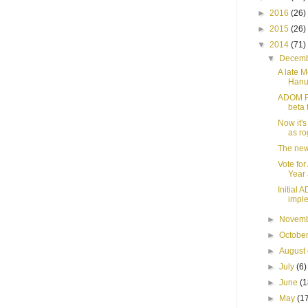
►
2016
(26)
►
2015
(26)
▼
2014
(71)
▼
Decem
A late 
Hanuk
ADOM R5
beta 
Now it's
as ro
The new
Vote fo
Year 
Initial
imple
►
Novem
►
Octobe
►
August
►
July
(6)
►
June
(1
►
May
(1