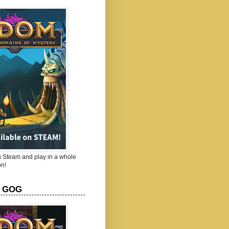
Steam and play in a whole
n!
 GOG