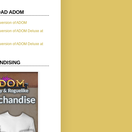
AD ADOM
t version of ADOM
t version of ADOM Deluxe at
t version of ADOM Deluxe at
NDISING