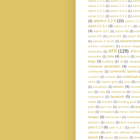
adom 2.0.0
(2)
adom 2.0.2
(1)
adom
adom 2.3.0
(1)
adom 2.3.2
(1)
adom
adom 3.0.3
(1)
adom 3.0.4
(1)
adom
adom 3.3.1
(2)
adom 3.3.2
(1)
adom
adom ii 0.2.4
(10)
(5)
adom ii 0.
adom ii 0.3.x
(3)
adom ii 0.4.x
(1)
a
(4)
adom r101
(1)
adom r48
(2)
ado
adom r59
(1)
adom r62
(1)
adom r6
advertisment
(1)
adom1.2.0p19
(1)
arcane categories
(1)
arcane magi
ATR
(129)
ATR r
assassins
(1)
beta
(4)
berserker
(1)
bitrock
(2)
bit
bugs
(3)
building
(2)
c#
(1)
campaig
character generation
(4)
charact
community quests
(
community
(2)
contextual a
content
(1)
contest
(1)
elves
(1)
darren grey
(1)
dcss
(2)
de
donors
(4)
(1)
donations
(2)
doom
ecs
(1)
eda
(1)
elemental
(1)
encou
facebook
(5)
experience
(2)
factio
mode
(1)
funded
(1)
funding goal
(1
go
gdpr
(2)
gen con
(1)
gnomes
(2)
year
(1)
herbalism
(1)
hexer und he
images
(6)
imbuement
(1)
immersiv
iserlohn
(1)
issues
(2)
item inscripti
jade 0.2.0
(6)
jade 0.2.1
(1)
jade 0
ultimate
(2)
jade: the ultimate editi
launch
(3)
layout
(1)
lecture
(1)
lev