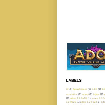
LABELS
@
(1)
#prayforparis
(1)
0.1.0
(1)
1.
acquisition
(1)
actors
(1)
Adam
(1)
a
(1)
adom 1.2.0p10
(1)
adom 1.2.0
1.2.0p21
(1)
adom 1.2.0p22
(1)
ado