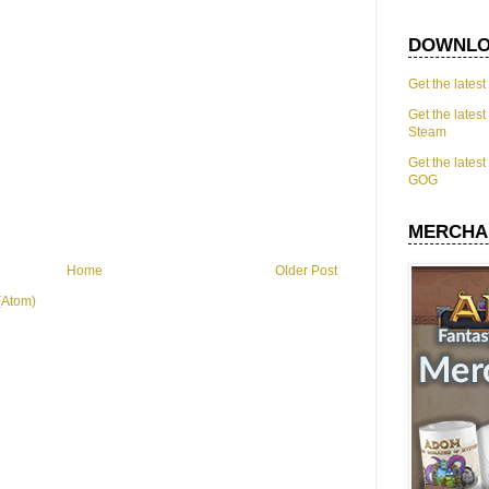
DOWNLO
Get the lates
Get the lates
Steam
Get the lates
GOG
MERCHA
Home
Older Post
(Atom)