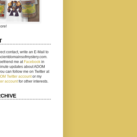
ore!
T
rect contact, write an E-Mail to
ancientdomainsofmystery.com.
befriend me at
Facebook
in
 minute updates about ADOM
 you can follow me on Twitter at
ADOM Twitter account
or my
ter account
for other interests.
RCHIVE