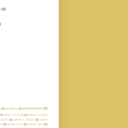
)
y
(9)
)
achievements
(7)
s
(1)
accident
(1)
(1)
adom 1.2.0 p6
(1)
adom 1.2.0p1
.0p17
(1)
adom 1.2.0p20
(2)
adom
.0
(1)
adom 1.8.1
(1)
adom 1.9.0
(1)