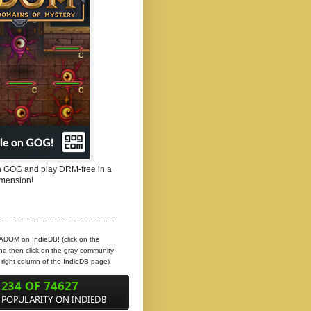
 GOG and play DRM-free in a
mension!
 ADOM on IndieDB! (click on the
d then click on the gray community
e right column of the IndieDB page)