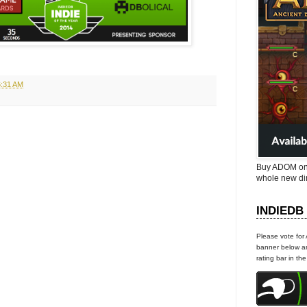
6:31 AM
Buy ADOM on
whole new di
INDIEDB
Please vote for
banner below an
rating bar in th