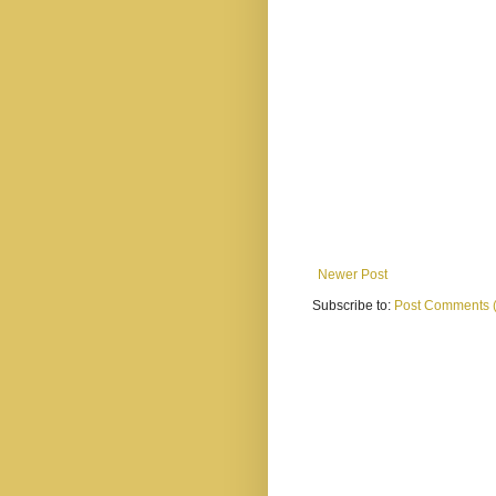
Newer Post
Subscribe to:
Post Comments 