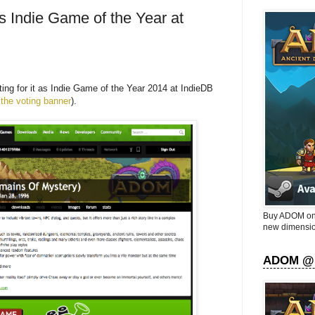
 Indie Game of the Year at
ng for it as Indie Game of the Year 2014 at IndieDB
 the voting banner
).
Buy ADOM on 
new dimensio
ADOM @