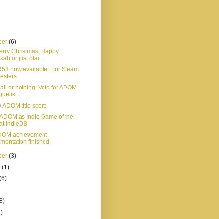
ber
(6)
Merry Christmas, Happy
ah or just plai...
3 now available... for Steam
testers
 all or nothing: Vote for ADOM
guelik...
 ADOM title score
r ADOM as Indie Game of the
at IndieDB
 ADOM achievement
mentation finished
ber
(3)
r
(1)
(6)
8)
7)